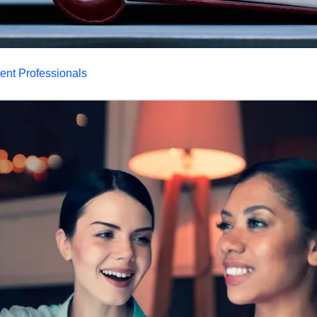
dent Professionals