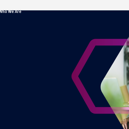
Who We Are