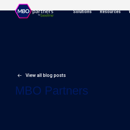
Solutions
Resources
View all blog posts
MBO Partners