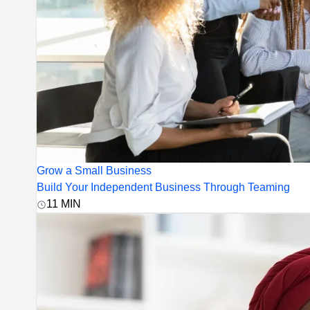
Grow a Small Business
Build Your Independent Business Through Teaming
11
MIN