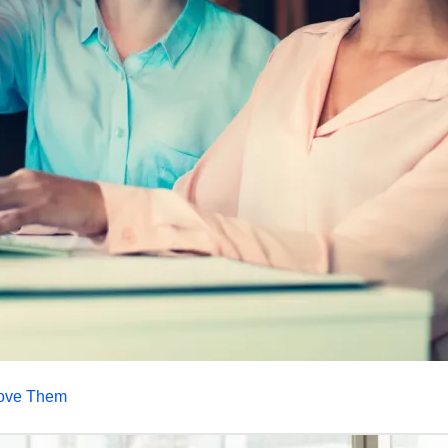
prove Them