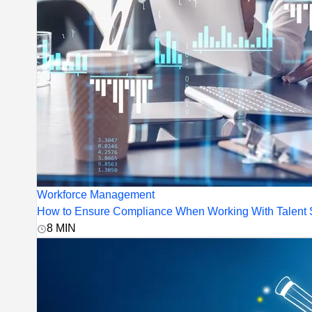
Workforce Management
How to Ensure Compliance When Working With Talent S
8
MIN