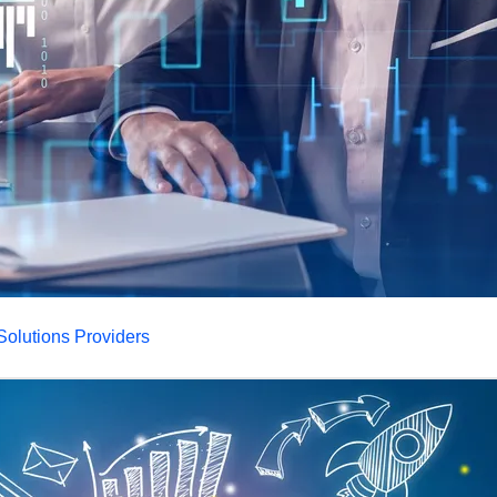
olutions Providers