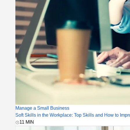
Manage a Small Business
Soft Skills in the Workplace: Top Skills and How to Im
11
MIN