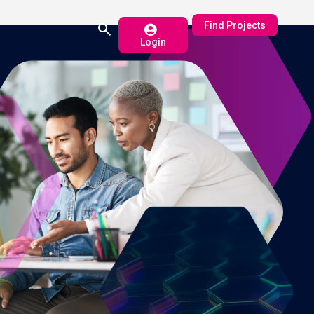
Find Projects
Login