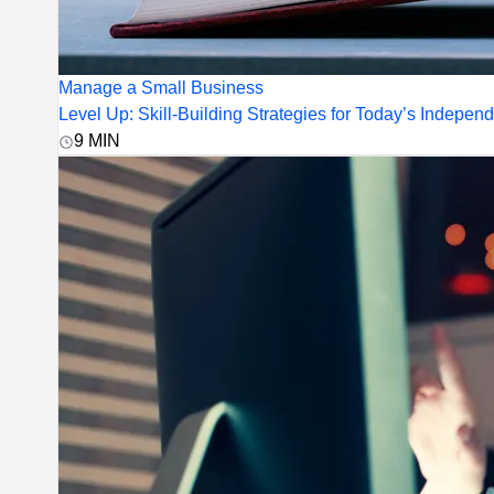
Manage a Small Business
Level Up: Skill-Building Strategies for Today’s Indepen
9
MIN