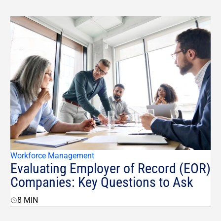
Workforce Management
Evaluating Employer of Record (EOR)
Companies: Key Questions to Ask
8
MIN