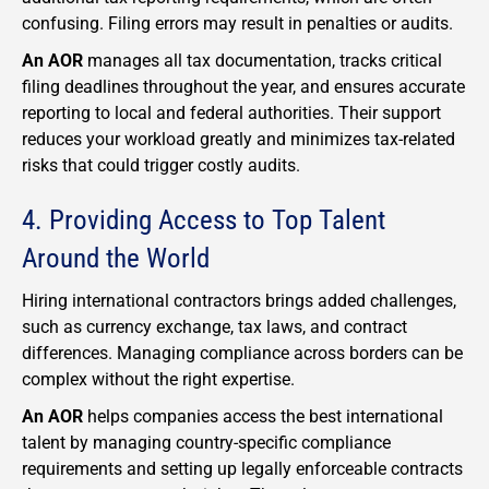
confusing. Filing errors may result in penalties or audits.
An AOR
manages all tax documentation, tracks critical
filing deadlines throughout the year, and ensures accurate
reporting to local and federal authorities. Their support
reduces your workload greatly and minimizes tax-related
risks that could trigger costly audits.
4. Providing Access to Top Talent
Around the World
Hiring international contractors brings added challenges,
such as currency exchange, tax laws, and contract
differences. Managing compliance across borders can be
complex without the right expertise.
An AOR
helps companies access the best international
talent by managing country-specific compliance
requirements and setting up legally enforceable contracts