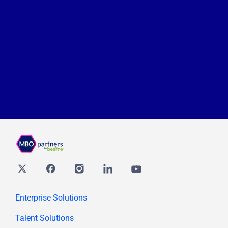
Twitter
Facebook
Instagram
Linkedin
youtube
Enterprise Solutions
Talent Solutions