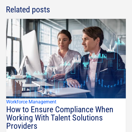
Related posts
Workforce Management
How to Ensure Compliance When
Working With Talent Solutions
Providers