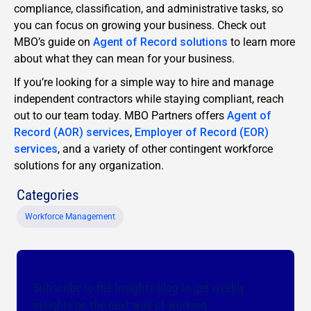
compliance, classification, and administrative tasks, so
you can focus on growing your business. Check out
MBO’s guide on
Agent of Record solutions
to learn more
about what they can mean for your business.
If you’re looking for a simple way to hire and manage
independent contractors while staying compliant, reach
out to our team today. MBO Partners offers
Agent of
Record (AOR) services
,
Employer of Record (EOR)
services
, and a variety of other contingent workforce
solutions for any organization.
Categories
Workforce Management
Subscribe to the Insights blog to get weekly
insights on the next way of working