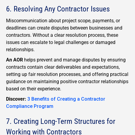
6. Resolving Any Contractor Issues
Miscommunication about project scope, payments, or
deadlines can create disputes between businesses and
contractors. Without a clear resolution process, these
issues can escalate to legal challenges or damaged
relationships.
An AOR
helps prevent and manage disputes by ensuring
contracts contain clear deliverables and expectations,
setting up fair resolution processes, and offering practical
guidance on maintaining positive contractor relationships
based on their experience.
Discover:
3 Benefits of Creating a Contractor
Compliance Program
7. Creating Long-Term Structures for
Working with Contractors