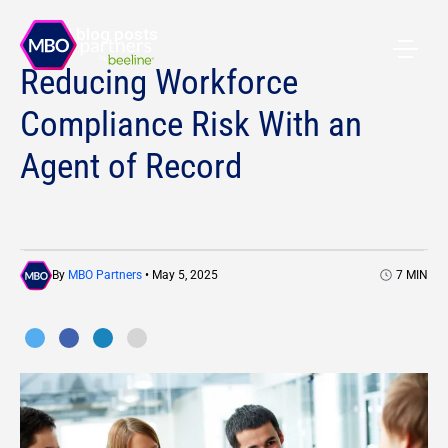
All blog posts
Reducing Workforce
Compliance Risk With an
Agent of Record
By
MBO Partners
• May 5, 2025
7
MIN