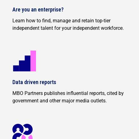
Are you an enterprise?
Learn how to find, manage and retain top-tier
independent talent for your independent workforce.
Data driven reports
MBO Partners publishes influential reports, cited by
government and other major media outlets.