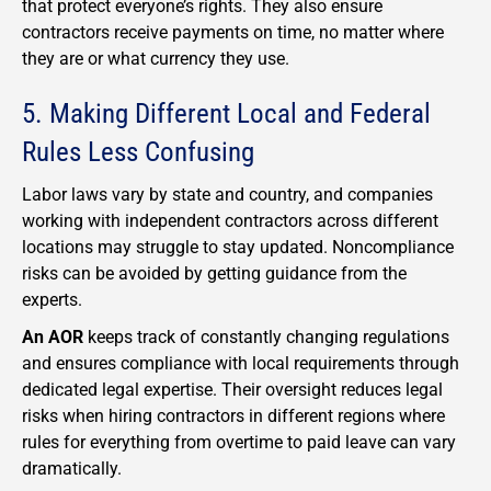
that protect everyone’s rights. They also ensure
contractors receive payments on time, no matter where
they are or what currency they use.
5. Making Different Local and Federal
Rules Less Confusing
Labor laws vary by state and country, and companies
working with independent contractors across different
locations may struggle to stay updated. Noncompliance
risks can be avoided by getting guidance from the
experts.
An AOR
keeps track of constantly changing regulations
and ensures compliance with local requirements through
dedicated legal expertise. Their oversight reduces legal
risks when hiring contractors in different regions where
rules for everything from overtime to paid leave can vary
dramatically.