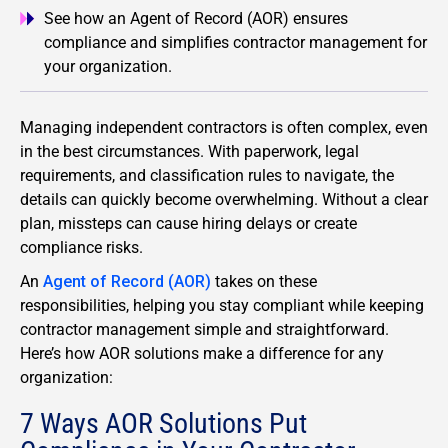
See how an Agent of Record (AOR) ensures
compliance and simplifies contractor management for
your organization.
Managing independent contractors is often complex, even
in the best circumstances. With paperwork, legal
requirements, and classification rules to navigate, the
details can quickly become overwhelming. Without a clear
plan, missteps can cause hiring delays or create
compliance risks.
An
Agent of Record (AOR)
takes on these
responsibilities, helping you stay compliant while keeping
contractor management simple and straightforward.
Here’s how AOR solutions make a difference for any
organization:
7 Ways AOR Solutions Put