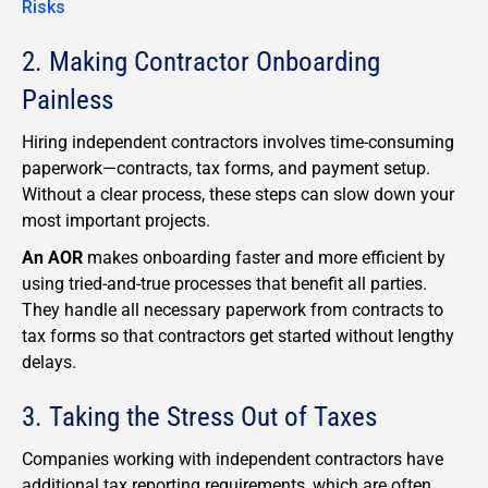
Risks
2. Making Contractor Onboarding
Painless
Hiring independent contractors involves time-consuming
paperwork—contracts, tax forms, and payment setup.
Without a clear process, these steps can slow down your
most important projects.
An AOR
makes onboarding faster and more efficient by
using tried-and-true processes that benefit all parties.
They handle all necessary paperwork from contracts to
tax forms so that contractors get started without lengthy
delays.
3. Taking the Stress Out of Taxes
Companies working with independent contractors have
additional tax reporting requirements, which are often