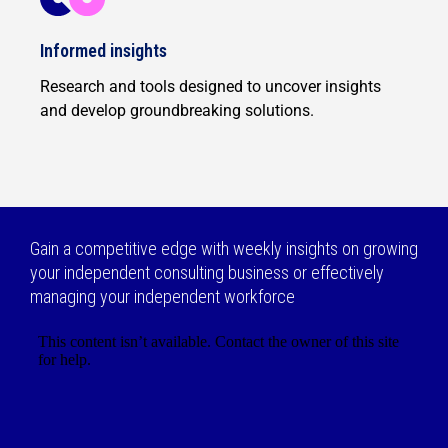
Informed insights
Research and tools designed to uncover insights
and develop groundbreaking solutions.
Gain a competitive edge with weekly insights on growing
your independent consulting business or effectively
managing your independent workforce