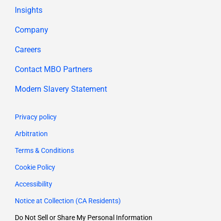
Insights
Company
Careers
Contact MBO Partners
Modern Slavery Statement
Privacy policy
Arbitration
Terms & Conditions
Cookie Policy
Accessibility
Notice at Collection (CA Residents)
Do Not Sell or Share My Personal Information