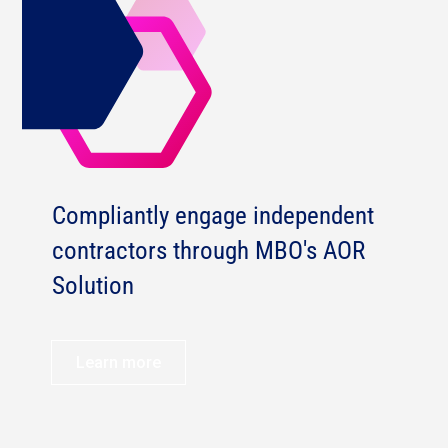
Compliantly engage independent
contractors through MBO's AOR
Solution
Learn more