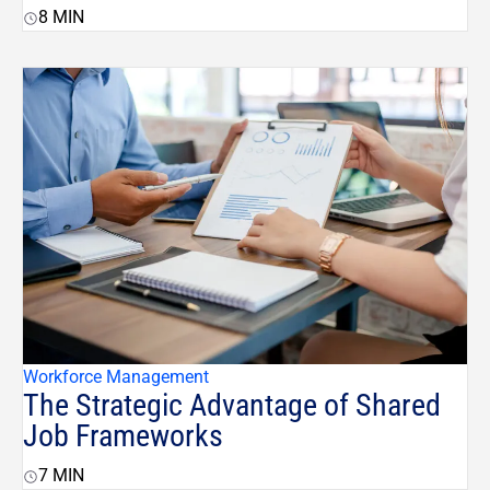
8
MIN
Workforce Management
The Strategic Advantage of Shared
Job Frameworks
7
MIN