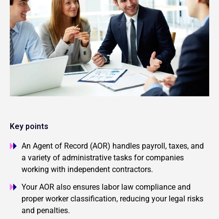
Key points
An Agent of Record (AOR) handles payroll, taxes, and
a variety of administrative tasks for companies
working with independent contractors.
Your AOR also ensures labor law compliance and
proper worker classification, reducing your legal risks
and penalties.