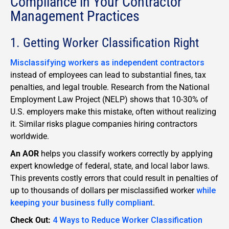
Compliance in Your Contractor
Management Practices
1. Getting Worker Classification Right
Misclassifying workers as independent contractors
instead of employees can lead to substantial fines, tax
penalties, and legal trouble. Research from the National
Employment Law Project (NELP) shows that 10-30% of
U.S. employers make this mistake, often without realizing
it. Similar risks plague companies hiring contractors
worldwide.
An AOR
helps you classify workers correctly by applying
expert knowledge of federal, state, and local labor laws.
This prevents costly errors that could result in penalties of
up to thousands of dollars per misclassified worker
while
keeping your business fully compliant
.
Check Out:
4 Ways to Reduce Worker Classification