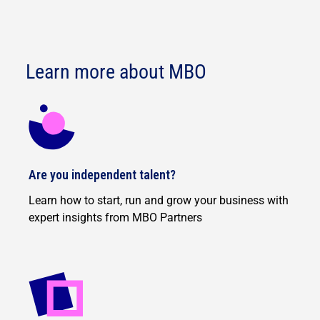
Learn more about MBO
Are you independent talent?
Learn how to start, run and grow your business with
expert insights from MBO Partners