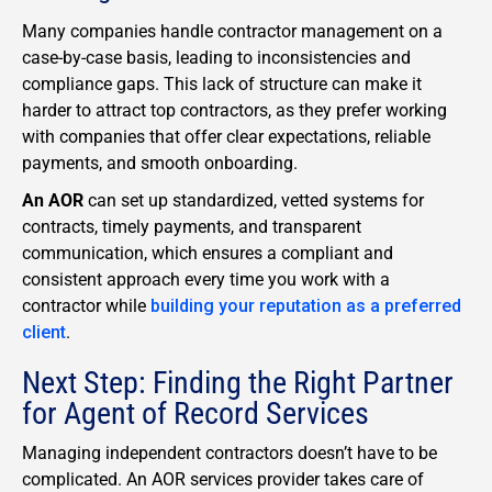
Many companies handle contractor management on a
case-by-case basis, leading to inconsistencies and
compliance gaps. This lack of structure can make it
harder to attract top contractors, as they prefer working
with companies that offer clear expectations, reliable
payments, and smooth onboarding.
An AOR
can set up standardized, vetted systems for
contracts, timely payments, and transparent
communication, which ensures a compliant and
consistent approach every time you work with a
contractor while
building your reputation as a preferred
client
.
Next Step: Finding the Right Partner
for Agent of Record Services
Managing independent contractors doesn’t have to be
complicated. An AOR services provider takes care of