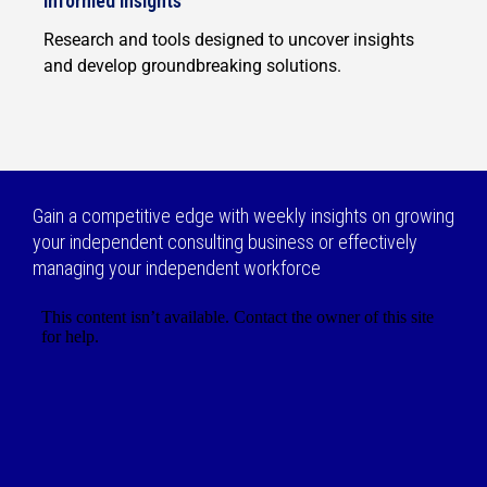
Informed insights
Research and tools designed to uncover insights
and develop groundbreaking solutions.
Gain a competitive edge with weekly insights on growing
your independent consulting business or effectively
managing your independent workforce