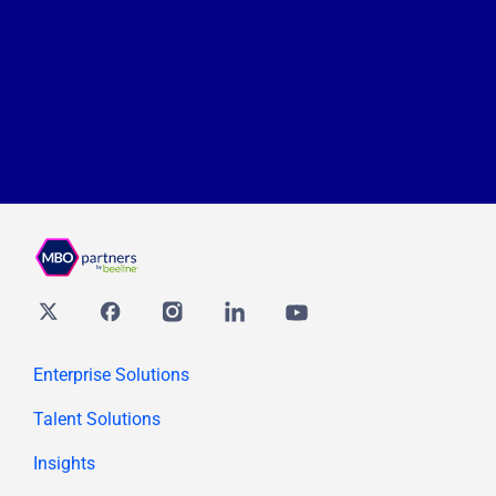
Twitter
Facebook
Instagram
Linkedin
youtube
Enterprise Solutions
Talent Solutions
Insights