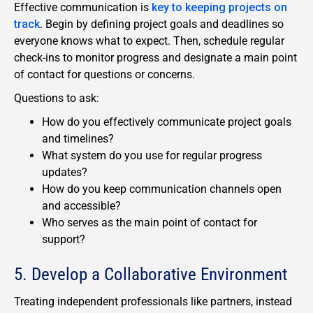
Effective communication is
key to keeping projects on
track
. Begin by defining project goals and deadlines so
everyone knows what to expect. Then, schedule regular
check-ins to monitor progress and designate a main point
of contact for questions or concerns.
Questions to ask:
How do you effectively communicate project goals
and timelines?
What system do you use for regular progress
updates?
How do you keep communication channels open
and accessible?
Who serves as the main point of contact for
support?
5. Develop a Collaborative Environment
Treating independent professionals like partners, instead