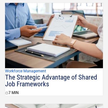
Workforce Management
The Strategic Advantage of Shared
Job Frameworks
7
MIN