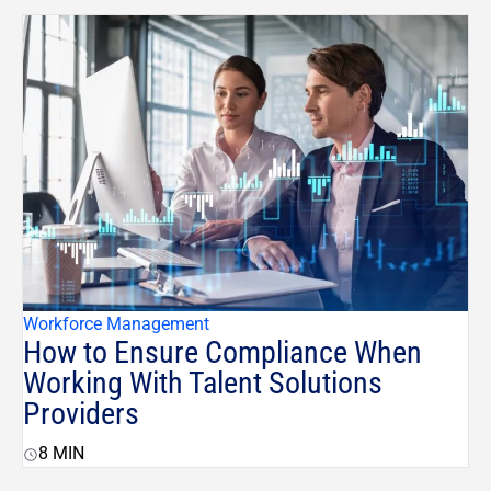
Workforce Management
How to Ensure Compliance When
Working With Talent Solutions
Providers
8
MIN