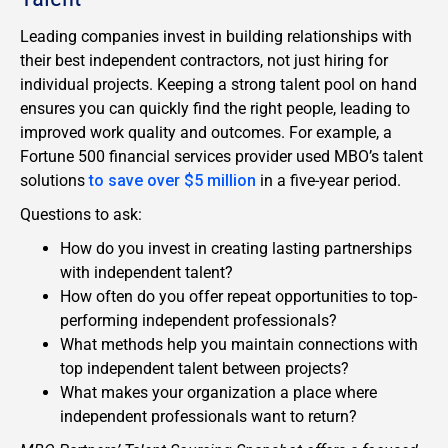
Leading companies invest in building relationships with
their best independent contractors, not just hiring for
individual projects. Keeping a strong talent pool on hand
ensures you can quickly find the right people, leading to
improved work quality and outcomes. For example, a
Fortune 500 financial services provider used MBO’s talent
solutions
to save over $5 million
in a five-year period.
Questions to ask:
How do you invest in creating lasting partnerships
with independent talent?
How often do you offer repeat opportunities to top-
performing independent professionals?
What methods help you maintain connections with
top independent talent between projects?
What makes your organization a place where
independent professionals want to return?