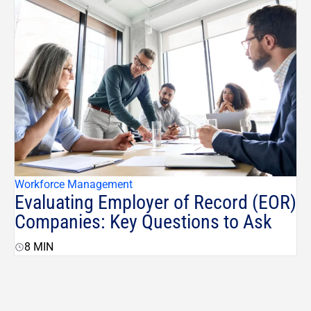
Workforce Management
Evaluating Employer of Record (EOR)
Companies: Key Questions to Ask
8
MIN