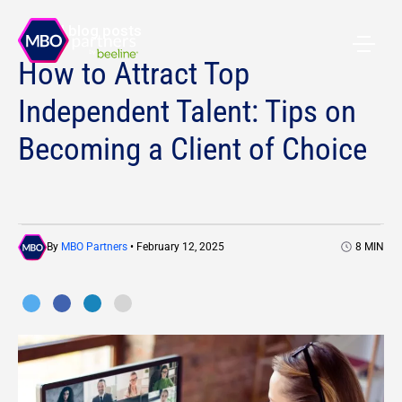
All blog posts
How to Attract Top
Independent Talent: Tips on
Becoming a Client of Choice
By
MBO Partners
• February 12, 2025
8
MIN