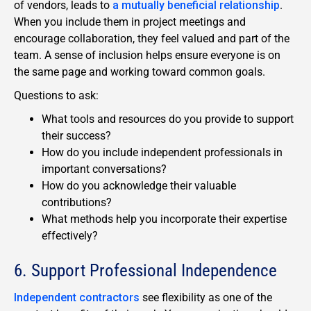
of vendors, leads to
a mutually beneficial relationship
.
When you include them in project meetings and
encourage collaboration, they feel valued and part of the
team. A sense of inclusion helps ensure everyone is on
the same page and working toward common goals.
Questions to ask:
What tools and resources do you provide to support
their success?
How do you include independent professionals in
important conversations?
How do you acknowledge their valuable
contributions?
What methods help you incorporate their expertise
effectively?
6. Support Professional Independence
Independent contractors
see flexibility as one of the