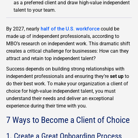
as a preferred client and draw high-value independent
talent to your team.
By 2027, nearly
half of the U.S. workforce
could be
made up of independent professionals, according to
MBO’s research on independent work. This dramatic shift
creates a critical challenge for businesses: How can they
attract and retain top independent talent?
Success depends on building strong relationships with
independent professionals and ensuring they’re
set up
to
do their best work. To make your organization a client of
choice for high-value independent talent, you must
understand their needs and deliver an exceptional
experience during their time with you.
7 Ways to Become a Client of Choice
1. Create a Great Onboarding Process