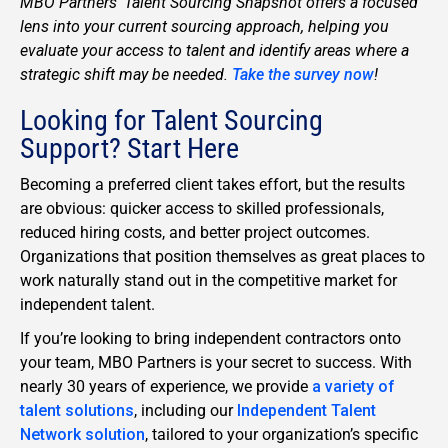
MBO Partners’ Talent Sourcing Snapshot offers a focused
lens into your current sourcing approach, helping you
evaluate your access to talent and identify areas where a
strategic shift may be needed.
Take the survey now
!
Looking for Talent Sourcing
Support? Start Here
Becoming a preferred client takes effort, but the results
are obvious: quicker access to skilled professionals,
reduced hiring costs, and better project outcomes.
Organizations that position themselves as great places to
work naturally stand out in the competitive market for
independent talent.
If you’re looking to bring independent contractors onto
your team, MBO Partners is your secret to success. With
nearly 30 years of experience, we provide
a variety of
talent solutions
, including our
Independent Talent
Network solution
, tailored to your organization’s specific