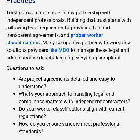
Practices
Trust plays a crucial role in any partnership with
independent professionals. Building that trust starts with
following legal requirements, providing fair and
transparent agreements, and
proper worker
classifications
. Many companies partner with workforce
solutions providers
like MBO
to manage these legal and
administrative details, keeping everything compliant.
Questions to ask:
Are project agreements detailed and easy to
understand?
What’s your approach to handling legal and
compliance matters with independent contractors?
Do your worker classifications align with current
regulations?
How do you ensure vendors meet professional
standards?