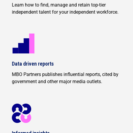
Learn how to find, manage and retain top-tier
independent talent for your independent workforce.
Data driven reports
MBO Partners publishes influential reports, cited by
government and other major media outlets.