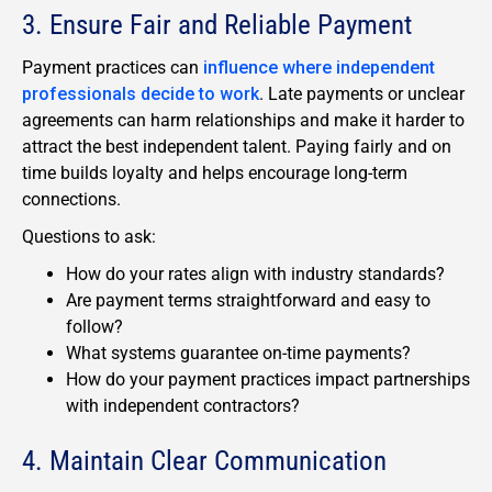
3. Ensure Fair and Reliable Payment
Payment practices can
influence where independent
professionals decide to work
. Late payments or unclear
agreements can harm relationships and make it harder to
attract the best independent talent. Paying fairly and on
time builds loyalty and helps encourage long-term
connections.
Questions to ask:
How do your rates align with industry standards?
Are payment terms straightforward and easy to
follow?
What systems guarantee on-time payments?
How do your payment practices impact partnerships
with independent contractors?
4. Maintain Clear Communication