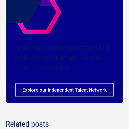
Need high quality talent fast? ITN
delivers top talent with verified
skills and expertise
Explore our Independent Talent Network
Related posts