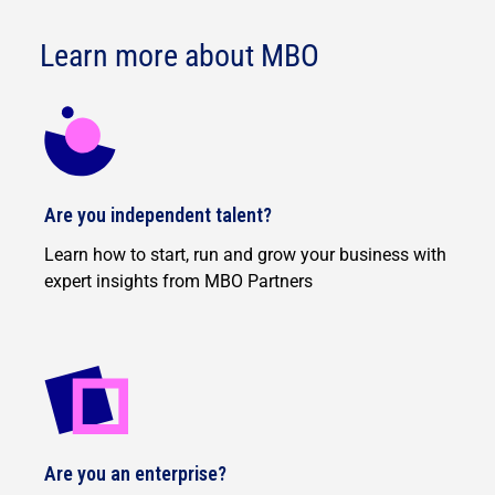
Learn more about MBO
Are you independent talent?
Learn how to start, run and grow your business with
expert insights from MBO Partners
Are you an enterprise?