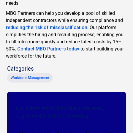
needs.
MBO Partners can help you develop a pool of skilled
independent contractors while ensuring compliance and
reducing the risk of misclassification
. Our platform
simplifies the hiring and recruiting process, enabling you
to fill roles more quickly and reduce talent costs by 15–
50%.
Contact MBO Partners today
to start building your
workforce for the future.
Categories
Workforce Management
Subscribe to the Insights blog to get weekly
insights on the next way of working