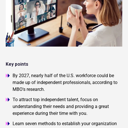
Key points
By 2027, nearly half of the U.S. workforce could be
made up of independent professionals, according to
MBO's research.
To attract top independent talent, focus on
understanding their needs and providing a great
experience during their time with you.
Learn seven methods to establish your organization