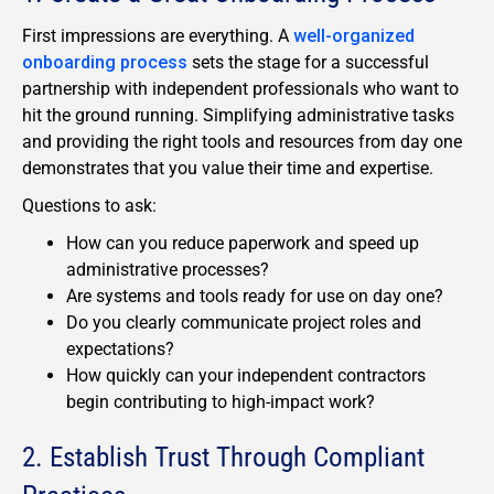
First impressions are everything. A
well-organized
onboarding process
sets the stage for a successful
partnership with independent professionals who want to
hit the ground running. Simplifying administrative tasks
and providing the right tools and resources from day one
demonstrates that you value their time and expertise.
Questions to ask:
How can you reduce paperwork and speed up
administrative processes?
Are systems and tools ready for use on day one?
Do you clearly communicate project roles and
expectations?
How quickly can your independent contractors
begin contributing to high-impact work?
2. Establish Trust Through Compliant