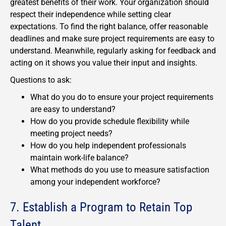
greatest benefits of their work. Your organization should
respect their independence while setting clear
expectations. To find the right balance, offer reasonable
deadlines and make sure project requirements are easy to
understand. Meanwhile, regularly asking for feedback and
acting on it shows you value their input and insights.
Questions to ask:
What do you do to ensure your project requirements
are easy to understand?
How do you provide schedule flexibility while
meeting project needs?
How do you help independent professionals
maintain work-life balance?
What methods do you use to measure satisfaction
among your independent workforce?
7. Establish a Program to Retain Top
Talent