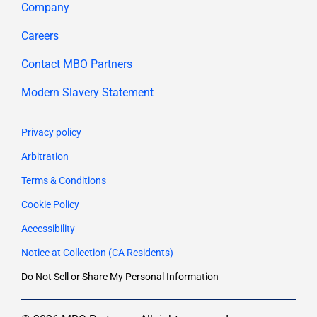
Company
Careers
Contact MBO Partners
Modern Slavery Statement
Privacy policy
Arbitration
Terms & Conditions
Cookie Policy
Accessibility
Notice at Collection (CA Residents)
Do Not Sell or Share My Personal Information