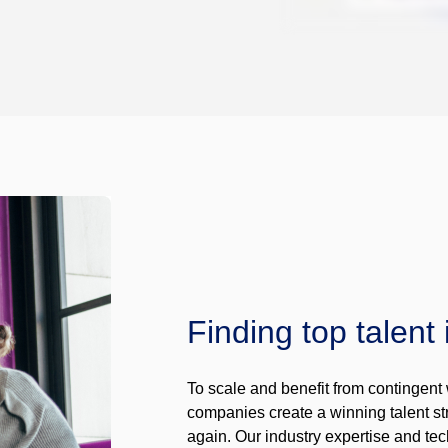
Finding top talent 
To scale and benefit from contingent 
companies create a winning talent str
again. Our industry expertise and tec