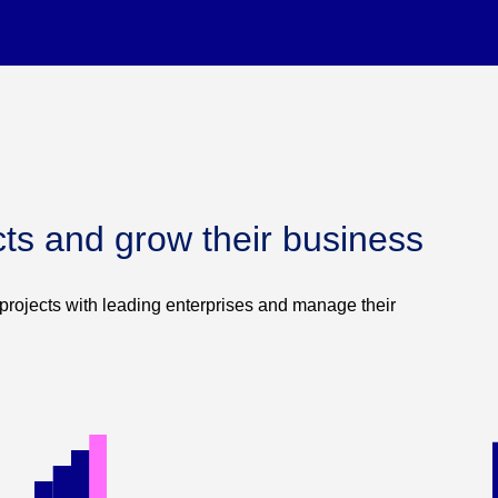
cts and grow their business
projects with leading enterprises and manage their