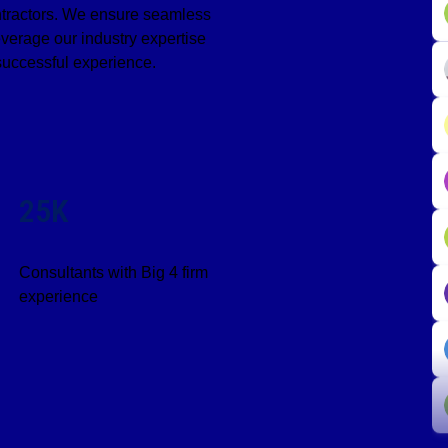
ontractors. We ensure seamless
verage our industry expertise
successful experience.
25K
Consultants with Big 4 firm
experience