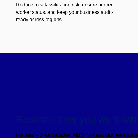
Reduce misclassification risk, ensure proper
worker status, and keep your business audit-
ready across regions.
Redefine how you work with
For nearly three decades, MBO Partners has been truste