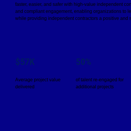
faster, easier, and safer with high-value independent c
and compliant engagement, enabling organizations to le
while providing independent contractors a positive and 
$57K
50%
Average project value
of talent re-engaged for
delivered
additional projects