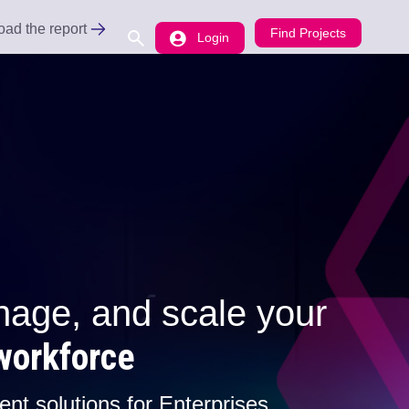
ad the report
Find Projects
Login
ee
ce Problem to uncover the gaps