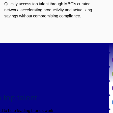
Quickly access top talent through MBO's curated
network, accelerating productivity and actualizing
savings without compromising compliance.
 top talent
d to help leading brands work