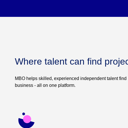
Where talent can find proje
MBO helps skilled, experienced independent talent find 
business - all on one platform.