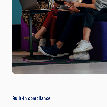
Built-in compliance