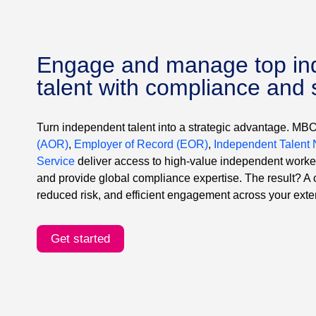
Engage and manage top in
talent with compliance and 
Turn independent talent into a strategic advantage. MB
(AOR)
,
Employer of Record (EOR)
,
Independent Talent
Service
deliver access to high-value independent workers
and provide global compliance expertise. The result? A 
reduced risk, and efficient engagement across your ext
Get started