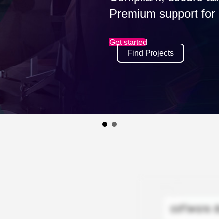
impacting risk, cost, and talen
Read eBook