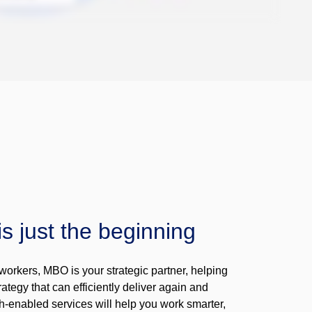
is just the beginning
workers, MBO is your strategic partner, helping
ategy that can efficiently deliver again and
h-enabled services will help you work smarter,