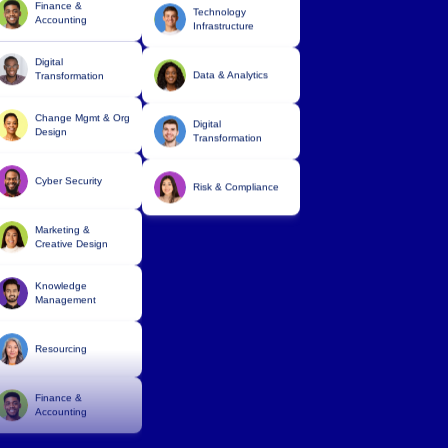
Technology
Digital
Infrastructure
Transformation
Data & Analytics
Change Mgmt & Org
Design
Digital
Transformation
Cyber Security
Risk & Compliance
Marketing &
Creative Design
Knowledge
Management
Resourcing
Finance &
Accounting