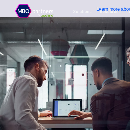
Learn more abou
Solutions
Resources