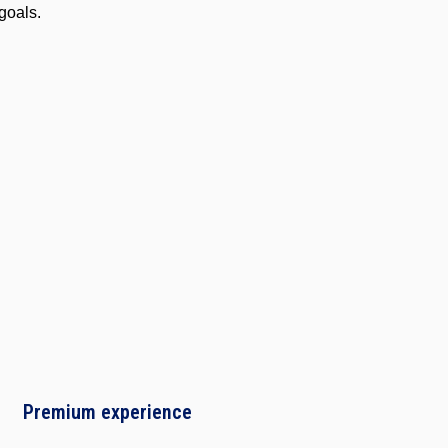
goals.
Software
Engineering
Premium experience
Project
Management