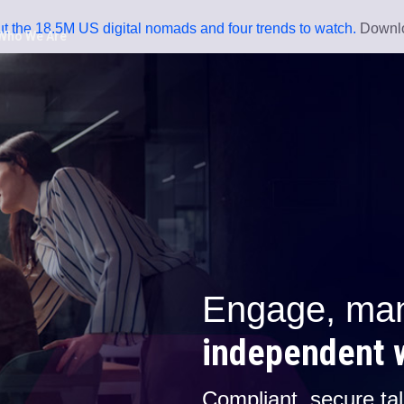
t the 18.5M US digital nomads and four trends to watch.
Downlo
Who We Are
You Can't Manage
What You Can't S
Download The Hidden Workfor