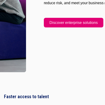
reduce risk, and meet your business 
Discover enterprise solutions
Faster access to talent