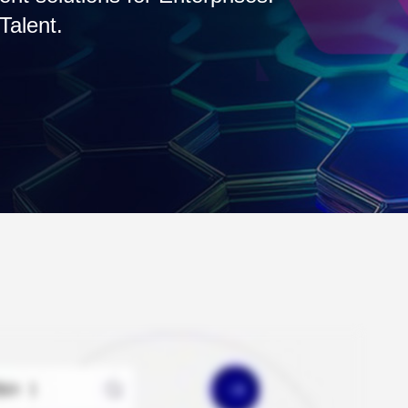
t access.