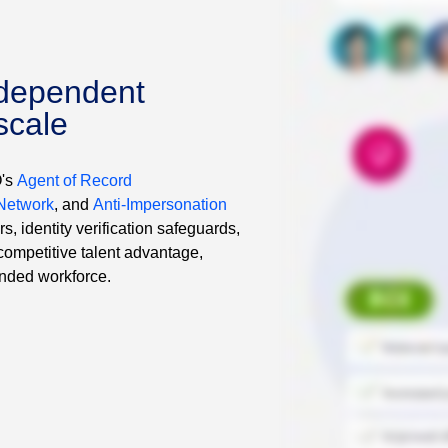
dependent
scale
O's
Agent of Record
 Network
, and
Anti-Impersonation
, identity verification safeguards,
competitive talent advantage,
ended workforce.