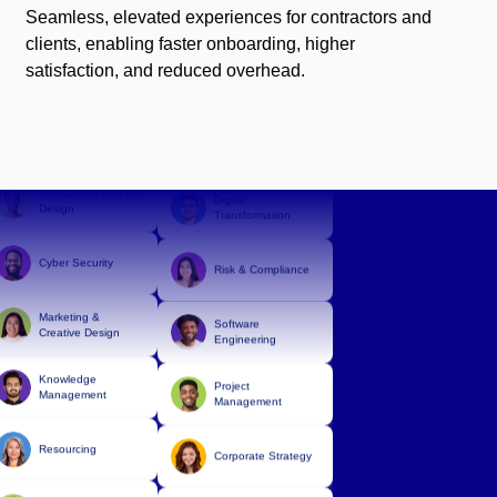
Seamless, elevated experiences for contractors and
clients, enabling faster onboarding, higher
Corporate Strategy
satisfaction, and reduced overhead.
Technology
Digital
Infrastructure
Transformation
Data & Analytics
Change Mgmt & Org
Design
Digital
Transformation
Cyber Security
Risk & Compliance
Marketing &
Creative Design
Software
Knowledge
Engineering
Management
Project
Management
Resourcing
Corporate Strategy
Finance &
Accounting