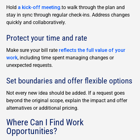
Hold
a kick-off meeting
.
to walk through the plan and
stay in sync through regular check-ins. Address changes
quickly and collaboratively.
Protect your time and rate
Make sure your bill rate
reflects the full value of your
work
, including time spent managing changes or
unexpected requests.
Set boundaries and offer flexible options
Not every new idea should be added. If a request goes
beyond the original scope, explain the impact and offer
alternatives or additional pricing.
Where Can I Find Work
Opportunities?