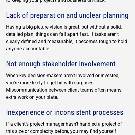
to keeping your projects and business on track.
Lack of preparation and unclear planning
Having a big-picture vision is great, but without a solid,
detailed plan, things can fall apart fast. If tasks aren’t
clearly defined and measurable, it becomes tough to hold
anyone accountable.
Not enough stakeholder involvement
When key decision-makers aren’t involved or invested,
you’re more likely to get hit with surprises.
Miscommunication between client teams often means
extra work on your plate.
Inexperience or inconsistent processes
If a client’s project manager hasn’t handled a project of
this size or complexity before, you may find yourself