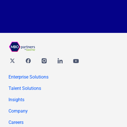
Twitter
Facebook
Instagram
Linkedin
youtube
Enterprise Solutions
Talent Solutions
Insights
Company
Careers