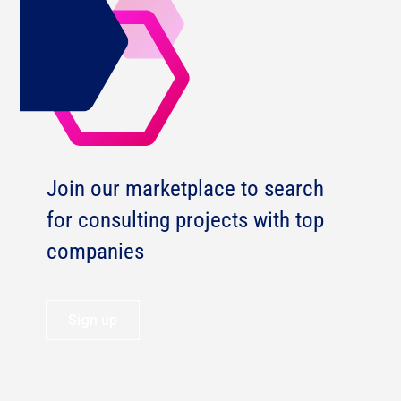
Join our marketplace to search
for consulting projects with top
companies
Sign up