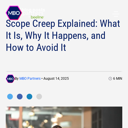
All blog posts
Scope Creep Explained: What
It Is, Why It Happens, and
How to Avoid It
By
MBO Partners
• August 14, 2025
6
MIN