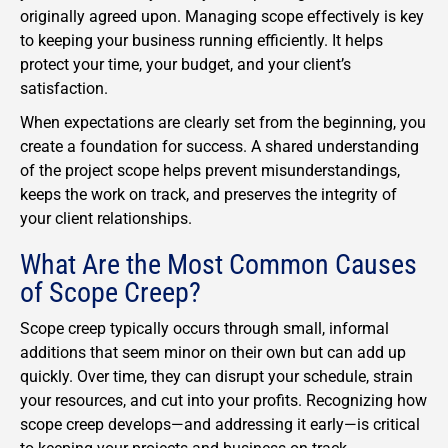
originally agreed upon. Managing scope effectively is key
to keeping your business running efficiently. It helps
protect your time, your budget, and your client’s
satisfaction.
When expectations are clearly set from the beginning, you
create a foundation for success. A shared understanding
of the project scope helps prevent misunderstandings,
keeps the work on track, and preserves the integrity of
your client relationships.
What Are the Most Common Causes
of Scope Creep?
Scope creep typically occurs through small, informal
additions that seem minor on their own but can add up
quickly. Over time, they can disrupt your schedule, strain
your resources, and cut into your profits. Recognizing how
scope creep develops—and addressing it early—is critical