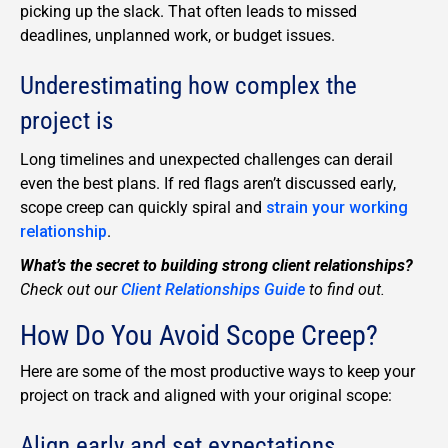
picking up the slack. That often leads to missed
deadlines, unplanned work, or budget issues.
Underestimating how complex the
project is
Long timelines and unexpected challenges can derail
even the best plans. If red flags aren’t discussed early,
scope creep can quickly spiral and
strain your working
relationship
.
What’s the secret to building strong client relationships?
Check out our
Client Relationships Guide
to find out.
How Do You Avoid Scope Creep?
Here are some of the most productive ways to keep your
project on track and aligned with your original scope:
Align early and set expectations