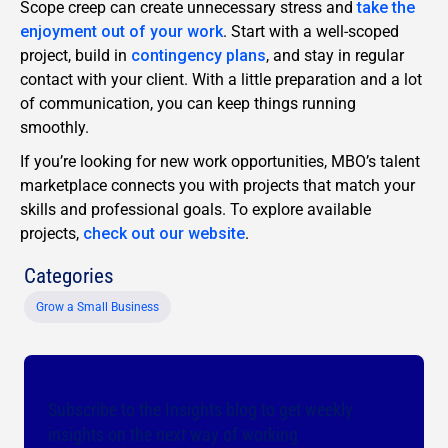
Scope creep can create unnecessary stress and
take the
enjoyment out of your work
. Start with a well-scoped
project, build in
contingency plans
, and stay in regular
contact with your client. With a little preparation and a lot
of communication, you can keep things running
smoothly.
If you’re looking for new work opportunities, MBO’s talent
marketplace connects you with projects that match your
skills and professional goals. To explore available
projects,
check out our website
.
Categories
Grow a Small Business
Subscribe to the Insights blog to get weekly
insights on the next way of working