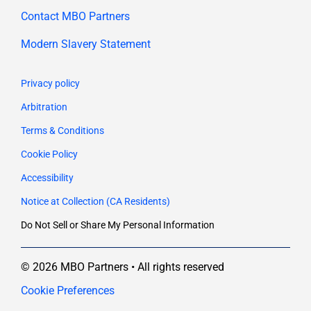
Contact MBO Partners
Modern Slavery Statement
Privacy policy
Arbitration
Terms & Conditions
Cookie Policy
Accessibility
Notice at Collection (CA Residents)
Do Not Sell or Share My Personal Information
© 2026 MBO Partners • All rights reserved
Cookie Preferences