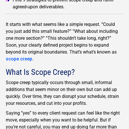
agreed-upon deliverables.
It starts with what seems like a simple request. “Could
you just add this small feature?” “What about including
one more section?” “This shouldn’t take long, right?”
Soon, your clearly defined project begins to expand
beyond its original boundaries. That’s what’s known as
scope creep
.
What Is Scope Creep?
Scope creep typically occurs through small, informal
additions that seem minor on their own but can add up
quickly. Over time, they can disrupt your schedule, strain
your resources, and cut into your profits.
Saying “yes” to every client request can feel like the right
move, especially when you want to be helpful. But if
you’re not careful, you may end up doing far more than