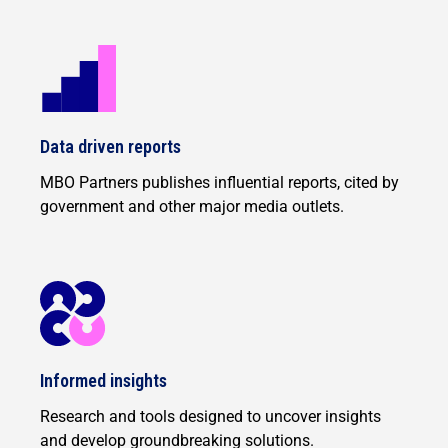
Data driven reports
MBO Partners publishes influential reports, cited by
government and other major media outlets.
Informed insights
Research and tools designed to uncover insights
and develop groundbreaking solutions.