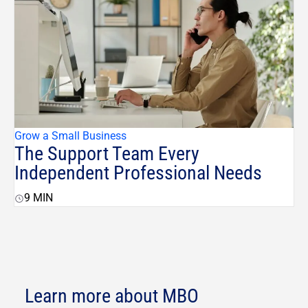
Grow a Small Business
The Support Team Every
Independent Professional Needs
9
MIN
Learn more about MBO