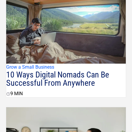
Grow a Small Business
10 Ways Digital Nomads Can Be
Successful From Anywhere
9
MIN