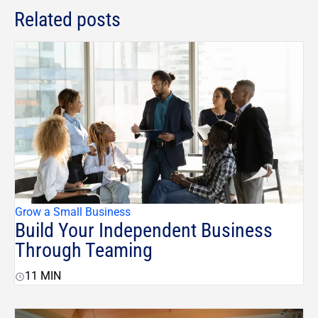
Related posts
Grow a Small Business
Build Your Independent Business
Through Teaming
11
MIN