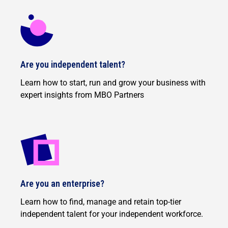
Are you independent talent?
Learn how to start, run and grow your business with
expert insights from MBO Partners
Are you an enterprise?
Learn how to find, manage and retain top-tier
independent talent for your independent workforce.