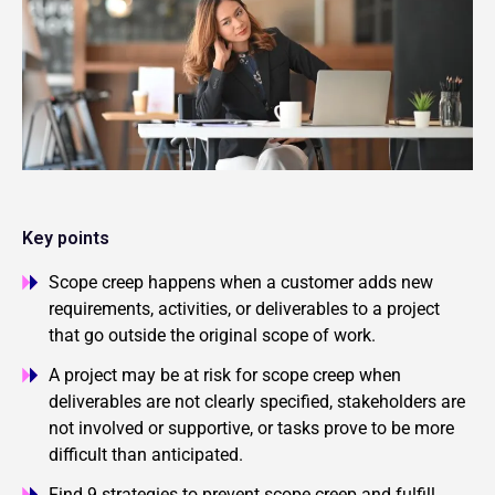
Key points
Scope creep happens when a customer adds new
requirements, activities, or deliverables to a project
that go outside the original scope of work.
A project may be at risk for scope creep when
deliverables are not clearly specified, stakeholders are
not involved or supportive, or tasks prove to be more
difficult than anticipated.
Find 9 strategies to prevent scope creep and fulfill