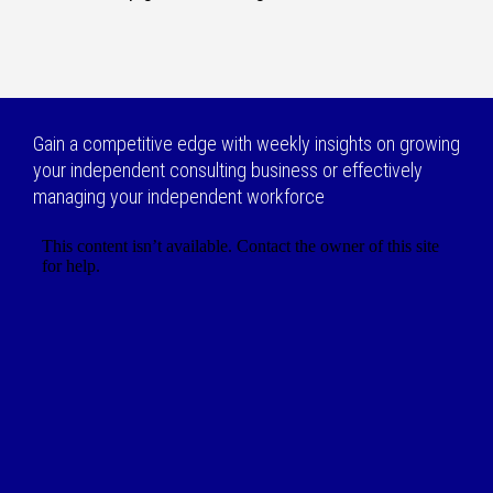
Gain a competitive edge with weekly insights on growing
your independent consulting business or effectively
managing your independent workforce