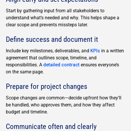
Start by gathering input from all stakeholders to
understand what’s needed and why. This helps shape a
clear scope and prevents missteps later.
Define success and document it
Include key milestones, deliverables, and
KPIs
in a written
agreement that outlines scope, timeline, and
responsibilities.
A
detailed contract
ensures everyone’s
on the same page.
Prepare for project changes
Scope changes are common—decide upfront how they’ll
be handled, who approves them, and how they affect
budget and timeline.
Communicate often and clearly