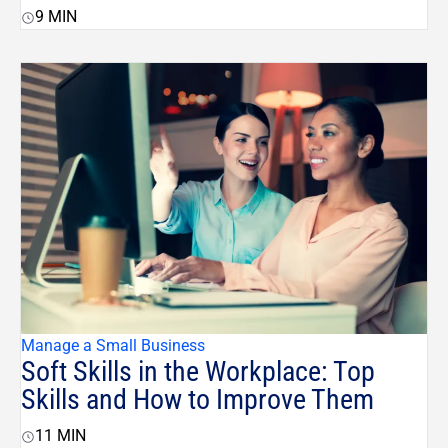
9
MIN
Manage a Small Business
Soft Skills in the Workplace: Top
Skills and How to Improve Them
11
MIN