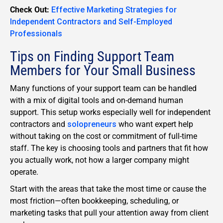
Check Out:
Effective Marketing Strategies for
Independent Contractors and Self-Employed
Professionals
Tips on Finding Support Team
Members for Your Small Business
Many functions of your support team can be handled
with a mix of digital tools and on-demand human
support. This setup works especially well for independent
contractors and
solopreneurs
who want expert help
without taking on the cost or commitment of full-time
staff. The key is choosing tools and partners that fit how
you actually work, not how a larger company might
operate.
Start with the areas that take the most time or cause the
most friction—often bookkeeping, scheduling, or
marketing tasks that pull your attention away from client