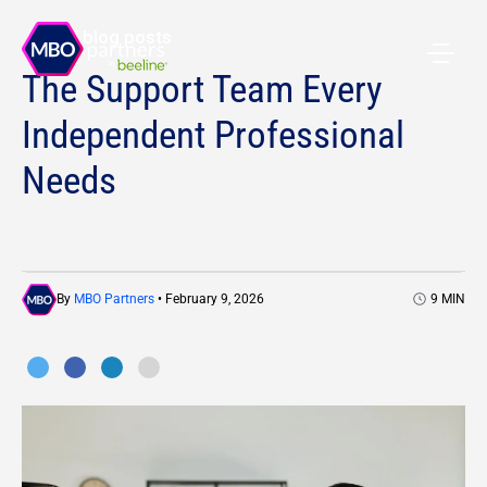
All blog posts
The Support Team Every
Independent Professional
Needs
By
MBO Partners
• February 9, 2026
9
MIN