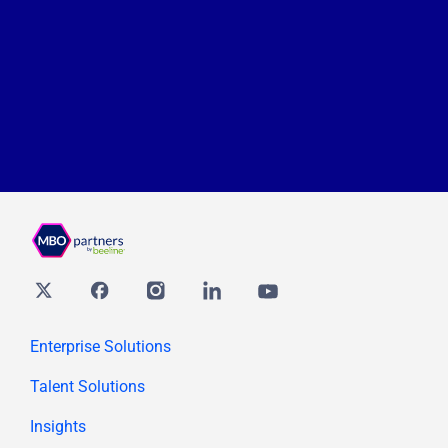
Twitter
Facebook
Instagram
Linkedin
youtube
Enterprise Solutions
Talent Solutions
Insights