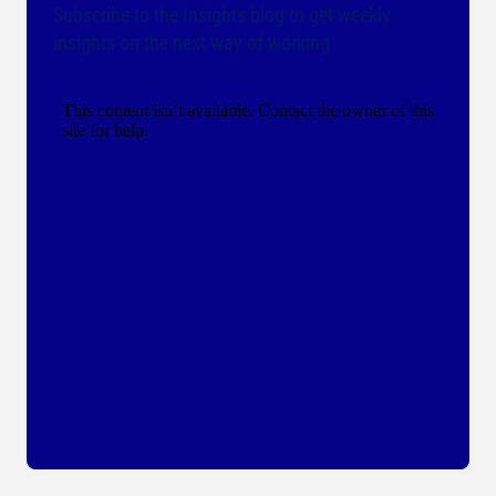
Subscribe to the Insights blog to get weekly
insights on the next way of working