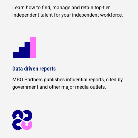
Learn how to find, manage and retain top-tier
independent talent for your independent workforce.
Data driven reports
MBO Partners publishes influential reports, cited by
government and other major media outlets.