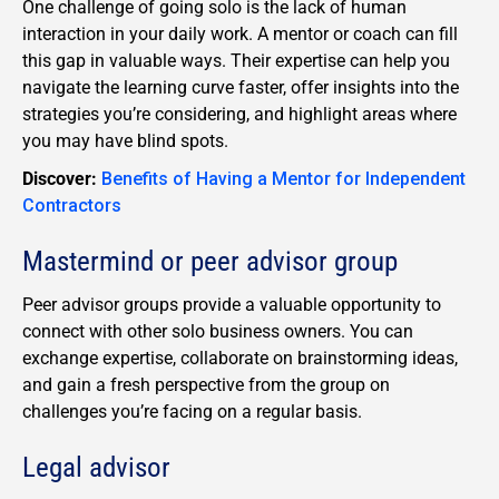
One challenge of going solo is the lack of human
interaction in your daily work. A mentor or coach can fill
this gap in valuable ways. Their expertise can help you
navigate the learning curve faster, offer insights into the
strategies you’re considering, and highlight areas where
you may have blind spots.
Discover:
Benefits of Having a Mentor for Independent
Contractors
Mastermind or peer advisor group
Peer advisor groups provide a valuable opportunity to
connect with other solo business owners. You can
exchange expertise, collaborate on brainstorming ideas,
and gain a fresh perspective from the group on
challenges you’re facing on a regular basis.
Legal advisor