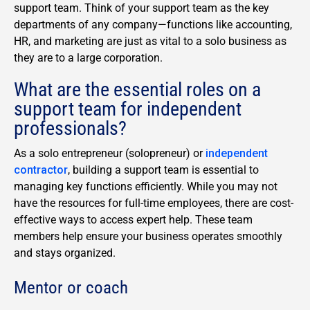
support team. Think of your support team as the key
departments of any company—functions like accounting,
HR, and marketing are just as vital to a solo business as
they are to a large corporation.
What are the essential roles on a
support team for independent
professionals?
As a solo entrepreneur (solopreneur) or
independent
contractor
, building a support team is essential to
managing key functions efficiently. While you may not
have the resources for full-time employees, there are cost-
effective ways to access expert help. These team
members help ensure your business operates smoothly
and stays organized.
Mentor or coach