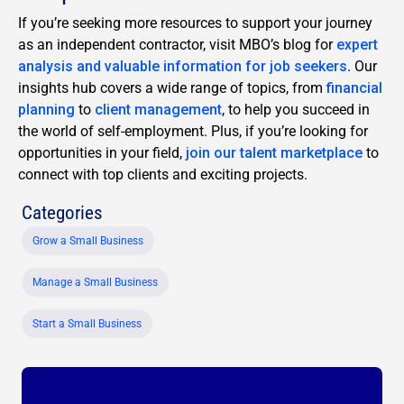
If you’re seeking more resources to support your journey
as an independent contractor, visit MBO’s blog for
expert
analysis and valuable information for job seekers
. Our
insights hub covers a wide range of topics, from
financial
planning
to
client management
, to help you succeed in
the world of self-employment. Plus, if you’re looking for
opportunities in your field,
join our talent marketplace
to
connect with top clients and exciting projects.
Categories
Grow a Small Business
Manage a Small Business
Start a Small Business