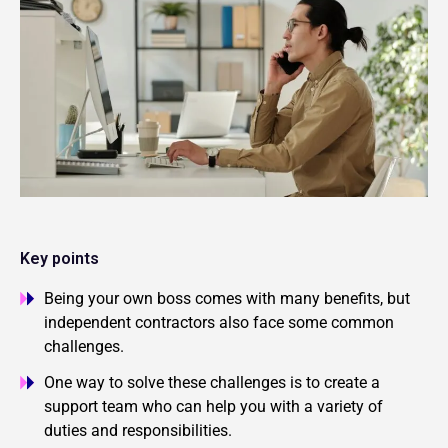
Key points
Being your own boss comes with many benefits, but
independent contractors also face some common
challenges.
One way to solve these challenges is to create a
support team who can help you with a variety of
duties and responsibilities.