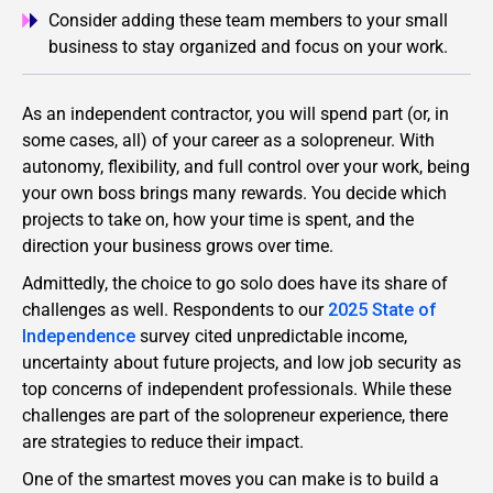
Consider adding these team members to your small
business to stay organized and focus on your work.
As an independent contractor, you will spend part (or, in
some cases, all) of your career as a solopreneur. With
autonomy, flexibility, and full control over your work, being
your own boss brings many rewards. You decide which
projects to take on, how your time is spent, and the
direction your business grows over time.
Admittedly, the choice to go solo does have its share of
challenges as well. Respondents to our
2025 State of
Independence
survey cited unpredictable income,
uncertainty about future projects, and low job security as
top concerns of independent professionals. While these
challenges are part of the solopreneur experience, there
are strategies to reduce their impact.
One of the smartest moves you can make is to build a