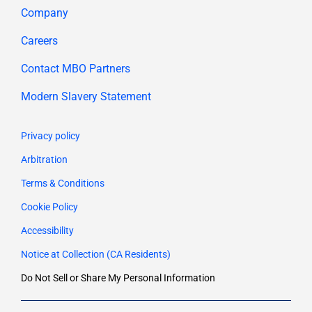
Company
Careers
Contact MBO Partners
Modern Slavery Statement
Privacy policy
Arbitration
Terms & Conditions
Cookie Policy
Accessibility
Notice at Collection (CA Residents)
Do Not Sell or Share My Personal Information