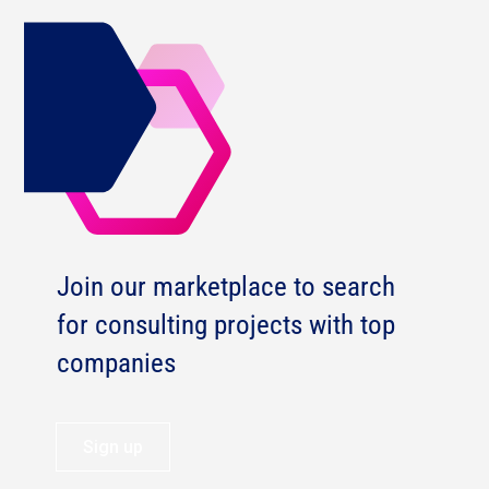
Join our marketplace to search
for consulting projects with top
companies
Sign up