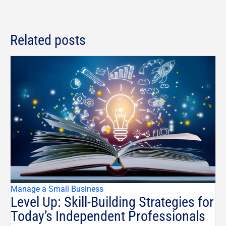
Related posts
Manage a Small Business
Level Up: Skill-Building Strategies for
Today’s Independent Professionals