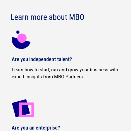
Learn more about MBO
Are you independent talent?
Learn how to start, run and grow your business with
expert insights from MBO Partners
Are you an enterprise?