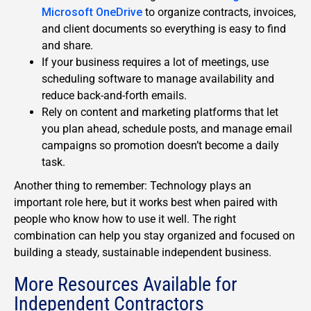
Microsoft OneDrive
to organize contracts, invoices,
and client documents so everything is easy to find
and share.
If your business requires a lot of meetings, use
scheduling software to manage availability and
reduce back-and-forth emails.
Rely on content and marketing platforms that let
you plan ahead, schedule posts, and manage email
campaigns so promotion doesn’t become a daily
task.
Another thing to remember: Technology plays an
important role here, but it works best when paired with
people who know how to use it well. The right
combination can help you stay organized and focused on
building a steady, sustainable independent business.
More Resources Available for
Independent Contractors