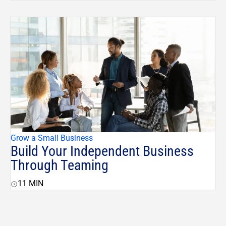
Grow a Small Business
Build Your Independent Business
Through Teaming
11
MIN