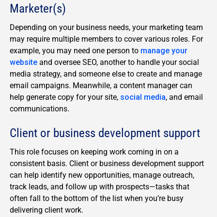
Marketer(s)
Depending on your business needs, your marketing team
may require multiple members to cover various roles. For
example, you may need one person to
manage your
website
and oversee SEO, another to handle your social
media strategy, and someone else to create and manage
email campaigns. Meanwhile, a content manager can
help generate copy for your site,
social media
, and email
communications.
Client or business development support
This role focuses on keeping work coming in on a
consistent basis. Client or business development support
can help identify new opportunities, manage outreach,
track leads, and follow up with prospects—tasks that
often fall to the bottom of the list when you’re busy
delivering client work.