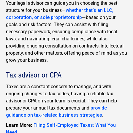
Your legal advisor can guide you in choosing the best
structure for your business—
whether that’s an LLC,
corporation, or sole proprietorship
—based on your
goals and risk factors. They can assist with filing
necessary paperwork, ensuring compliance with local
laws, and navigating legal challenges, while also
providing ongoing consultation on contracts, intellectual
property, and other matters, offering peace of mind as you
grow your business.
Tax advisor or CPA
Taxes are a constant concern to manage, and with
ongoing changes to tax codes, having a reliable tax
advisor or CPA on your team is crucial. They can help
prepare your annual tax documents and
provide
guidance on tax-related business strategies
.
Learn More:
Filing Self-Employed Taxes: What You
Need