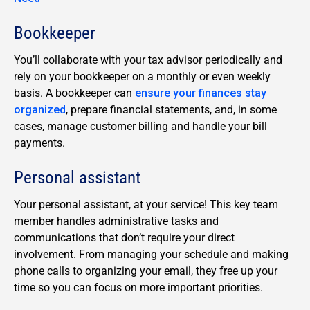
Bookkeeper
You’ll collaborate with your tax advisor periodically and
rely on your bookkeeper on a monthly or even weekly
basis. A bookkeeper can
ensure your finances stay
organized
, prepare financial statements, and, in some
cases, manage customer billing and handle your bill
payments.
Personal assistant
Your personal assistant, at your service! This key team
member handles administrative tasks and
communications that don’t require your direct
involvement. From managing your schedule and making
phone calls to organizing your email, they free up your
time so you can focus on more important priorities.