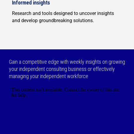
Informed insights
Research and tools designed to uncover insights
and develop groundbreaking solutions.
Gain a competitive edge with weekly insights on growing
your independent consulting business or effectively
managing your independent workforce