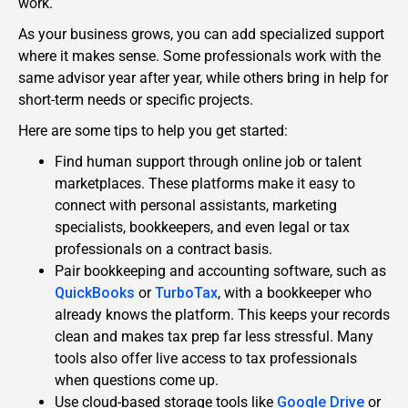
work.
As your business grows, you can add specialized support
where it makes sense. Some professionals work with the
same advisor year after year, while others bring in help for
short-term needs or specific projects.
Here are some tips to help you get started:
Find human support through online job or talent
marketplaces. These platforms make it easy to
connect with personal assistants, marketing
specialists, bookkeepers, and even legal or tax
professionals on a contract basis.
Pair bookkeeping and accounting software, such as
QuickBooks
or
TurboTax
, with a bookkeeper who
already knows the platform. This keeps your records
clean and makes tax prep far less stressful. Many
tools also offer live access to tax professionals
when questions come up.
Use cloud-based storage tools like
Google Drive
or