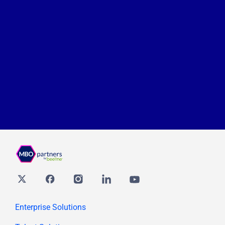
Twitter
Facebook
Instagram
Linkedin
youtube
Enterprise Solutions