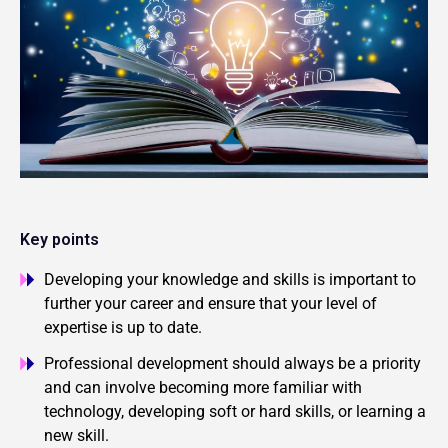
Key points
Developing your knowledge and skills is important to
further your career and ensure that your level of
expertise is up to date.
Professional development should always be a priority
and can involve becoming more familiar with
technology, developing soft or hard skills, or learning a
new skill.