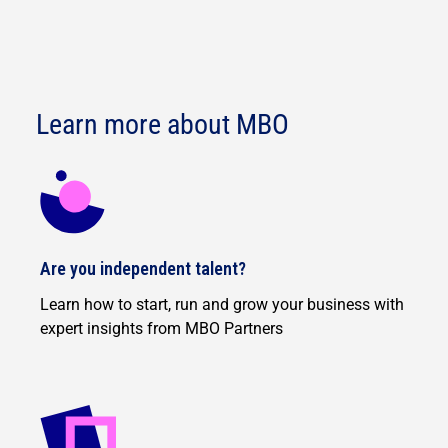
Learn more about MBO
Are you independent talent?
Learn how to start, run and grow your business with
expert insights from MBO Partners