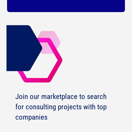
Join our marketplace to search
for consulting projects with top
companies