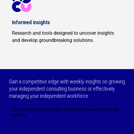
Informed insights
Research and tools designed to uncover insights
and develop groundbreaking solutions.
Gain a competitive edge with weekly insights on growing
your independent consulting business or effectively
managing your independent workforce