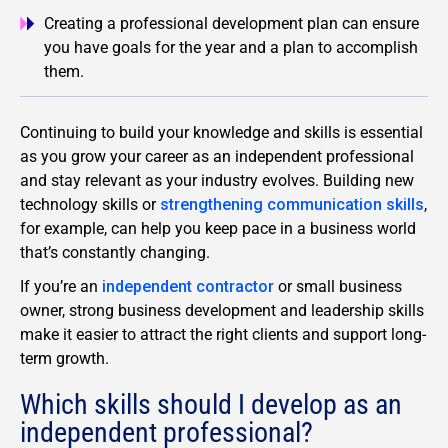
Creating a professional development plan can ensure
you have goals for the year and a plan to accomplish
them.
Continuing to build your knowledge and skills is essential
as you grow your career as an independent professional
and stay relevant as your industry evolves. Building new
technology skills or
strengthening communication skills
,
for example, can help you keep pace in a business world
that’s constantly changing.
If you’re an
independent contractor
or small business
owner, strong business development and leadership skills
make it easier to attract the right clients and support long-
term growth.
Which skills should I develop as an
independent professional?