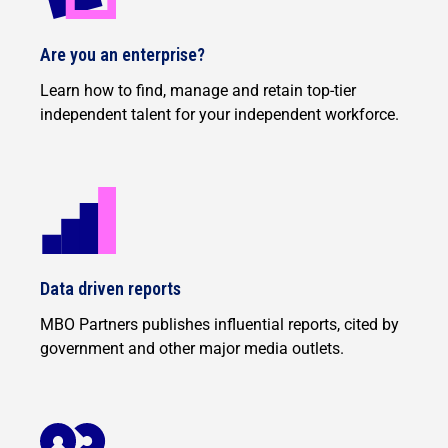
Are you an enterprise?
Learn how to find, manage and retain top-tier
independent talent for your independent workforce.
Data driven reports
MBO Partners publishes influential reports, cited by
government and other major media outlets.