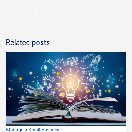
Sign up
Related posts
Manage a Small Business