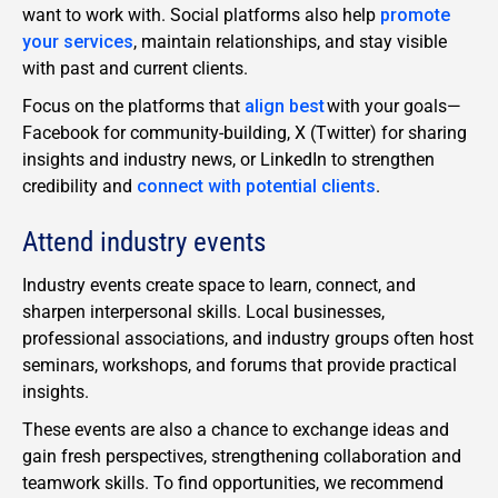
want to work with. Social platforms also help
promote
your services
, maintain relationships, and stay visible
with past and current clients.
Focus on the platforms that
align best
with your goals—
Facebook for community-building, X (Twitter) for sharing
insights and industry news, or LinkedIn to strengthen
credibility and
connect with potential clients
.
Attend industry events
Industry events create space to learn, connect, and
sharpen interpersonal skills. Local businesses,
professional associations, and industry groups often host
seminars, workshops, and forums that provide practical
insights.
These events are also a chance to exchange ideas and
gain fresh perspectives, strengthening collaboration and
teamwork skills. To find opportunities, we recommend