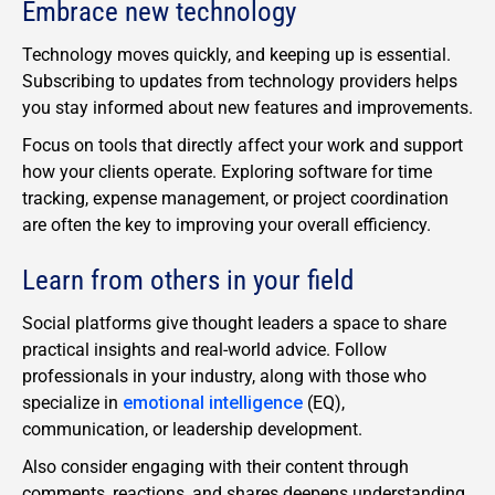
Embrace new technology
Technology moves quickly, and keeping up is essential.
Subscribing to updates from technology providers helps
you stay informed about new features and improvements.
Focus on tools that directly affect your work and support
how your clients operate. Exploring software for time
tracking, expense management, or project coordination
are often the key to improving your overall efficiency.
Learn from others in your field
Social platforms give thought leaders a space to share
practical insights and real-world advice. Follow
professionals in your industry, along with those who
specialize in
emotional intelligence
(EQ),
communication, or leadership development.
Also consider engaging with their content through
comments, reactions, and shares deepens understanding.