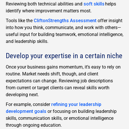
Reviewing both technical abilities and
soft skills
helps
identify where improvement matters most.
Tools like the
CliftonStrengths Assessment
offer insight
into how you think, communicate, and work with others—
useful input for building teamwork, emotional intelligence,
and leadership skills.
Develop your expertise in a certain niche
Once your business gains momentum, it’s easy to rely on
routine. Market needs shift, though, and client
expectations can change. Reviewing job descriptions
from current or target clients can reveal skills worth
developing next.
For example, consider
refining your leadership
development goals
or focusing on building leadership
skills,
communication skills
, or
emotional intelligence
through ongoing education.