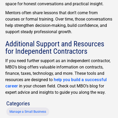
space for honest conversations and practical insight.
Mentors often share lessons that don’t come from
courses or formal training. Over time, those conversations
help strengthen decision-making, build confidence, and
support steady professional growth.
Additional Support and Resources
for Independent Contractors
If you need further support as an
independent contractor
,
MBO’s blog offers valuable information on contracts,
finance, taxes, technology, and more. These tools and
resources are designed to
help you build a successful
career
in your chosen field. Check out MBO’s blog for
expert advice and insights to guide you along the way.
Categories
Manage a Small Business