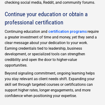
checking social media, Reddit, and community forums.
Continue your education or obtain a
professional certification
Continuing education and
certification programs
require
a greater investment of time and money, yet they send a
clear message about your dedication to your work.
Earning credentials tied to leadership, business
development, or specialized tools can strengthen
credibility and open the door to higher-value
opportunities.
Beyond signaling commitment, ongoing learning helps
you stay relevant as client needs shift. Expanding your
skill set through targeted courses or certifications can
support higher rates, longer engagements, and more
confidence when positioning your expertise.