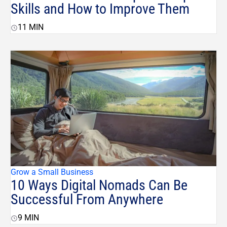
Skills and How to Improve Them
11
MIN
Grow a Small Business
10 Ways Digital Nomads Can Be
Successful From Anywhere
9
MIN