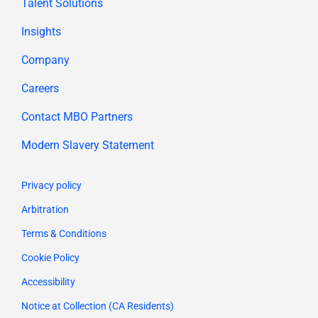
Talent Solutions
Insights
Company
Careers
Contact MBO Partners
Modern Slavery Statement
Privacy policy
Arbitration
Terms & Conditions
Cookie Policy
Accessibility
Notice at Collection (CA Residents)