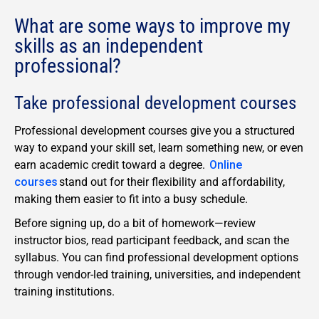
What are some ways to improve my
skills as an independent
professional?
Take professional development courses
Professional development courses give you a structured
way to expand your skill set, learn something new, or even
earn academic credit toward a degree.
Online
courses
stand out for their flexibility and affordability,
making them easier to fit into a busy schedule.
Before signing up, do a bit of homework—review
instructor bios, read participant feedback, and scan the
syllabus. You can find professional development options
through vendor-led training, universities, and independent
training institutions.