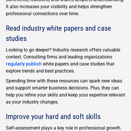
It also increases your visibility and helps strengthen
professional connections over time.
Read industry white papers and case
studies
Looking to go deeper? Industry research offers valuable
context. Consulting firms and leading organizations
regularly publish
white papers and case studies that
explore trends and best practices.
Spending time with these resources can spark new ideas
and support smarter business decisions. Plus, they can
help you refine your skills and keep your expertise relevant
as your industry changes.
Improve your hard and soft skills
Self-assessment plays a key role in professional growth.