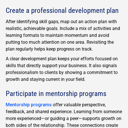
Create a professional development plan
After identifying skill gaps, map out an action plan with
realistic, achievable goals. Include a mix of activities and
learning formats to maintain momentum and avoid
putting too much attention on one area. Revisiting the
plan regularly helps keep progress on track.
A clear development plan keeps your efforts focused on
skills that directly support your business. It also signals
professionalism to clients by showing a commitment to
growth and staying current in your field.
Participate in mentorship programs
Mentorship programs
offer valuable perspective,
feedback, and shared experience. Learning from someone
more experienced—or guiding a peer—supports growth on
both sides of the relationship. These connections create