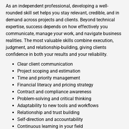
As an independent professional, developing a well-
rounded skill set helps you stay relevant, credible, and in
demand across projects and clients. Beyond technical
expertise, success depends on how effectively you
communicate, manage your work, and navigate business
realities. The most valuable skills combine execution,
judgment, and relationship-building, giving clients
confidence in both your results and your reliability.
Clear client communication
Project scoping and estimation
Time and priority management
Financial literacy and pricing strategy
Contract and compliance awareness
Problem-solving and critical thinking
Adaptability to new tools and workflows
Relationship and trust building
Self-direction and accountability
Continuous learning in your field