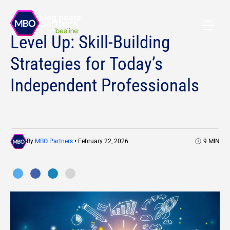
All blog posts
Level Up: Skill-Building
Strategies for Today’s
Independent Professionals
By
MBO Partners
• February 22, 2026
9
MIN