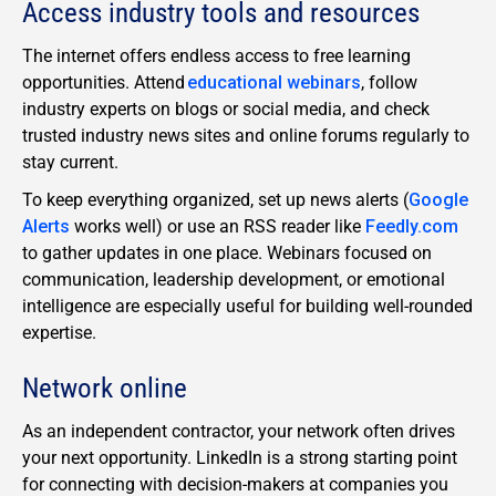
Access industry tools and resources
The internet offers endless access to free learning
opportunities. Attend
educational webinars
, follow
industry experts on blogs or social media, and check
trusted industry news sites and online forums regularly to
stay current.
To keep everything organized, set up news alerts (
Google
Alerts
works well) or use an RSS reader like
Feedly.com
to gather updates in one place. Webinars focused on
communication, leadership development, or emotional
intelligence are especially useful for building well-rounded
expertise.
Network online
As an independent contractor, your network often drives
your next opportunity. LinkedIn is a strong starting point
for connecting with decision-makers at companies you