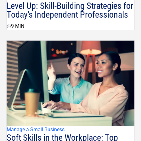
Level Up: Skill-Building Strategies for
Today’s Independent Professionals
9
MIN
Manage a Small Business
Soft Skills in the Workplace: Top