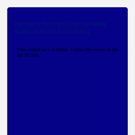
Subscribe to the Insights blog to get weekly
insights on the next way of working