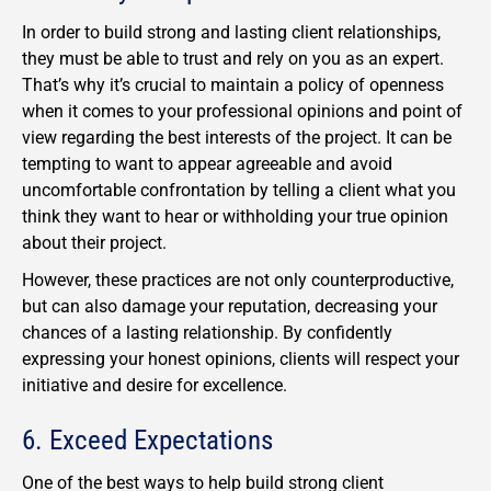
In order to build strong and lasting client relationships,
they must be able to trust and rely on you as an expert.
That’s why it’s crucial to maintain a policy of openness
when it comes to your professional opinions and point of
view regarding the best interests of the project. It can be
tempting to want to appear agreeable and avoid
uncomfortable confrontation by telling a client what you
think they want to hear or withholding your true opinion
about their project.
However, these practices are not only counterproductive,
but can also damage your reputation, decreasing your
chances of a lasting relationship. By confidently
expressing your honest opinions, clients will respect your
initiative and desire for excellence.
6. Exceed Expectations
One of the best ways to help build strong client