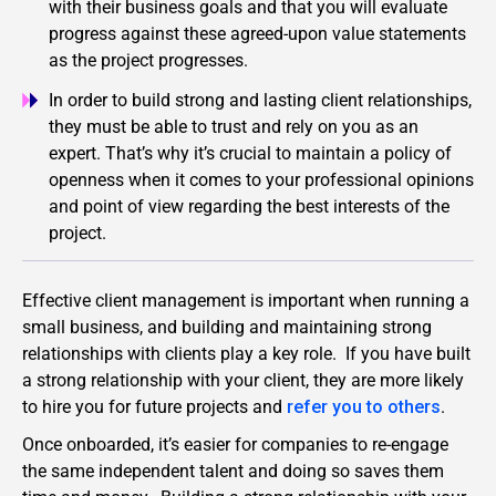
with their business goals and that you will evaluate
progress against these agreed-upon value statements
as the project progresses.
In order to build strong and lasting client relationships,
they must be able to trust and rely on you as an
expert. That’s why it’s crucial to maintain a policy of
openness when it comes to your professional opinions
and point of view regarding the best interests of the
project.
Effective client management is important when running a
small business, and building and maintaining strong
relationships with clients play a key role. If you have built
a strong relationship with your client, they are more likely
to hire you for future projects and
refer you to others
.
Once onboarded, it’s easier for companies to re-engage
the same independent talent and doing so saves them