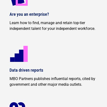
Are you an enterprise?
Learn how to find, manage and retain top-tier
independent talent for your independent workforce.
Data driven reports
MBO Partners publishes influential reports, cited by
government and other major media outlets.