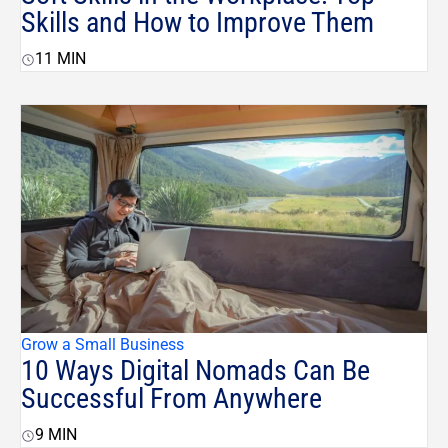
Skills and How to Improve Them
11
MIN
Grow a Small Business
10 Ways Digital Nomads Can Be
Successful From Anywhere
9
MIN