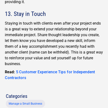
providing it.
13. Stay in Touch
Staying in touch with clients even after your project ends
is a great way to extend your relationship beyond your
immediate project. Share thought leadership you create,
let them know you have developed a new skill, inform
them of a key accomplishment you recently had with
another client (name can be withheld). This is a great way
to reinforce your value and set yourself up for future
business.
Read:
5 Customer Experience Tips for Independent
Contractors
Categories
Manage a Small Business