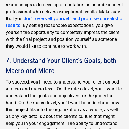
relationships is to develop a reputation as an independent
professional who delivers exceptional results. Make sure
that you
don’t oversell yourself and promise unrealistic
results
. By setting reasonable expectations, you give
yourself the opportunity to completely impress the client
with the final project and position yourself as someone
they would like to continue to work with.
7. Understand Your Client’s Goals, both
Macro and Micro
To succeed, you’ll need to understand your client on both
a micro and macro level. On the micro level, you’ll want to
understand the goals and objectives for the project at
hand. On the macro level, you’ll want to understand how
this project fits into the organization as a whole, as well
as any key details about the client’s culture that might
help you in your engagement. The ability to understand