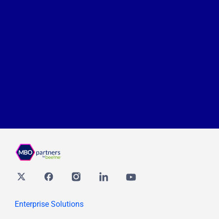
Twitter
Facebook
Instagram
Linkedin
youtube
Enterprise Solutions