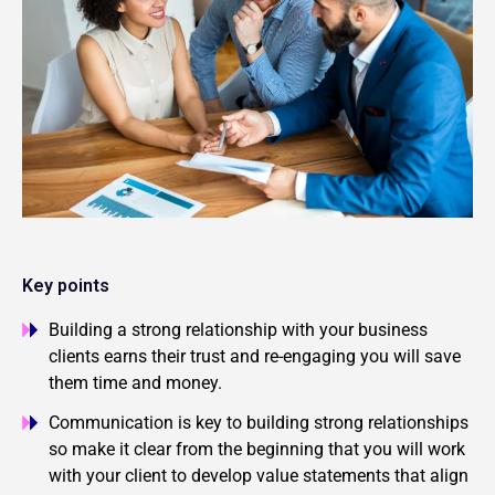
Key points
Building a strong relationship with your business
clients earns their trust and re-engaging you will save
them time and money.
Communication is key to building strong relationships
so make it clear from the beginning that you will work
with your client to develop value statements that align