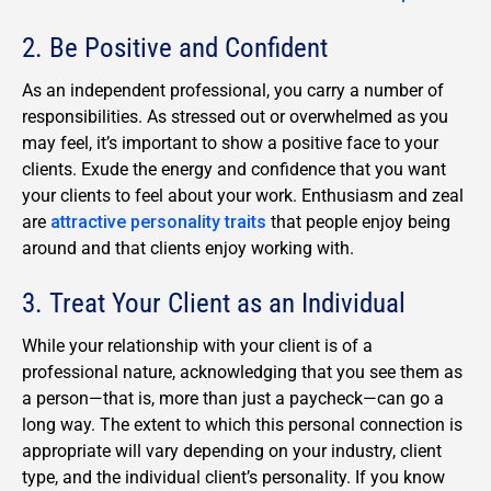
2. Be Positive and Confident
As an independent professional, you carry a number of
responsibilities. As stressed out or overwhelmed as you
may feel, it’s important to show a positive face to your
clients. Exude the energy and confidence that you want
your clients to feel about your work. Enthusiasm and zeal
are
attractive personality traits
that people enjoy being
around and that clients enjoy working with.
3. Treat Your Client as an Individual
While your relationship with your client is of a
professional nature, acknowledging that you see them as
a person—that is, more than just a paycheck—can go a
long way. The extent to which this personal connection is
appropriate will vary depending on your industry, client
type, and the individual client’s personality. If you know