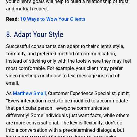
your client’s goals will help to build a relationship of trust
and mutual respect.
Read:
10 Ways to Wow Your Clients
8. Adapt Your Style
Successful consultants can adapt to their client’s style,
formality, and preferred method of communication,
instead of sticking only with the tools where they may feel
most comfortable. For example, your client may prefer
video meetings or choose to text message instead of
email.
As
Matthew Small
, Customer Experience Specialist, put it,
“Every interaction needs to be modified to accommodate
that particular person—everyone communicates
differently! Some individuals just want facts, while others
are more conversational. The key is flexibility: don’t go
into a conversation with a pre-determined dialogue, but