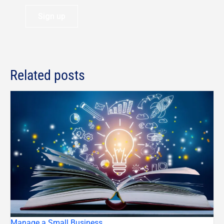
Sign up
Related posts
Manage a Small Business