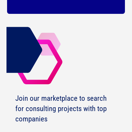
Join our marketplace to search
for consulting projects with top
companies