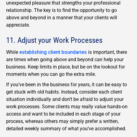
unexpected pleasure that strengths your professional
relationship. The key is to find the opportunity to go
above and beyond in a manner that your clients will
appreciate.
11. Adjust your Work Processes
While
establishing client boundaries
is important, there
are times when going above and beyond can help your
business. Keep limits in place, but be on the lookout for
moments when you can go the extra mile.
If you’ve been in the business for years, it can be easy to
get stuck with old habits. Instead, consider each client
situation individually and don’t be afraid to adjust your
work processes. Some clients may really value hands-on
access and want to be included in each stage of your
process, whereas others may simply prefer a written,
detailed weekly summary of what you’ve accomplished.