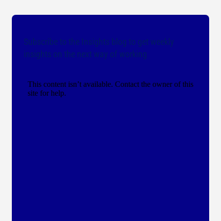
Subscribe to the Insights blog to get weekly
insights on the next way of working