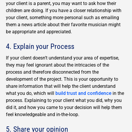
your client is a parent, you may want to ask how their
children are doing. If you have a closer relationship with
your client, something more personal such as emailing
them a news article about their favorite musician might
be appropriate and appreciated.
4. Explain your Process
If your client doesn’t understand your area of expertise,
they may feel ignorant about the intricacies of the
process and therefore disconnected from the
development of the project. This is your opportunity to
share information that will help the client understand
what you do, which will
build trust and confidence
in the
process. Explaining to your client what you did, why you
did it, and how you came to your decision will help them
feel knowledgeable and in-the-loop.
5. Share your opinion