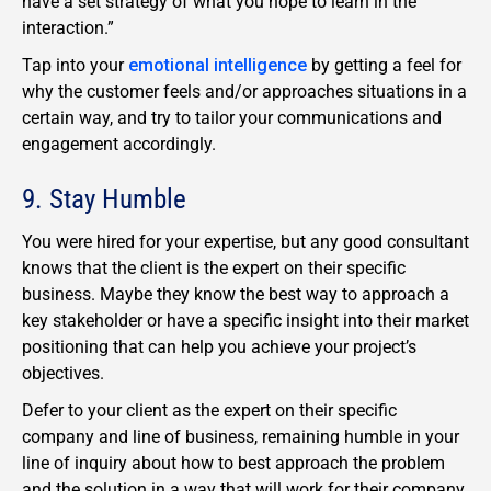
have a set strategy of what you hope to learn in the
interaction.”
Tap into your
emotional intelligence
by getting a feel for
why the customer feels and/or approaches situations in a
certain way, and try to tailor your communications and
engagement accordingly.
9. Stay Humble
You were hired for your expertise, but any good consultant
knows that the client is the expert on their specific
business. Maybe they know the best way to approach a
key stakeholder or have a specific insight into their market
positioning that can help you achieve your project’s
objectives.
Defer to your client as the expert on their specific
company and line of business, remaining humble in your
line of inquiry about how to best approach the problem
and the solution in a way that will work for their company.