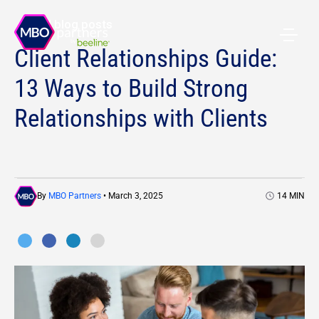
All blog posts
Client Relationships Guide:
13 Ways to Build Strong
Relationships with Clients
By
MBO Partners
• March 3, 2025
14
MIN