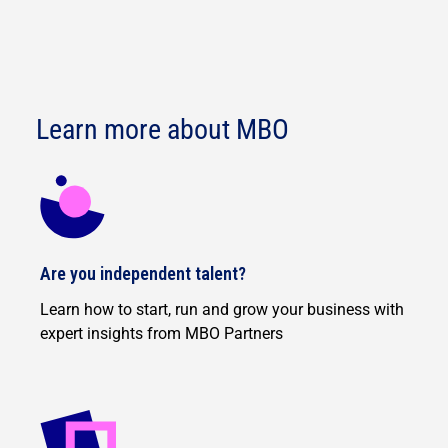
Learn more about MBO
Are you independent talent?
Learn how to start, run and grow your business with
expert insights from MBO Partners