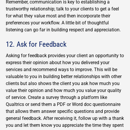
Remember, communication is key to establishing a
trustworthy relationship; talk to your clients to get a feel
for what they value most and then incorporate their
preferences your workflow. A little bit of thoughtful
listening can go far in building respect and appreciation.
12. Ask for Feedback
Asking for feedback provides your client an opportunity to
express their opinion about how you delivered your
services and recommend ways to improve. This will be
valuable to you in building better relationships with other
clients but also shows the client you ask how much you
value their opinion and how much you value your quality
of service. Create a survey through a platform like
Qualtrics or send them a PDF or Word doc questionnaire
that allows them answer specific questions and provide
general feedback. After receiving it, follow up with a thank
you and let them know you appreciate the time they spent