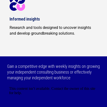
Informed insights
Research and tools designed to uncover insights
and develop groundbreaking solutions.
Gain a competitive edge with weekly insights on growing
your independent consulting business or effectively
managing your independent workforce