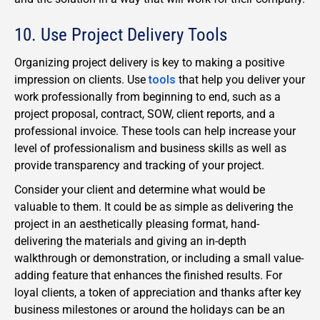
10. Use Project Delivery Tools
Organizing project delivery is key to making a positive
impression on clients. Use
tools
that help you deliver your
work professionally from beginning to end, such as a
project proposal, contract, SOW, client reports, and a
professional invoice. These tools can help increase your
level of professionalism and business skills as well as
provide transparency and tracking of your project.
Consider your client and determine what would be
valuable to them. It could be as simple as delivering the
project in an aesthetically pleasing format, hand-
delivering the materials and giving an in-depth
walkthrough or demonstration, or including a small value-
adding feature that enhances the finished results. For
loyal clients, a token of appreciation and thanks after key
business milestones or around the holidays can be an