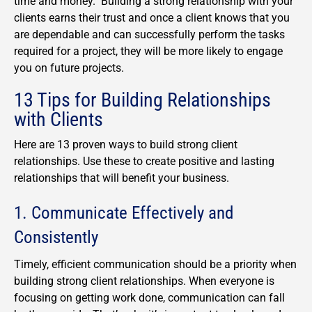
time and money. Building a strong relationship with your
clients earns their trust and once a client knows that you
are dependable and can successfully perform the tasks
required for a project, they will be more likely to engage
you on future projects.
13 Tips for Building Relationships
with Clients
Here are 13 proven ways to build strong client
relationships. Use these to create positive and lasting
relationships that will benefit your business.
1. Communicate Effectively and
Consistently
Timely, efficient communication should be a priority when
building strong client relationships. When everyone is
focusing on getting work done, communication can fall