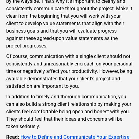
by the wayside. That’s why it’s important to clearly and
consistently communicate throughout the project. Make it
clear from the beginning that you will work with your
client to develop value statements that align with their
business goals and that you will evaluate progress
against these agreed-upon value statements as the
project progresses.
Of course, communication with a single client should not
consistently and unreasonably encroach on your personal
time or negatively affect your productivity. However, being
available demonstrates that your client’s project and
satisfaction are important to you.
In addition to timely and thorough communication, you
can also build a strong client relationship by making your
clients feel comfortable being open and honest with you.
They should feel that their ideas and concerns will be
taken seriously.
Read:
How to Define and Communicate Your Expertise