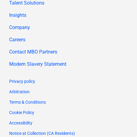
Talent Solutions
Insights
Company
Careers
Contact MBO Partners
Modern Slavery Statement
Privacy policy
Arbitration
Terms & Conditions
Cookie Policy
Accessibility
Notice at Collection (CA Residents)