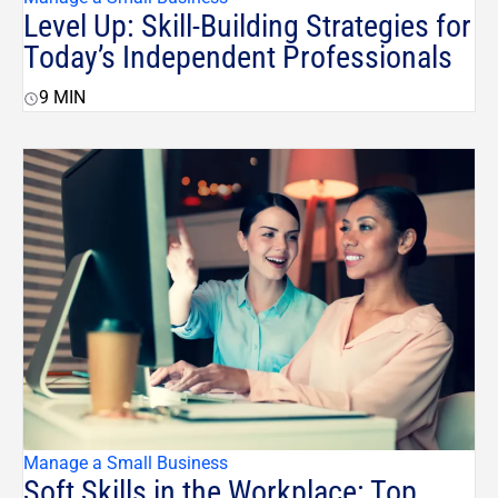
Level Up: Skill-Building Strategies for
Today’s Independent Professionals
9
MIN
Manage a Small Business
Soft Skills in the Workplace: Top