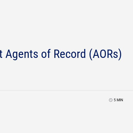
Who We Are
Agents of Record (AORs)
5
MIN