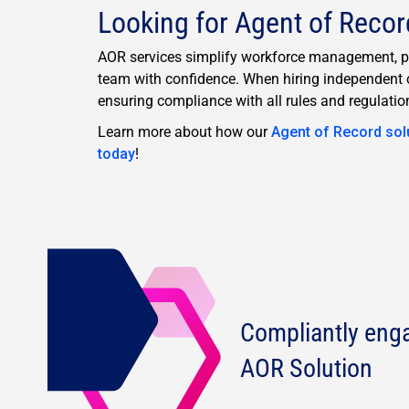
Looking for Agent of Recor
AOR services simplify workforce management, pro
team with confidence. When hiring independent c
ensuring compliance with all rules and regulatio
Learn more about how our
Agent of Record sol
today
!
Compliantly eng
AOR Solution