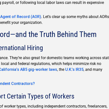
g payroll, or following local labor laws can result in expensive
n
Agent of Record (AOR)
. Let’s clear up some myths about AORs
benefit your organization.
cord—and the Truth Behind Them
ernational Hiring
iance. They’re also great for domestic teams working across stat
 local and federal regulations, which helps minimize risk no
California’s AB5 gig-worker laws
, the
U.K.’s IR35
, and many
endent Contractors?
rt Certain Types of Workers
f worker types, including independent contractors, freelancers,