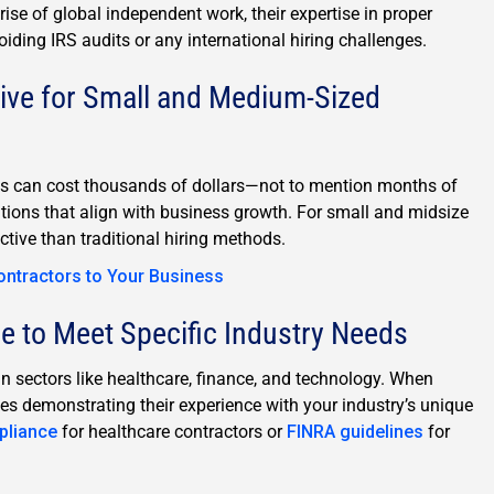
 rise of global independent work, their expertise in proper
oiding IRS audits or any international hiring challenges.
ive for Small and Medium-Sized
ets can cost thousands of dollars—not to mention months of
utions that align with business growth. For small and midsize
ective than traditional hiring methods.
ontractors to Your Business
 to Meet Specific Industry Needs
n sectors like healthcare, finance, and technology. When
ies demonstrating their experience with your industry’s unique
pliance
for healthcare contractors or
FINRA guidelines
for