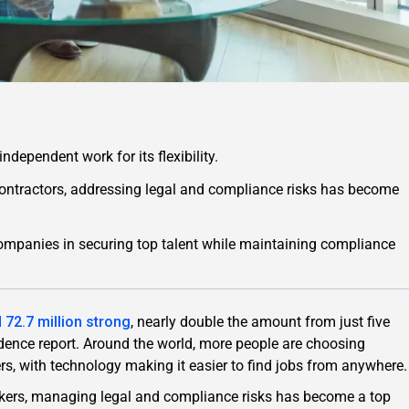
ndependent work for its flexibility.
ntractors, addressing legal and compliance risks has become
mpanies in securing top talent while maintaining compliance
 72.7 million strong
, nearly double the amount from just five
ndence report. Around the world, more people are choosing
s, with technology making it easier to find jobs from anywhere.
ers, managing legal and compliance risks has become a top