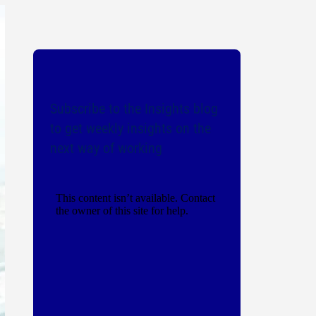
Subscribe to the Insights blog
to get weekly insights on the
next way of working