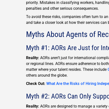
priority. Mistakes in classifying workers, handlin
penalties and other serious consequences.
To avoid these risks, companies often turn to a
and take a closer look at how their services can 
Myths About Agents of Re
Myth #1: AORs Are Just for Int
Reality:
AORs aren’t just for international compl
or regional lines. AORs ensure adherence to both
matter where your talent resides. These include
others around the globe.
Check Out:
What Are the Risks of Hiring Indep
Myth #2: AORs Can Only Suppo
Reality:
AORs are designed to manage a variety o