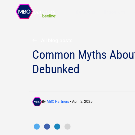
Solutions
Resources
All blog posts
Common Myths About 
Debunked
By
MBO Partners
• April 2, 2025