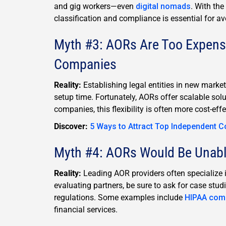
and gig workers—even
digital nomads
. With the
classification and compliance is essential for av
Myth #3: AORs Are Too Expens
Companies
Reality:
Establishing legal entities in new mark
setup time. Fortunately, AORs offer scalable sol
companies, this flexibility is often more cost-eff
Discover:
5 Ways to Attract Top Independent C
Myth #4: AORs Would Be Unable
Reality:
Leading AOR providers often specialize i
evaluating partners, be sure to ask for case stud
regulations. Some examples include
HIPAA com
financial services.