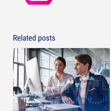
Related posts