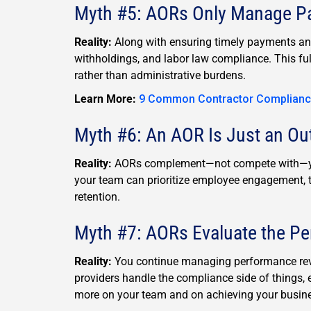
Myth #5: AORs Only Manage Pay
Reality:
Along with ensuring timely payments an
withholdings, and labor law compliance. This fu
rather than administrative burdens.
Learn More:
9 Common Contractor Complianc
Myth #6: An AOR Is Just an O
Reality:
AORs complement—not compete with—you
your team can prioritize employee engagement, tal
retention.
Myth #7: AORs Evaluate the P
Reality:
You continue managing performance revi
providers handle the compliance side of things, e
more on your team and on achieving your busine