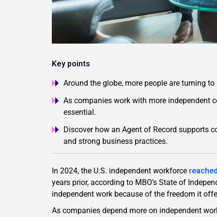
Key points
Around the globe, more people are turning to i
As companies work with more independent co
essential.
Discover how an Agent of Record supports co
and strong business practices.
In 2024, the U.S. independent workforce
reached
years prior, according to MBO’s State of Indepe
independent work because of the freedom it offer
As companies depend more on independent work