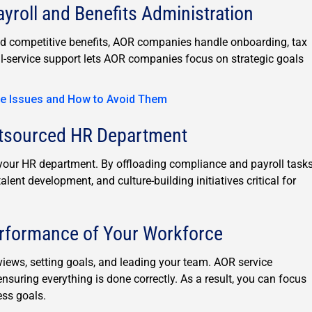
roll and Benefits Administration
d competitive benefits, AOR companies handle onboarding, tax
ll-service support lets AOR companies focus on strategic goals
e Issues and How to Avoid Them
utsourced HR Department
r HR department. By offloading compliance and payroll tasks
ent development, and culture-building initiatives critical for
erformance of Your Workforce
ews, setting goals, and leading your team. AOR service
nsuring everything is done correctly. As a result, you can focus
ss goals.