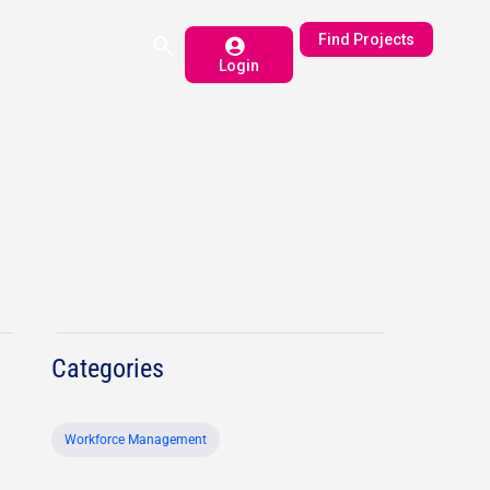
Find Projects
Login
Categories
Workforce Management