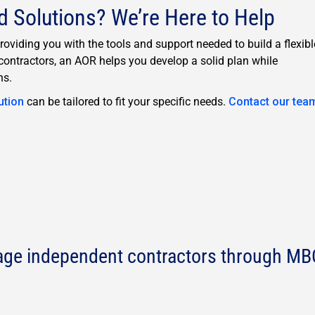
d Solutions? We’re Here to Help
viding you with the tools and support needed to build a flexibl
ontractors, an AOR helps you develop a solid plan while
ns.
ution
can be tailored to fit your specific needs.
Contact our tea
age independent contractors through MB