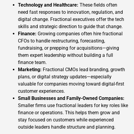
Technology and Healthcare:
These fields often
need fast responses to innovation, regulation, and
digital change. Fractional executives offer the tech
skills and strategic direction to guide that change.
Finance:
Growing companies often hire fractional
CFOs to handle restructuring, forecasting,
fundraising, or prepping for acquisitions—giving
them expert leadership without building a full
finance team.
Marketing:
Fractional CMOs lead branding, growth
plans, or digital strategy updates—especially
valuable for companies moving toward digital-first
customer experiences.
Small Businesses and Family-Owned Companies:
Smaller firms use fractional leaders for key roles like
finance or operations. This helps them grow and
stay focused on customers while experienced
outside leaders handle structure and planning.