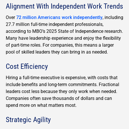
Alignment With Independent Work Trends
Over
72 million Americans work independently
, including
27.7 million full-time independent professionals,
according to MBO’s 2025 State of Independence research.
Many have leadership experience and enjoy the flexibility
of part-time roles. For companies, this means a larger
pool of skilled leaders they can bring in as needed.
Cost Efficiency
Hiring a full-time executive is expensive, with costs that
include benefits and long-term commitments. Fractional
leaders cost less because they only work when needed.
Companies often save thousands of dollars and can
spend more on what matters most.
Strategic Agility