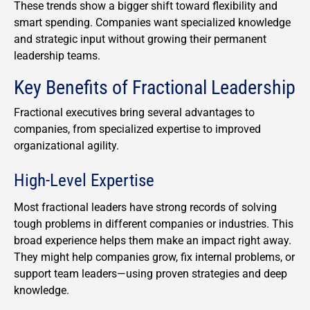
These trends show a bigger shift toward flexibility and
smart spending. Companies want specialized knowledge
and strategic input without growing their permanent
leadership teams.
Key Benefits of Fractional Leadership
Fractional executives bring several advantages to
companies, from specialized expertise to improved
organizational agility.
High-Level Expertise
Most fractional leaders have strong records of solving
tough problems in different companies or industries. This
broad experience helps them make an impact right away.
They might help companies grow, fix internal problems, or
support team leaders—using proven strategies and deep
knowledge.