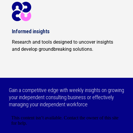
Informed insights
Research and tools designed to uncover insights
and develop groundbreaking solutions.
Gain a competitive edge with weekly insights on growing
your independent consulting business or effectively
managing your independent workforce