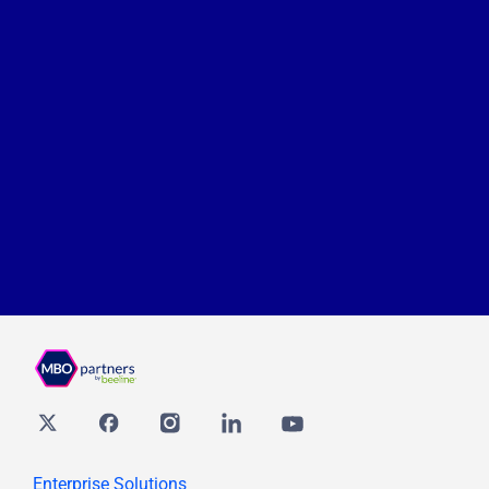
Twitter
Facebook
Instagram
Linkedin
youtube
Enterprise Solutions