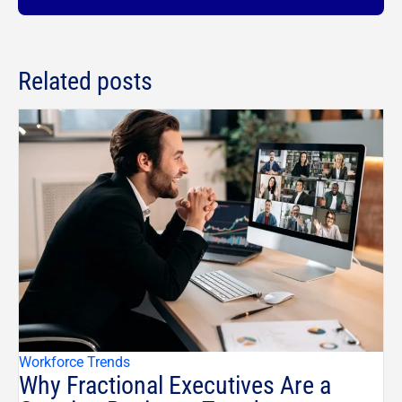
Related posts
Workforce Trends
Why Fractional Executives Are a