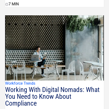
7
MIN
Workforce Trends
Working With Digital Nomads: What
You Need to Know About
Compliance