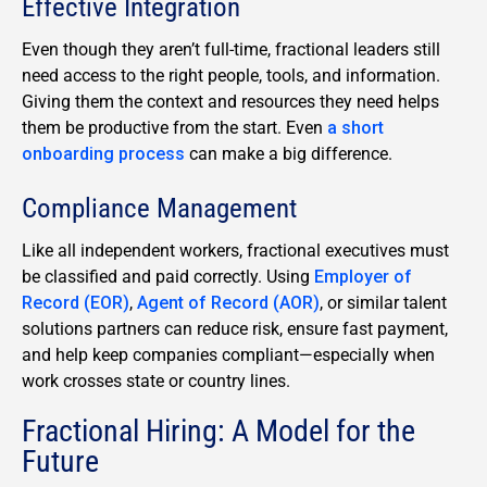
Effective Integration
Even though they aren’t full-time, fractional leaders still
need access to the right people, tools, and information.
Giving them the context and resources they need helps
them be productive from the start. Even
a short
onboarding process
can make a big difference.
Compliance Management
Like all independent workers, fractional executives must
be classified and paid correctly. Using
Employer of
Record (EOR)
,
Agent of Record (AOR)
, or similar talent
solutions partners can reduce risk, ensure fast payment,
and help keep companies compliant—especially when
work crosses state or country lines.
Fractional Hiring: A Model for the
Future