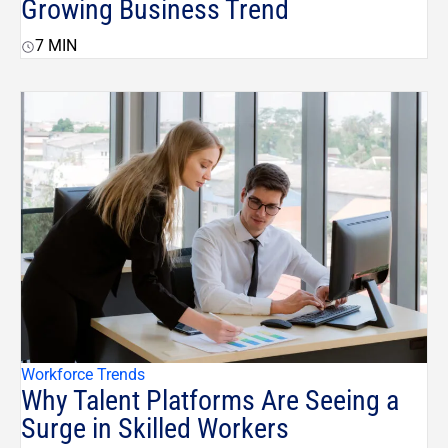
Growing Business Trend
7
MIN
Workforce Trends
Why Talent Platforms Are Seeing a
Surge in Skilled Workers