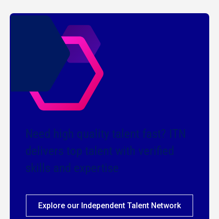
Need high quality talent fast? ITN
delivers top talent with verified
skills and expertise
Explore our Independent Talent Network