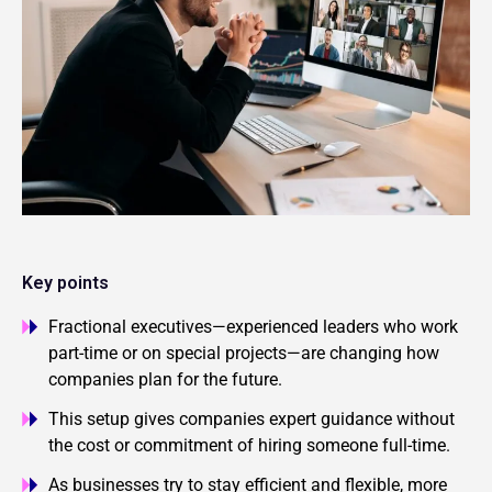
Key points
Fractional executives—experienced leaders who work
part-time or on special projects—are changing how
companies plan for the future.
This setup gives companies expert guidance without
the cost or commitment of hiring someone full-time.
As businesses try to stay efficient and flexible, more