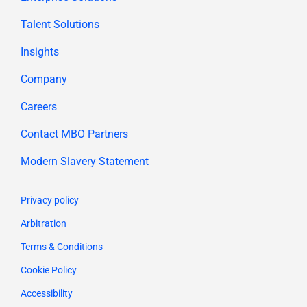
Talent Solutions
Insights
Company
Careers
Contact MBO Partners
Modern Slavery Statement
Privacy policy
Arbitration
Terms & Conditions
Cookie Policy
Accessibility