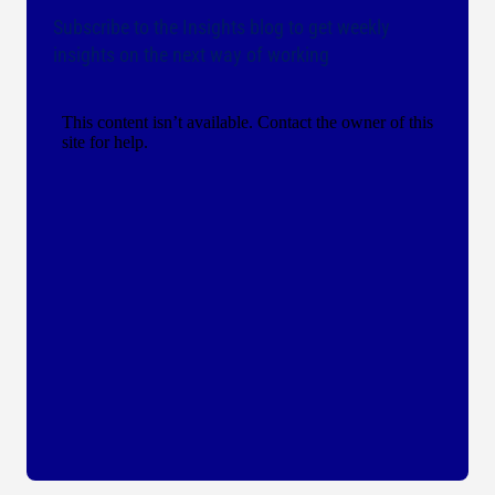
Subscribe to the Insights blog to get weekly
insights on the next way of working