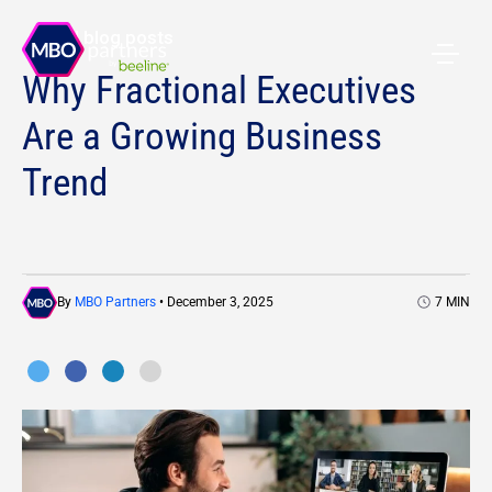
All blog posts
Why Fractional Executives
Are a Growing Business
Trend
By
MBO Partners
• December 3, 2025
7
MIN