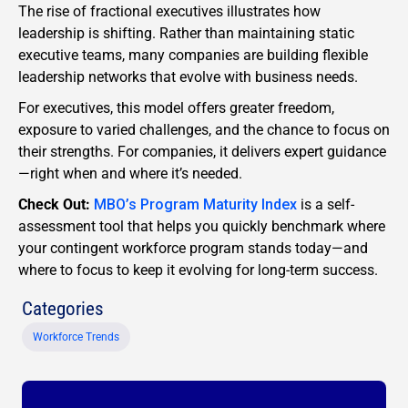
The rise of fractional executives illustrates how
leadership is shifting. Rather than maintaining static
executive teams, many companies are building flexible
leadership networks that evolve with business needs.
For executives, this model offers greater freedom,
exposure to varied challenges, and the chance to focus on
their strengths. For companies, it delivers expert guidance
—right when and where it’s needed.
Check Out:
MBO’s Program Maturity Index
is a self-
assessment tool that helps you quickly benchmark where
your contingent workforce program stands today—and
where to focus to keep it evolving for long-term success.
Categories
Workforce Trends