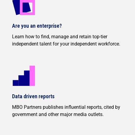
Are you an enterprise?
Learn how to find, manage and retain top-tier
independent talent for your independent workforce.
Data driven reports
MBO Partners publishes influential reports, cited by
government and other major media outlets.