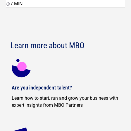
7
MIN
Learn more about MBO
Are you independent talent?
Learn how to start, run and grow your business with
expert insights from MBO Partners