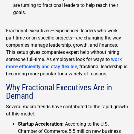
are turning to fractional leaders to help reach their
goals.
Fractional executives—experienced leaders who work
part-time or on specific projects—are changing the way
companies manage leadership, growth, and finances.
This setup gives companies expert help without hiring
someone full-time. As employers look for ways to
work
more efficiently and stay flexible
, fractional leadership is
becoming more popular for a variety of reasons.
Why Fractional Executives Are in
Demand
Several macro trends have contributed to the rapid growth
of this model:
Startup Acceleration:
According to the U.S.
Chamber of Commerce, 5.5 million new business