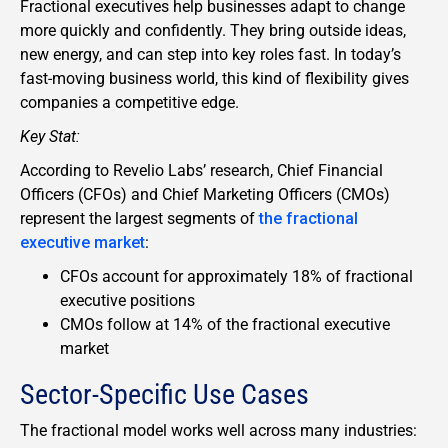
Fractional executives help businesses adapt to change
more quickly and confidently. They bring outside ideas,
new energy, and can step into key roles fast. In today’s
fast-moving business world, this kind of flexibility gives
companies a competitive edge.
Key Stat:
According to Revelio Labs’ research, Chief Financial
Officers (CFOs) and Chief Marketing Officers (CMOs)
represent the largest segments of
the fractional
executive market
:
CFOs account for approximately 18% of fractional
executive positions
CMOs follow at 14% of the fractional executive
market
Sector-Specific Use Cases
The fractional model works well across many industries: