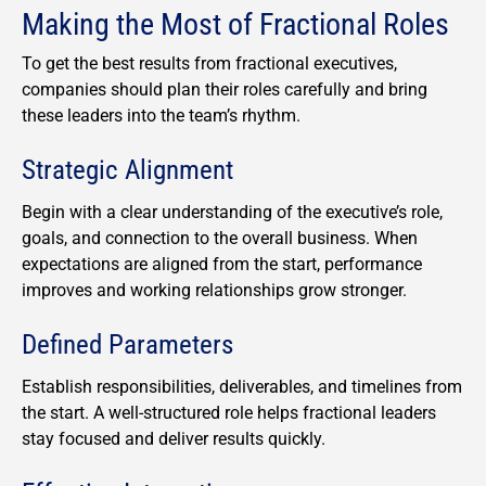
Making the Most of Fractional Roles
To get the best results from fractional executives,
companies should plan their roles carefully and bring
these leaders into the team’s rhythm.
Strategic Alignment
Begin with a clear understanding of the executive’s role,
goals, and connection to the overall business. When
expectations are aligned from the start, performance
improves and working relationships grow stronger.
Defined Parameters
Establish responsibilities, deliverables, and timelines from
the start. A well-structured role helps fractional leaders
stay focused and deliver results quickly.