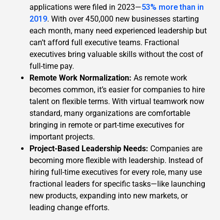
applications were filed in 2023—
53% more than in
2019
. With over 450,000 new businesses starting
each month, many need experienced leadership but
can’t afford full executive teams. Fractional
executives bring valuable skills without the cost of
full-time pay.
Remote Work Normalization:
As remote work
becomes common, it’s easier for companies to hire
talent on flexible terms. With virtual teamwork now
standard, many organizations are comfortable
bringing in remote or part-time executives for
important projects.
Project-Based Leadership Needs:
Companies are
becoming more flexible with leadership. Instead of
hiring full-time executives for every role, many use
fractional leaders for specific tasks—like launching
new products, expanding into new markets, or
leading change efforts.