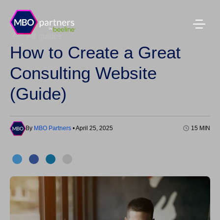
All guides
How to Create a Great
Consulting Website
(Guide)
By
MBO Partners
• April 25, 2025
15 MIN