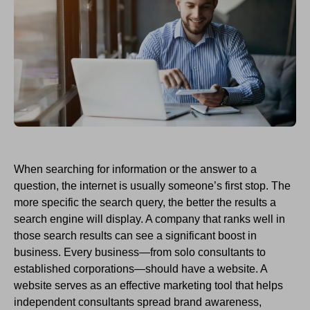
When searching for information or the answer to a
question, the
i
nternet is usually
someone’s
first stop. The
more specific
the
search query
, the better
the
results a
search engine will display.
A company that
ran
ks well
in
those search results can see a
significant
boost in
business. Every business—from solo
consultants to
established
corporations—should have a website
.
A
website serves as an effective marketing tool that helps
independent consultants
spread brand awareness,