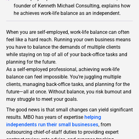
founder of Kenneth Michael Consulting, explains how
he achieves work-life balance as an independent.
When you are self-employed, work-life balance can often
feel like a hard reach. Running your own business means
you have to balance the demands of multiple clients
while staying on top of all of your back-office tasks and
planning for the future.
As a self-employed professional, achieving work-life
balance can feel impossible. You’re juggling multiple
clients, managing back-office tasks, and planning for the
future—all at once. Without balance, you risk burnout and
may struggle to meet your goals.
The good news is that small changes can yield significant
results. MBO has years of expertise
helping
independents run their small businesses
, from
outsourcing chief-of-staff duties to providing expert