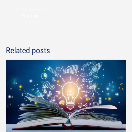
Sign up
Related posts