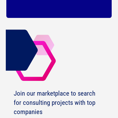
Join our marketplace to search
for consulting projects with top
companies