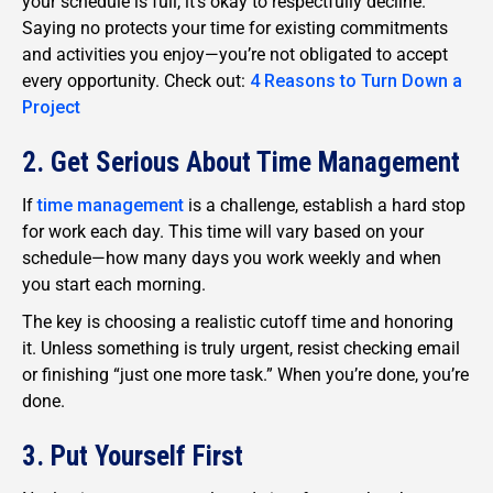
your schedule is full, it’s okay to respectfully decline.
Saying no protects your time for existing commitments
and activities you enjoy—you’re not obligated to accept
every opportunity. Check out:
4 Reasons to Turn Down a
Project
2. Get Serious About Time Management
If
time management
is a challenge, establish a hard stop
for work each day. This time will vary based on your
schedule—how many days you work weekly and when
you start each morning.
The key is choosing a realistic cutoff time and honoring
it. Unless something is truly urgent, resist checking email
or finishing “just one more task.” When you’re done, you’re
done.
3. Put Yourself First