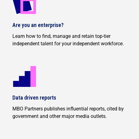
Are you an enterprise?
Learn how to find, manage and retain top-tier
independent talent for your independent workforce.
Data driven reports
MBO Partners publishes influential reports, cited by
government and other major media outlets.