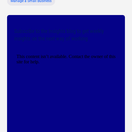
Manage a Small Business
Subscribe to the Insights blog to get weekly
insights on the next way of working