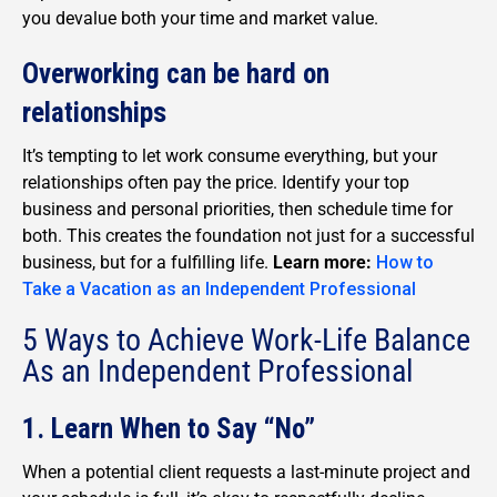
you devalue both your time and market value.
Overworking can be hard on
relationships
It’s tempting to let work consume everything, but your
relationships often pay the price. Identify your top
business and personal priorities, then schedule time for
both. This creates the foundation not just for a successful
business, but for a fulfilling life.
Learn more:
How to
Take a Vacation as an Independent Professional
5 Ways to Achieve Work-Life Balance
As an Independent Professional
1. Learn When to Say “No”
When a potential client requests a last-minute project and