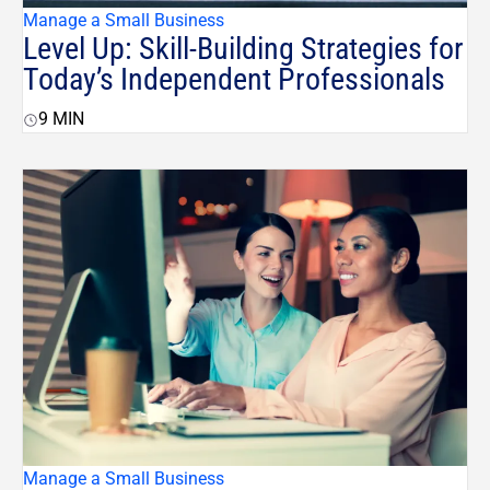
Manage a Small Business
Level Up: Skill-Building Strategies for
Today’s Independent Professionals
9
MIN
Manage a Small Business