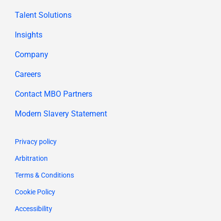
Talent Solutions
Insights
Company
Careers
Contact MBO Partners
Modern Slavery Statement
Privacy policy
Arbitration
Terms & Conditions
Cookie Policy
Accessibility