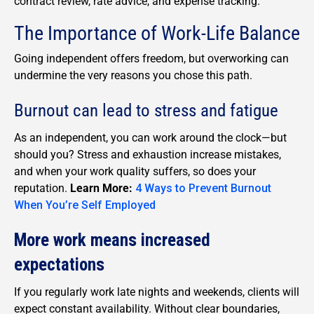
contract review, rate advice, and expense tracking.
The Importance of Work-Life Balance
Going independent offers freedom, but overworking can
undermine the very reasons you chose this path.
Burnout can lead to stress and fatigue
As an independent, you can work around the clock—but
should you? Stress and exhaustion increase mistakes,
and when your work quality suffers, so does your
reputation.
Learn More:
4 Ways to Prevent Burnout
When You’re Self Employed
More work means increased
expectations
If you regularly work late nights and weekends, clients will
expect constant availability. Without clear boundaries,