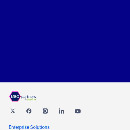
Twitter
Facebook
Instagram
Linkedin
youtube
Enterprise Solutions