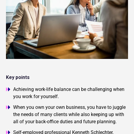
Key points
Achieving work-life balance can be challenging when
you work for yourself.
When you own your own business, you have to juggle
the needs of many clients while also keeping up with
all of your back-office duties and future planning.
Self-employed professional Kenneth Schlechter,