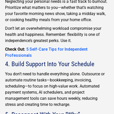
Neglecting your personal needs is a fast track to burnout.
Prioritize what matters to you—whether that’s watching
your favorite morning news show, taking a midday walk,
or cooking healthy meals from your home office.
Don’t let an overwhelming workload compromise your
health and happiness. Remember: flexibility is one of
independence’s greatest perks. Use it.
Check Out:
5 Self-Care Tips for Independent
Professionals
4. Build Support Into Your Schedule
You don’t need to handle everything alone. Outsource or
automate routine tasks—bookkeeping, invoicing,
scheduling—to focus on high-value work. Automated
payment systems, AI schedulers, and project
management tools can save hours weekly, reducing
stress and creating time to recharge.