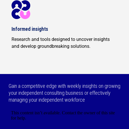
Informed insights
Research and tools designed to uncover insights
and develop groundbreaking solutions.
Gain a competitive edge with weekly insights on growing
your independent consulting business or effectively
managing your independent workforce