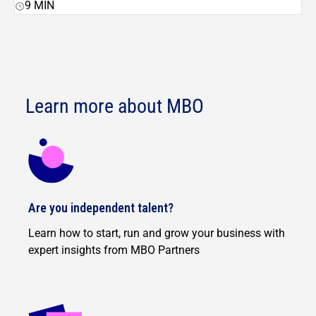
9
MIN
Learn more about MBO
Are you independent talent?
Learn how to start, run and grow your business with
expert insights from MBO Partners