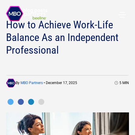
All blog posts
How to Achieve Work-Life
Balance As an Independent
Professional
By
MBO Partners
• December 17, 2025
5
MIN