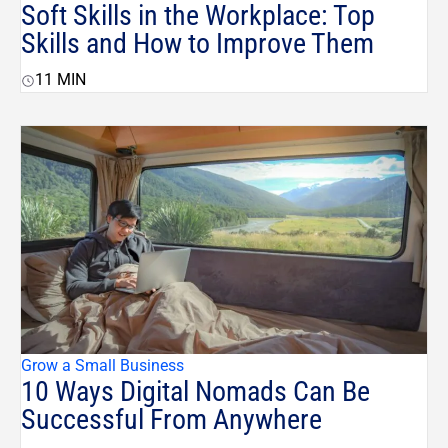
Soft Skills in the Workplace: Top
Skills and How to Improve Them
11
MIN
Grow a Small Business
10 Ways Digital Nomads Can Be
Successful From Anywhere