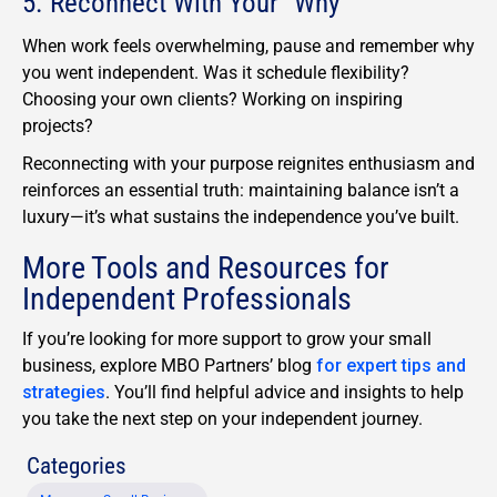
5. Reconnect With Your “Why”
When work feels overwhelming, pause and remember why
you went independent. Was it schedule flexibility?
Choosing your own clients? Working on inspiring
projects?
Reconnecting with your purpose reignites enthusiasm and
reinforces an essential truth: maintaining balance isn’t a
luxury—it’s what sustains the independence you’ve built.
More Tools and Resources for
Independent Professionals
If
you’re
looking for more support
to
grow your small
business
, explore M
BO Partners’
blog
for expert tips and
strategies
.
You’l
l
find helpful
advice
and insights
to help
you
take the next step on your independent journey.
Categories