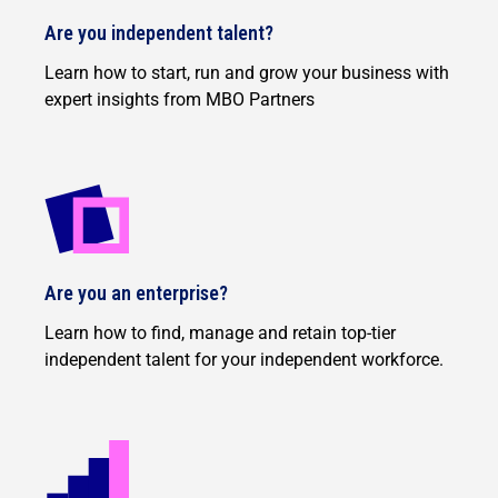
Are you independent talent?
Learn how to start, run and grow your business with
expert insights from MBO Partners
Are you an enterprise?
Learn how to find, manage and retain top-tier
independent talent for your independent workforce.