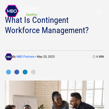
All blog posts
What Is Contingent
Workforce Management?
By
MBO Partners
• May 20, 2025
6
MIN