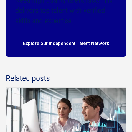
Need high quality talent fast? ITN
delivers top talent with verified
skills and expertise
Explore our Independent Talent Network
Related posts