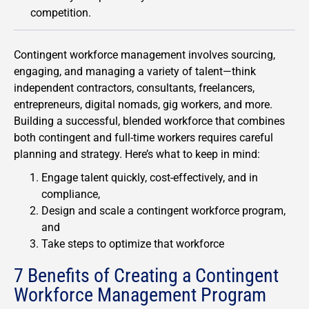
competition.
Contingent workforce management involves sourcing,
engaging, and managing a variety of talent—think
independent contractors, consultants, freelancers,
entrepreneurs, digital nomads, gig workers, and more.
Building a successful, blended workforce that combines
both contingent and full-time workers requires careful
planning and strategy. Here’s what to keep in mind:
Engage talent quickly, cost-effectively, and in
compliance,
Design and scale a contingent workforce program,
and
Take steps to optimize that workforce
7 Benefits of Creating a Contingent
Workforce Management Program