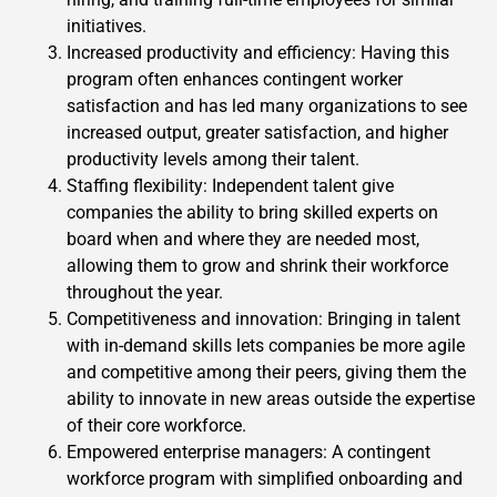
initiatives.
Increased productivity and efficiency: Having this
program often enhances contingent worker
satisfaction and has led many organizations to see
increased output, greater satisfaction, and higher
productivity levels among their talent.
Staffing flexibility: Independent talent give
companies the ability to bring skilled experts on
board when and where they are needed most,
allowing them to grow and shrink their workforce
throughout the year.
Competitiveness and innovation: Bringing in talent
with in-demand skills lets companies be more agile
and competitive among their peers, giving them the
ability to innovate in new areas outside the expertise
of their core workforce.
Empowered enterprise managers: A contingent
workforce program with simplified onboarding and