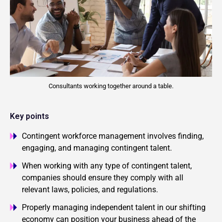
Consultants working together around a table.
Key points
Contingent workforce management involves finding,
engaging, and managing contingent talent.
When working with any type of contingent talent,
companies should ensure they comply with all
relevant laws, policies, and regulations.
Properly managing independent talent in our shifting
economy can position your business ahead of the