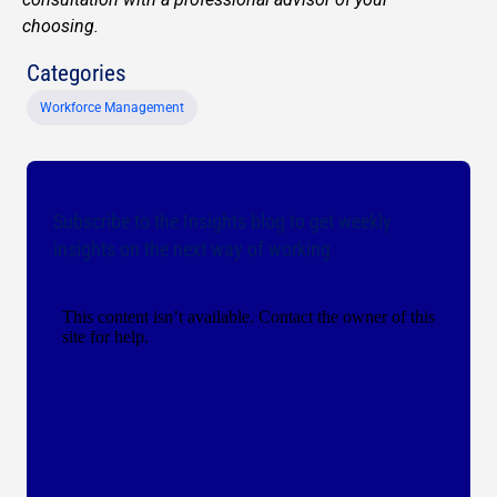
choosing.
Categories
Workforce Management
Subscribe to the Insights blog to get weekly
insights on the next way of working