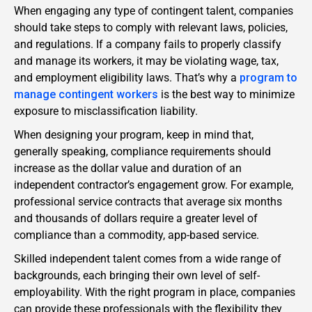
When engaging any type of contingent talent, companies
should take steps to comply with relevant laws, policies,
and regulations. If a company fails to properly classify
and manage its workers, it may be violating wage, tax,
and employment eligibility laws. That’s why a
program to
manage contingent workers
is the best way to minimize
exposure to misclassification liability.
When designing your program, keep in mind that,
generally speaking, compliance requirements should
increase as the dollar value and duration of an
independent contractor’s engagement grow. For example,
professional service contracts that average six months
and thousands of dollars require a greater level of
compliance than a commodity, app-based service.
Skilled independent talent comes from a wide range of
backgrounds, each bringing their own level of self-
employability. With the right program in place, companies
can provide these professionals with the flexibility they