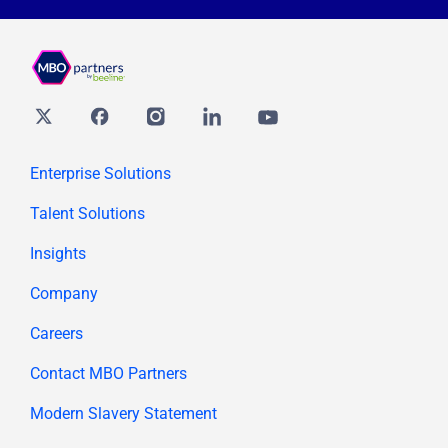
Twitter
Facebook
Instagram
Linkedin
youtube
Enterprise Solutions
Talent Solutions
Insights
Company
Careers
Contact MBO Partners
Modern Slavery Statement