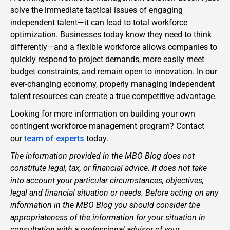
solve the immediate tactical issues of engaging
independent talent—it can lead to total workforce
optimization. Businesses today know they need to think
differently—and a flexible workforce allows companies to
quickly respond to project demands, more easily meet
budget constraints, and remain open to innovation. In our
ever-changing economy, properly managing independent
talent resources can create a true competitive advantage.
Looking for more information on building your own
contingent workforce management program? Contact
our
team of experts
today.
The information provided in the MBO Blog does not
constitute legal, tax, or financial advice. It does not take
into account your particular circumstances, objectives,
legal and financial situation or needs. Before acting on any
information in the MBO Blog you should consider the
appropriateness of the information for your situation in
consultation with a professional advisor of your