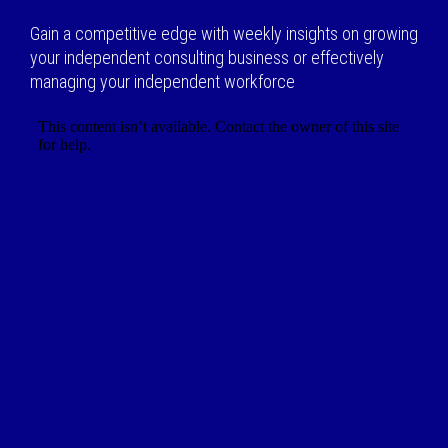
Gain a competitive edge with weekly insights on growing
your independent consulting business or effectively
managing your independent workforce