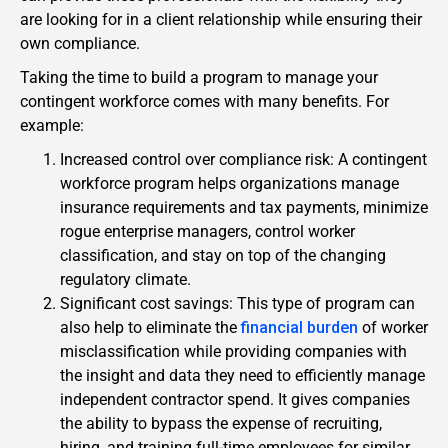
are looking for in a client relationship while ensuring their
own compliance.
Taking the time to build a program to manage your
contingent workforce comes with many benefits. For
example:
Increased control over compliance risk: A contingent
workforce program helps organizations manage
insurance requirements and tax payments, minimize
rogue enterprise managers, control worker
classification, and stay on top of the changing
regulatory climate.
Significant cost savings: This type of program can
also help to eliminate the
financial burden
of worker
misclassification while providing companies with
the insight and data they need to efficiently manage
independent contractor spend. It gives companies
the ability to bypass the expense of recruiting,
hiring, and training full-time employees for similar