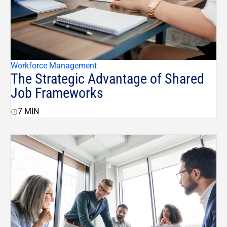
Workforce Management
The Strategic Advantage of Shared
Job Frameworks
7
MIN