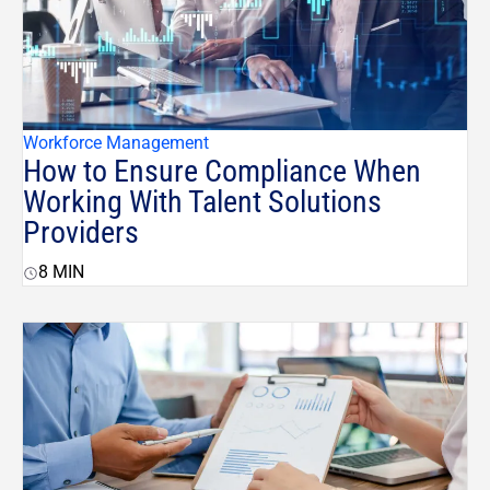
Workforce Management
How to Ensure Compliance When
Working With Talent Solutions
Providers
8
MIN