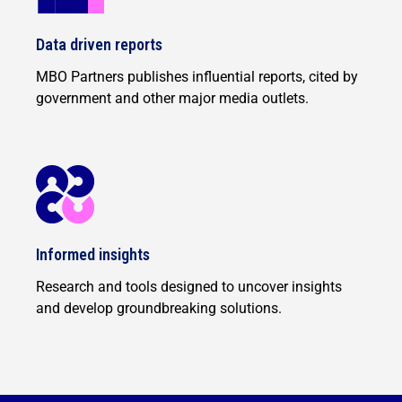
Data driven reports
MBO Partners publishes influential reports, cited by
government and other major media outlets.
Informed insights
Research and tools designed to uncover insights
and develop groundbreaking solutions.