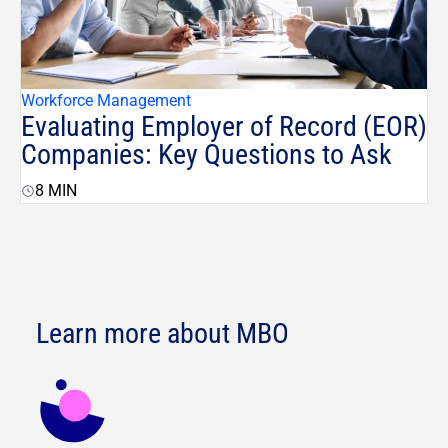
Workforce Management
Evaluating Employer of Record (EOR)
Companies: Key Questions to Ask
8
MIN
Learn more about MBO