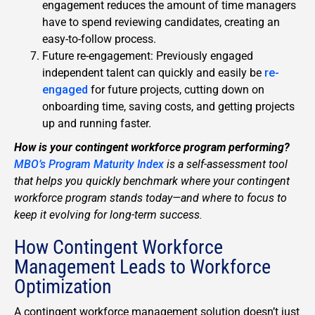
engagement reduces the amount of time managers
have to spend reviewing candidates, creating an
easy-to-follow process.
Future re-engagement: Previously engaged
independent talent can quickly and easily be
re-
engaged
for future projects, cutting down on
onboarding time, saving costs, and getting projects
up and running faster.
How is your contingent workforce program performing?
MBO’s Program Maturity Index
is a self-assessment tool
that helps you quickly benchmark where your contingent
workforce program stands today—and where to focus to
keep it evolving for long-term success.
How Contingent Workforce
Management Leads to Workforce
Optimization
A contingent workforce management solution doesn’t just