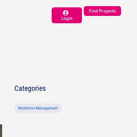
Find Projects
Login
Categories
Workforce Management