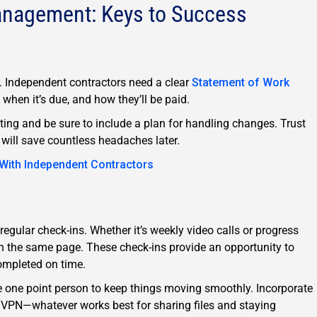
anagement: Keys to Success
on. Independent contractors need a clear
Statement of Work
, when it’s due, and how they’ll be paid.
ting and be sure to include a plan for handling changes. Trust
 will save countless headaches later.
 With Independent Contractors
 regular check-ins. Whether it’s weekly video calls or progress
on the same page. These check-ins provide an opportunity to
ompleted on time.
te one point person to keep things moving smoothly. Incorporate
 VPN—whatever works best for sharing files and staying