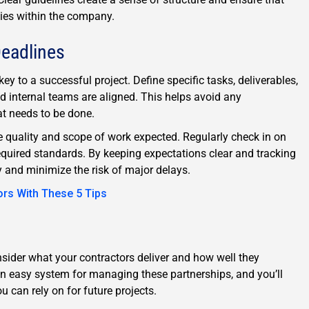
ties within the company.
Deadlines
key to a successful project. Define specific tasks, deliverables,
d internal teams are aligned. This helps avoid any
t needs to be done.
he quality and scope of work expected. Regularly check in on
equired standards. By keeping expectations clear and tracking
 and minimize the risk of major delays.
ors With These 5 Tips
sider what your contractors deliver and how well they
an easy system for managing these partnerships, and you’ll
u can rely on for future projects.