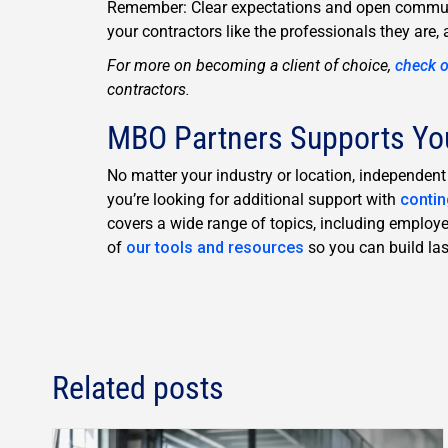
Remember: Clear expectations and open communic
your contractors like the professionals they are, 
For more on becoming a client of choice,
check o
contractors.
MBO Partners Supports Yo
No matter your industry or location, independen
you’re looking for additional support with
conti
covers a wide range of topics, including employ
of
our tools and resources
so you can build last
Related posts