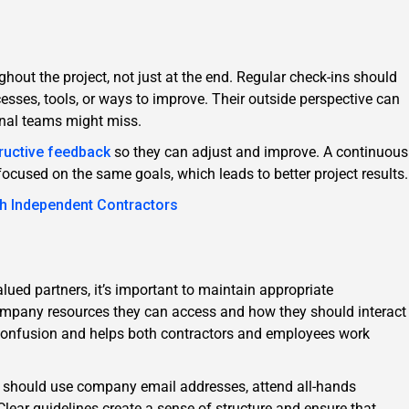
hout the project, not just at the end. Regular check-ins should
esses, tools, or ways to improve. Their outside perspective can
ernal teams might miss.
ructive feedback
so they can adjust and improve. A continuous
cused on the same goals, which leads to better project results.
th Independent Contractors
lued partners, it’s important to maintain appropriate
ompany resources they can access and how they should interact
 confusion and helps both contractors and employees work
s should use company email addresses, attend all-hands
 Clear guidelines create a sense of structure and ensure that