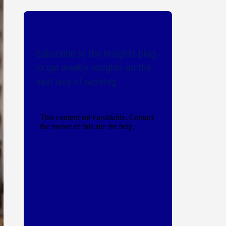
Subscribe to the Insights blog
to get weekly insights on the
next way of working