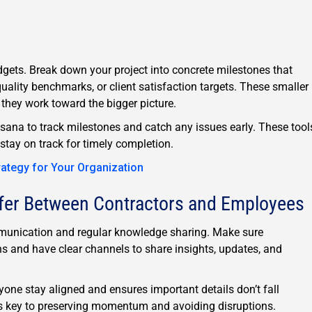
ets. Break down your project into concrete milestones that
quality benchmarks, or client satisfaction targets. These smaller
hey work toward the bigger picture.
Asana to track milestones and catch any issues early. These tool
stay on track for timely completion.
rategy for Your Organization
fer Between Contractors and Employees
ommunication and regular knowledge sharing. Make sure
ns and have clear channels to share insights, updates, and
one stay aligned and ensures important details don’t fall
s key to preserving momentum and avoiding disruptions.