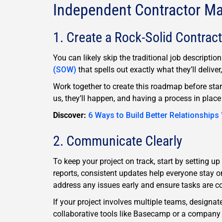
Independent Contractor M
1. Create a Rock-Solid Contract
You can likely skip the traditional job descripti
(SOW)
that spells out exactly what they’ll deliver
Work together to create this roadmap before star
us, they’ll happen, and having a process in place
Discover:
6 Ways to Build Better Relationships
2. Communicate Clearly
To keep your project on track, start by setting up
reports, consistent updates help everyone stay 
address any issues early and ensure tasks are c
If your project involves multiple teams, designa
collaborative tools like Basecamp or a company