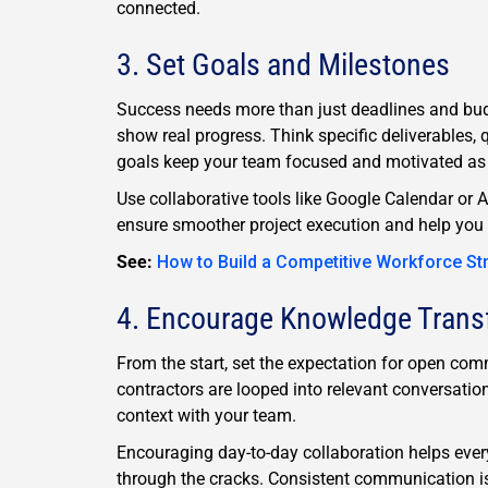
connected.
3. Set Goals and Milestones
Success needs more than just deadlines and budg
show real progress. Think specific deliverables, 
goals keep your team focused and motivated as t
Use collaborative tools like Google Calendar or 
ensure smoother project execution and help you 
See:
How to Build a Competitive Workforce St
4. Encourage Knowledge Trans
From the start, set the expectation for open c
contractors are looped into relevant conversatio
context with your team.
Encouraging day-to-day collaboration helps every
through the cracks. Consistent communication i