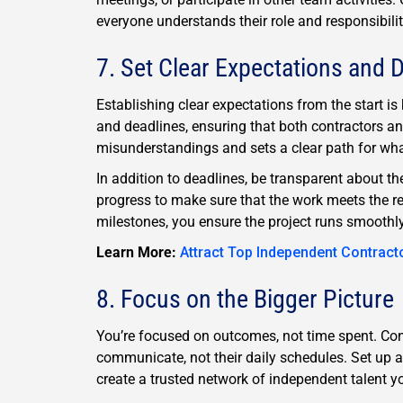
everyone understands their role and responsibili
7. Set Clear Expectations and 
Establishing clear expectations from the start is 
and deadlines, ensuring that both contractors an
misunderstandings and sets a clear path for wha
In addition to deadlines, be transparent about t
progress to make sure that the work meets the r
milestones, you ensure the project runs smoothly
Learn More:
Attract Top Independent Contract
8. Focus on the Bigger Picture
You’re focused on outcomes, not time spent. Con
communicate, not their daily schedules. Set up 
create a trusted network of independent talent yo