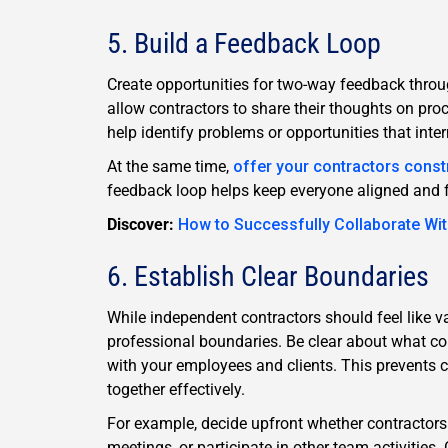
5. Build a Feedback Loop
Create opportunities for two-way feedback throug
allow contractors to share their thoughts on proc
help identify problems or opportunities that int
At the same time,
offer your contractors const
feedback loop helps keep everyone aligned and fo
Discover:
How to Successfully Collaborate Wi
6. Establish Clear Boundaries
While independent contractors should feel like va
professional boundaries. Be clear about what c
with your employees and clients. This prevents
together effectively.
For example, decide upfront whether contractor
meetings, or participate in other team activities.