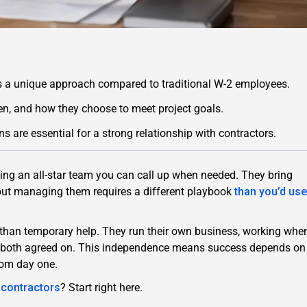
s a unique approach compared to traditional W-2 employees.
n, and how they choose to meet project goals.
 are essential for a strong relationship with contractors.
ving an all-star team you can call up when needed. They bring
s—but managing them requires a different playbook
than you’d use
r than temporary help. They run their own business, working whe
ou both agreed on. This independence means success depends on
rom day one.
d contractors
? Start right here.