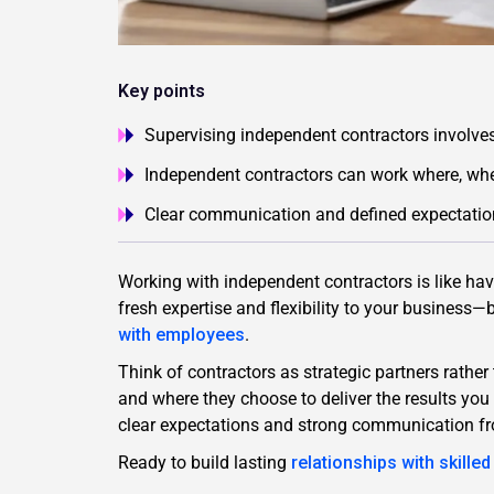
Key points
Supervising independent contractors involve
Independent contractors can work where, whe
Clear communication and defined expectations
Working with independent contractors is like ha
fresh expertise and flexibility to your busines
with employees
.
Think of contractors as strategic partners rathe
and where they choose to deliver the results y
clear expectations and strong communication f
Ready to build lasting
relationships with skille