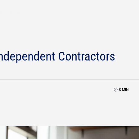
Who We Are
Independent Contractors
8
MIN