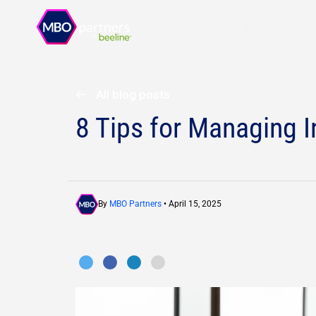
Solutions
Resources
All blog posts
8 Tips for Managing 
By
MBO Partners
• April 15, 2025