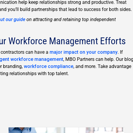
ation help keep relationships strong and productive. Treat
and you’ll build partnerships that lead to success for both sides.
ut our guide
on attracting and retaining top independent
ur Workforce Management Efforts
t contractors can have a
major impact on your company
. If
ngent workforce management
, MBO Partners can help. Our blo
er branding,
workforce compliance
, and more. Take advantage
ing relationships with top talent.