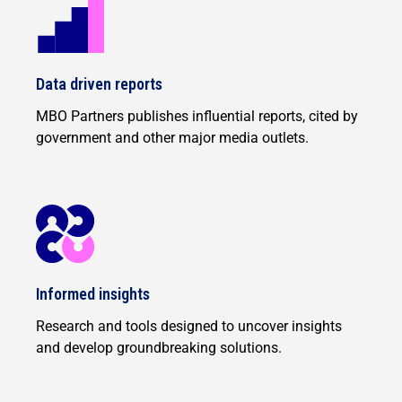
Data driven reports
MBO Partners publishes influential reports, cited by
government and other major media outlets.
Informed insights
Research and tools designed to uncover insights
and develop groundbreaking solutions.