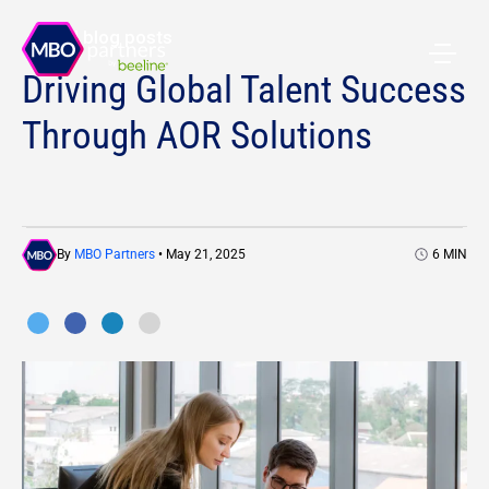
All blog posts
Driving Global Talent Success
Through AOR Solutions
By
MBO Partners
• May 21, 2025
6
MIN