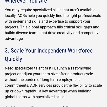
Wherever You Are
You may require specialized skills that aren’t available
locally.
AORs help you quickly find the right professionals
with in-demand skills and expertise to support your
projects.
This global approach fills critical skill gaps and
builds diverse teams that drive creativity and competitive
advantage.
3. Scale Your Independent Workforce
Quickly
Need specialized talent fast? Launch a fast-moving
project or adjust your team size after a product cycle
without the burden of long-term employment
commitments. AOR services provide the flexibility to scale
up or down rapidly—a key advantage when building
global teams with specialized skills.