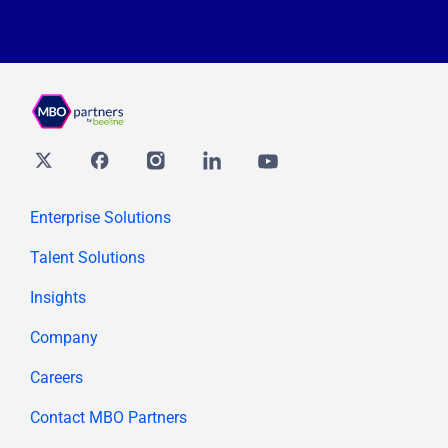
Twitter
Facebook
Instagram
Linkedin
youtube
Enterprise Solutions
Talent Solutions
Insights
Company
Careers
Contact MBO Partners