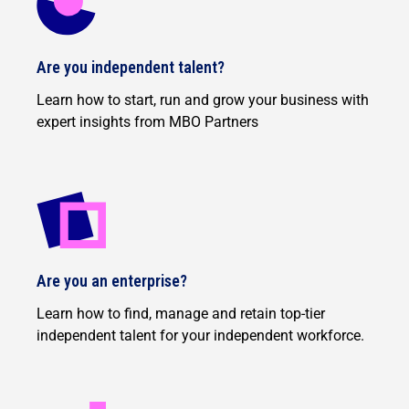
Are you independent talent?
Learn how to start, run and grow your business with
expert insights from MBO Partners
Are you an enterprise?
Learn how to find, manage and retain top-tier
independent talent for your independent workforce.