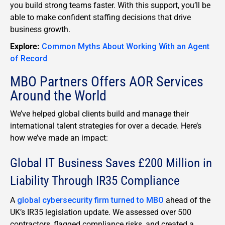
you build strong teams faster. With this support, you’ll be
able to make confident staffing decisions that drive
business growth.
Explore:
Common Myths About Working With an Agent
of Record
MBO Partners Offers AOR Services
Around the World
We’ve helped global clients build and manage their
international talent strategies for over a decade. Here’s
how we’ve made an impact:
Global IT Business Saves £200 Million in
Liability Through IR35 Compliance
A
global cybersecurity firm turned to MBO
ahead of the
UK’s IR35 legislation update. We assessed over 500
contractors, flagged compliance risks, and created a