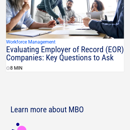
Workforce Management
Evaluating Employer of Record (EOR)
Companies: Key Questions to Ask
8
MIN
Learn more about MBO