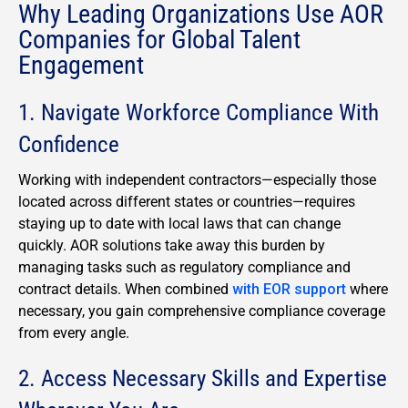
Why Leading Organizations Use AOR
Companies for Global Talent
Engagement
1. Navigate Workforce Compliance With
Confidence
Working with independent contractors—especially those
located across different states or countries—requires
staying up to date with local laws that can change
quickly. AOR solutions take away this burden by
managing tasks such as regulatory compliance and
contract details. When combined
with EOR support
where
necessary, you gain comprehensive compliance coverage
from every angle.
2. Access Necessary Skills and Expertise