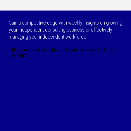
Gain a competitive edge with weekly insights on growing
your independent consulting business or effectively
managing your independent workforce