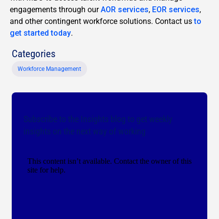
engagements through our
AOR services
,
EOR services
,
and other contingent workforce solutions. Contact us
to
get started today
.
Categories
Workforce Management
Subscribe to the Insights blog to get weekly
insights on the next way of working