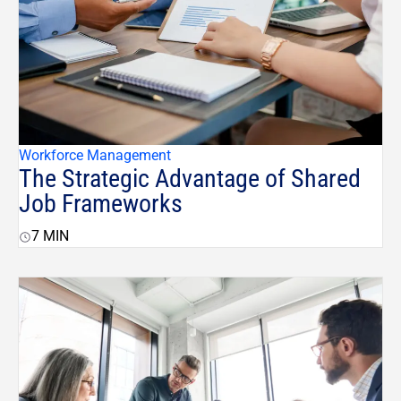
Workforce Management
The Strategic Advantage of Shared
Job Frameworks
7
MIN