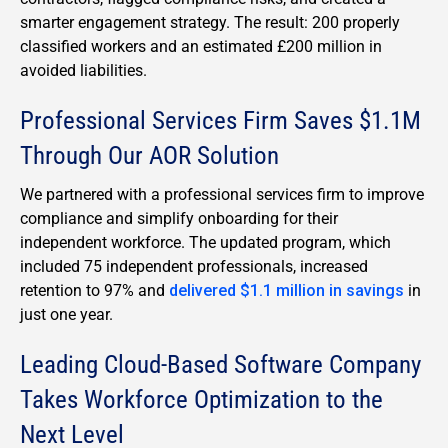
smarter engagement strategy. The result: 200 properly
classified workers and an estimated £200 million in
avoided liabilities.
Professional Services Firm Saves $1.1M
Through Our AOR Solution
We partnered with a professional services firm to improve
compliance and simplify onboarding for their
independent workforce. The updated program, which
included 75 independent professionals, increased
retention to 97% and
delivered $1.1 million in savings
in
just one year.
Leading Cloud-Based Software Company
Takes Workforce Optimization to the
Next Level