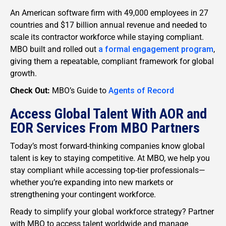
An American software firm with 49,000 employees in 27
countries and $17 billion annual revenue and needed to
scale its contractor workforce while staying compliant.
MBO built and rolled out
a formal engagement program
,
giving them a repeatable, compliant framework for global
growth.
Check Out:
MBO’s Guide to
Agents of Record
Access Global Talent With AOR and
EOR Services From MBO Partners
Today’s most forward-thinking companies know global
talent is key to staying competitive. At MBO, we help you
stay compliant while accessing top-tier professionals—
whether you’re expanding into new markets or
strengthening your contingent workforce.
Ready to simplify your global workforce strategy? Partner
with MBO to access talent worldwide and manage