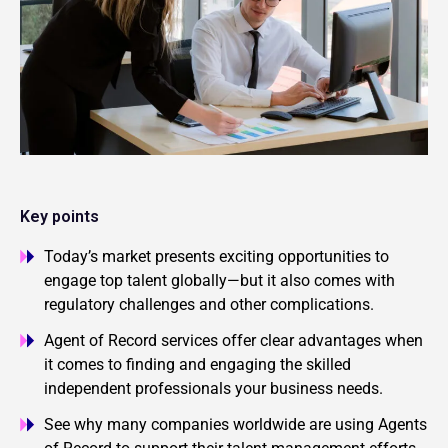
Key points
Today’s market presents exciting opportunities to
engage top talent globally—but it also comes with
regulatory challenges and other complications.
Agent of Record services offer clear advantages when
it comes to finding and engaging the skilled
independent professionals your business needs.
See why many companies worldwide are using Agents