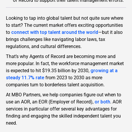
of Record to support their talent management efforts.
Looking to tap into global talent but not quite sure where
to start? The current market offers exciting opportunities
to
connect with top talent around the world
—but it also
brings challenges like navigating labor laws, tax
regulations, and cultural differences.
That’s why Agents of Record are becoming more and
more popular. In fact, the workforce management market
is expected to hit $19.35 billion by 2030,
growing at a
steady 11.7% rate
from 2023 to 2030 as more
companies turn to borderless talent acquisition.
At MBO Partners, we help companies figure out when to
use an AOR, an EOR (Employer of Record),
or both
. AOR
services in particular offer several key advantages for
finding and engaging the skilled independent talent you
need.