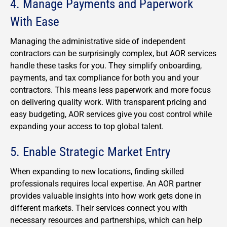
4. Manage Payments and Paperwork
With Ease
Managing the administrative side of independent
contractors can be surprisingly complex, but AOR services
handle these tasks for you. They simplify onboarding,
payments, and tax compliance for both you and your
contractors. This means less paperwork and more focus
on delivering quality work. With transparent pricing and
easy budgeting, AOR services give you cost control while
expanding your access to top global talent.
5. Enable Strategic Market Entry
When expanding to new locations, finding skilled
professionals requires local expertise. An AOR partner
provides valuable insights into how work gets done in
different markets. Their services connect you with
necessary resources and partnerships, which can help