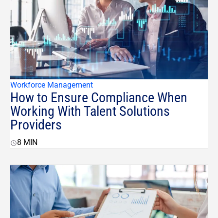
Workforce Management
How to Ensure Compliance When
Working With Talent Solutions
Providers
8
MIN