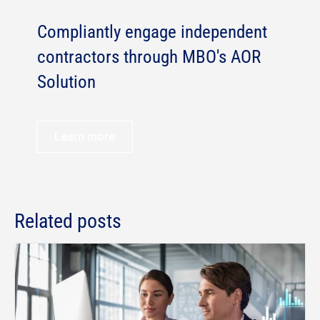
Compliantly engage independent
contractors through MBO's AOR
Solution
Learn more
Related posts