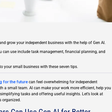
 and grow your independent business with the help of Gen AI.
 can use include task management, financial planning, and
to your small business with these seven tips.
g for the future
can feel overwhelming for independent
th a small team. AI can make your work more efficient, help you
implifying tasks and offering useful insights. Let’s look at
s organized.