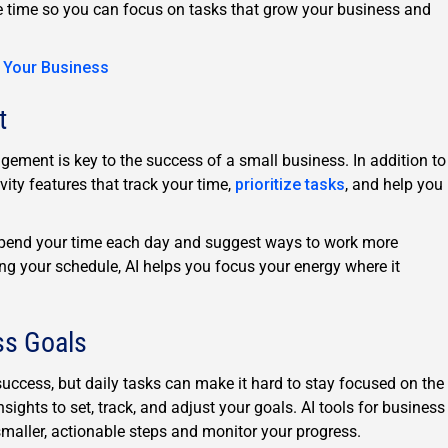
le time so you can focus on tasks that grow your business and
o Your Business
t
gement is key to the success of a small business. In addition to
vity features that track your time,
prioritize tasks
, and help you
pend your time each day and suggest ways to work more
ing your schedule, AI helps you focus your energy where it
ss Goals
success, but daily tasks can make it hard to stay focused on the
nsights to set, track, and adjust your goals. AI tools for business
smaller, actionable steps and monitor your progress.