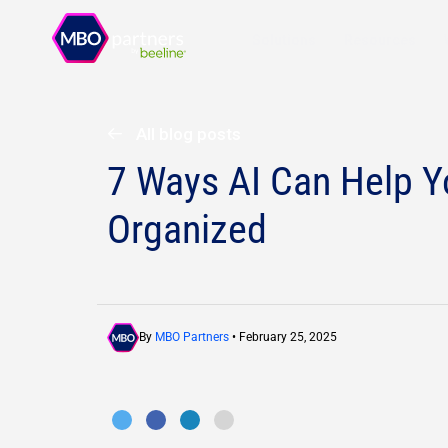
Solutions
Resources
All blog posts
7 Ways AI Can Help Y
Organized
By
MBO Partners
• February 25, 2025