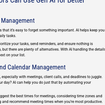
rs Can Use Gen AI for Better
ct Management
that it’s easy to forget something important. AI helps keep you
ily tasks.
ritize your tasks, send reminders, and ensure nothing is
but there are plenty of alternatives. With AI handling the details
xt on your list.
and Calendar Management
pecially with meetings, client calls, and deadlines to juggle.
ur day? AI can help you do just that by automating your
ggest the best times for meetings, considering time zones and
ng and recommend meeting times when you’re most productive.