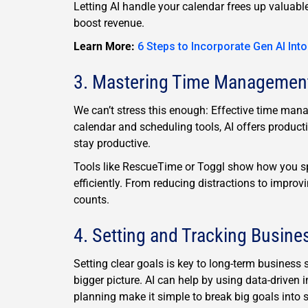
Letting AI handle your calendar frees up valuab
boost revenue.
Learn More:
6 Steps to Incorporate Gen AI Int
3. Mastering Time Managemen
We can’t stress this enough: Effective time mana
calendar and scheduling tools, AI offers producti
stay productive.
Tools like RescueTime or Toggl show how you s
efficiently. From reducing distractions to improv
counts.
4. Setting and Tracking Busine
Setting clear goals is key to long-term business 
bigger picture. AI can help by using data-driven i
planning make it simple to break big goals into 