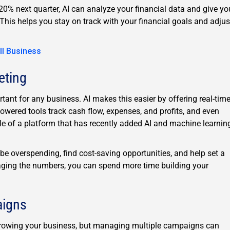
20% next quarter, AI can analyze your financial data and give yo
 This helps you stay on track with your financial goals and adjus
ll Business
eting
tant for any business. AI makes this easier by offering real-tim
powered tools track cash flow, expenses, and profits, and even
e of a platform that has recently added AI and machine learnin
be overspending, find cost-saving opportunities, and help set a
aging the numbers, you can spend more time building your
aigns
d growing your business, but managing multiple campaigns can