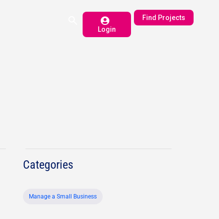
Find Projects
Login
Categories
Manage a Small Business