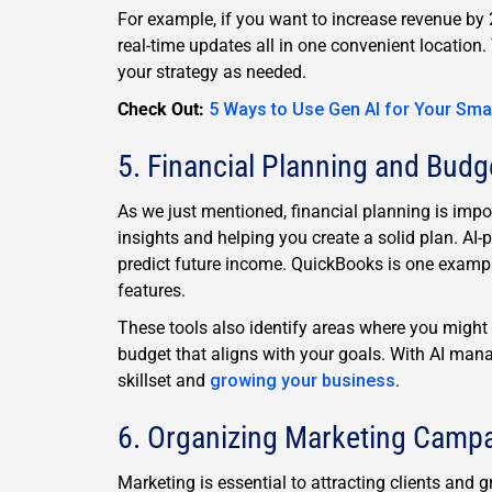
For example, if you want to increase revenue by 
real-time updates all in one convenient location.
your strategy as needed.
Check Out:
5 Ways to Use Gen AI for Your Sma
5. Financial Planning and Budg
As we just mentioned, financial planning is impor
insights and helping you create a solid plan. AI-
predict future income. QuickBooks is one exampl
features.
These tools also identify areas where you might 
budget that aligns with your goals. With AI man
skillset and
growing your business
.
6. Organizing Marketing Camp
Marketing is essential to attracting clients an