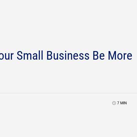
Who We Are
our Small Business Be More
7
MIN