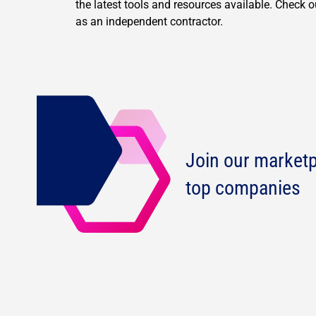
the latest tools and resources available. Check 
as an independent contractor.
Join our marketp
top companies