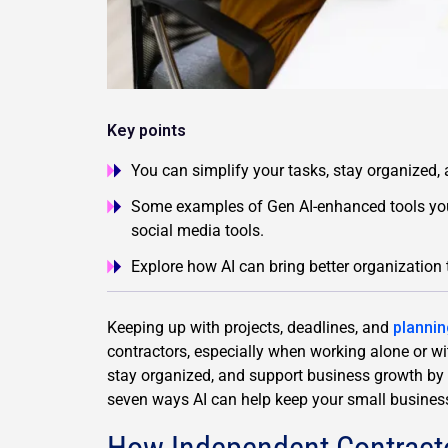
Key points
You can simplify your tasks, stay organized,
Some examples of Gen AI-enhanced tools you
social media tools.
Explore how AI can bring better organization 
Keeping up with projects, deadlines, and
plannin
contractors, especially when working alone or wi
stay organized, and support business growth by s
seven ways AI can help keep your small busines