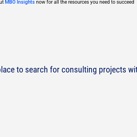
out
MBO Insights
now for all the resources you need to succeed
lace to search for consulting projects wi