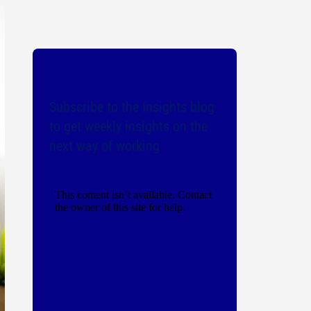
Subscribe to the Insights blog
to get weekly insights on the
next way of working