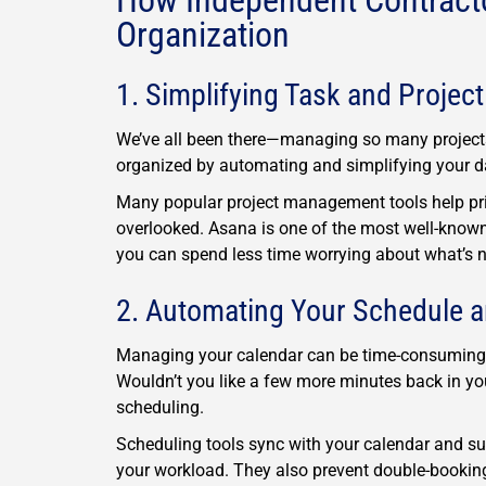
How Independent Contracto
Organization
1. Simplifying Task and Proje
We’ve all been there—managing so many projects 
organized by automating and simplifying your da
Many popular project management tools help prio
overlooked. Asana is one of the most well-known, 
you can spend less time worrying about what’s ne
2. Automating Your Schedule 
Managing your calendar can be time-consuming, es
Wouldn’t you like a few more minutes back in yo
scheduling.
Scheduling tools sync with your calendar and su
your workload. They also prevent double-booki