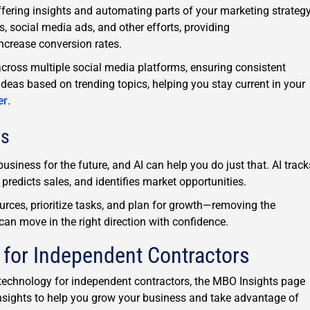
offering insights and automating parts of your marketing strategy
 social media ads, and other efforts, providing
crease conversion rates.
cross multiple social media platforms, ensuring consistent
ideas based on trending topics, helping you stay current in your
er
.
ns
usiness for the future, and AI can help you do just that. AI track
predicts sales, and identifies market opportunities.
ources, prioritize tasks, and plan for growth—removing the
can move in the right direction with confidence.
 for Independent Contractors
d technology for independent contractors, the MBO Insights page
t insights to help you grow your business and take advantage of