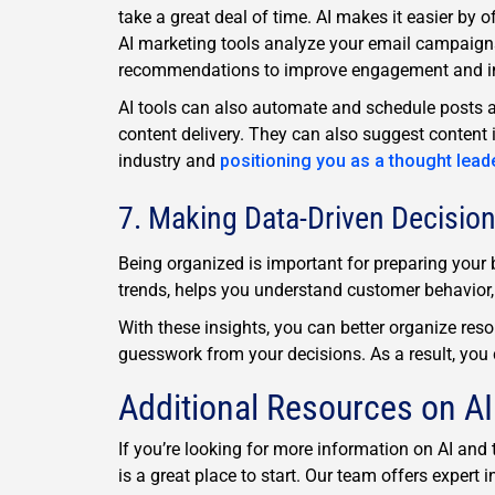
take a great deal of time. AI makes it easier by 
AI marketing tools analyze your email campaigns,
recommendations to improve engagement and in
AI tools can also automate and schedule posts a
content delivery. They can also suggest content 
industry and
positioning you as a thought lead
7. Making Data-Driven Decisio
Being organized is important for preparing your b
trends, helps you understand customer behavior, 
With these insights, you can better organize res
guesswork from your decisions. As a result, you 
Additional Resources on AI
If you’re looking for more information on AI an
is a great place to start. Our team offers exper