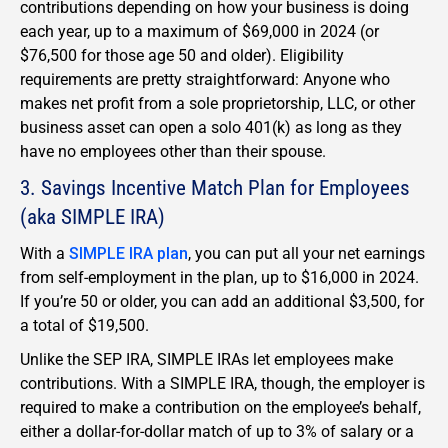
contributions depending on how your business is doing
each year, up to a maximum of $69,000 in 2024 (or
$76,500 for those age 50 and older). Eligibility
requirements are pretty straightforward: Anyone who
makes net profit from a sole proprietorship, LLC, or other
business asset can open a solo 401(k) as long as they
have no employees other than their spouse.
3. Savings Incentive Match Plan for Employees
(aka SIMPLE IRA)
With a
SIMPLE IRA plan
, you can put all your net earnings
from self-employment in the plan, up to $16,000 in 2024.
If you’re 50 or older, you can add an additional $3,500, for
a total of $19,500.
Unlike the SEP IRA, SIMPLE IRAs let employees make
contributions. With a SIMPLE IRA, though, the employer is
required to make a contribution on the employee’s behalf,
either a dollar-for-dollar match of up to 3% of salary or a