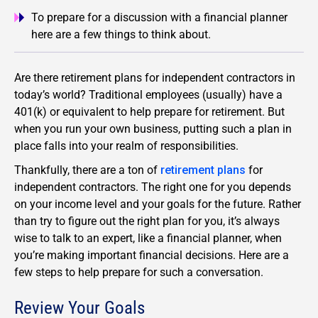
To prepare for a discussion with a financial planner
here are a few things to think about.
Are there retirement plans for independent contractors in
today’s world? Traditional employees (usually) have a
401(k) or equivalent to help prepare for retirement. But
when you run your own business, putting such a plan in
place falls into your realm of responsibilities.
Thankfully, there are a ton of
retirement plans
for
independent contractors. The right one for you depends
on your income level and your goals for the future. Rather
than try to figure out the right plan for you, it’s always
wise to talk to an expert, like a financial planner, when
you’re making important financial decisions. Here are a
few steps to help prepare for such a conversation.
Review Your Goals