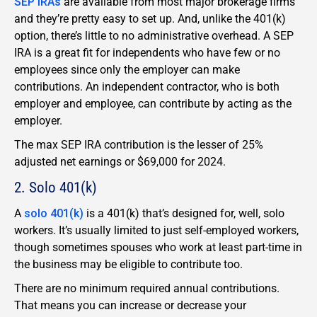
SEP IRAs
are available from most major brokerage firms
and they’re pretty easy to set up. And, unlike the 401(k)
option, there’s little to no administrative overhead. A SEP
IRA is a great fit for independents who have few or no
employees since only the employer can make
contributions. An independent contractor, who is both
employer and employee, can contribute by acting as the
employer.
The max SEP IRA contribution is the lesser of 25%
adjusted net earnings or $69,000 for 2024.
2. Solo 401(k)
A
solo 401(k)
is a 401(k) that’s designed for, well, solo
workers. It’s usually limited to just self-employed workers,
though sometimes spouses who work at least part-time in
the business may be eligible to contribute too.
There are no minimum required annual contributions.
That means you can increase or decrease your