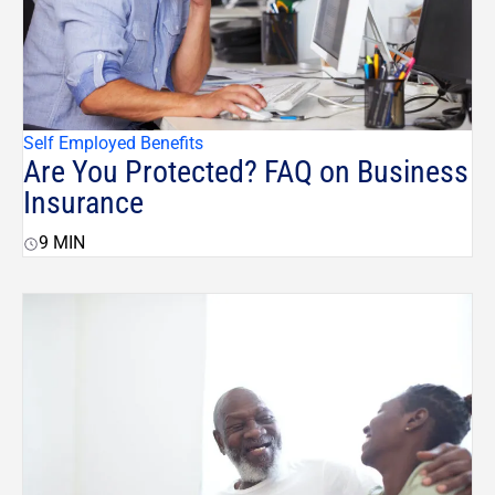
Self Employed Benefits
Are You Protected? FAQ on Business
Insurance
9
MIN