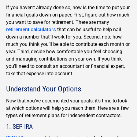
If you haven’t already done so, now is the time to put your
financial goals down on paper. First, figure out how much
you want to save for retirement. There are many
retirement calculators
that can be useful to help nail
down a number that’ll work for you. Second, note how
much you think you’ll be able to contribute each month or
year. Third, decide how comfortable you feel choosing
and managing contributions on your own. If you think
you’ll need to consult an accountant or financial expert,
take that expense into account.
Understand Your Options
Now that you’ve documented your goals, it’s time to look
at which options will help you reach them. Here are a few
types of retirement plans for independent contractors:
1. SEP IRA