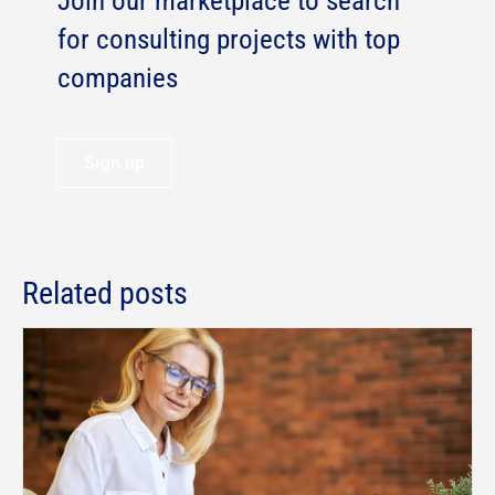
Join our marketplace to search
for consulting projects with top
companies
Sign up
Related posts