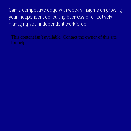
Gain a competitive edge with weekly insights on growing
your independent consulting business or effectively
managing your independent workforce