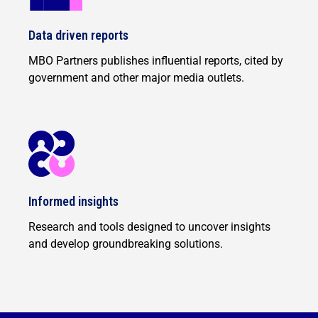
Data driven reports
MBO Partners publishes influential reports, cited by
government and other major media outlets.
Informed insights
Research and tools designed to uncover insights
and develop groundbreaking solutions.