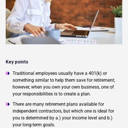
Key points
Traditional employees usually have a 401(k) or
something similar to help them save for retirement;
however, when you own your own business, one of
your responsibilities is to create a plan.
There are many retirement plans available for
independent contractors, but which one is ideal for
you is determined by a.) your income level and b.)
your long-term goals.