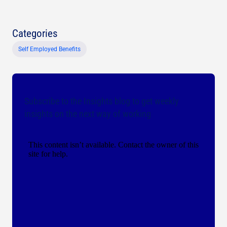
Categories
Self Employed Benefits
Subscribe to the Insights blog to get weekly
insights on the next way of working