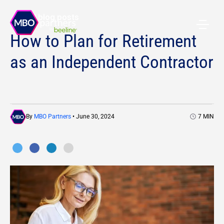
All blog posts
How to Plan for Retirement
as an Independent Contractor
By
MBO Partners
• June 30, 2024
7
MIN