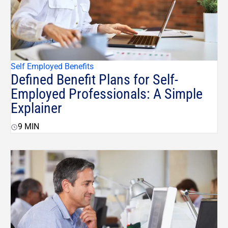
Self Employed Benefits
Defined Benefit Plans for Self-
Employed Professionals: A Simple
Explainer
9
MIN