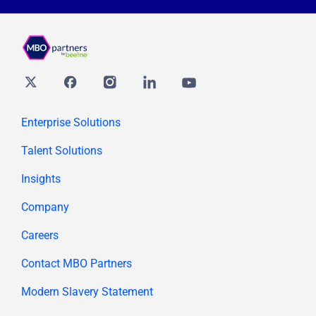
Twitter
Facebook
Instagram
Linkedin
youtube
Enterprise Solutions
Talent Solutions
Insights
Company
Careers
Contact MBO Partners
Modern Slavery Statement