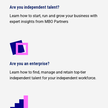
Are you independent talent?
Learn how to start, run and grow your business with
expert insights from MBO Partners
Are you an enterprise?
Learn how to find, manage and retain top-tier
independent talent for your independent workforce.