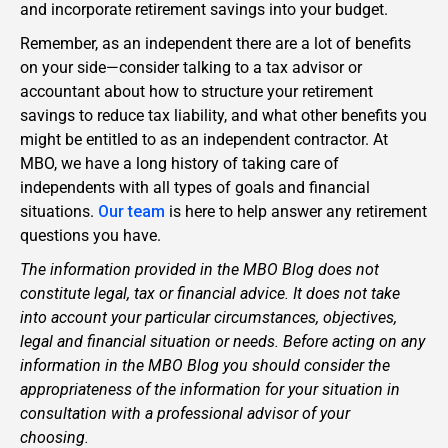
and incorporate retirement savings into your budget.
Remember, as an independent there are a lot of benefits
on your side—consider talking to a tax advisor or
accountant about how to structure your retirement
savings to reduce tax liability, and what other benefits you
might be entitled to as an independent contractor. At
MBO, we have a long history of taking care of
independents with all types of goals and financial
situations.
Our team
is here to help answer any retirement
questions you have.
The information provided in the MBO Blog does not
constitute legal, tax or financial advice. It does not take
into account your particular circumstances, objectives,
legal and financial situation or needs. Before acting on any
information in the MBO Blog you should consider the
appropriateness of the information for your situation in
consultation with a professional advisor of your
choosing.