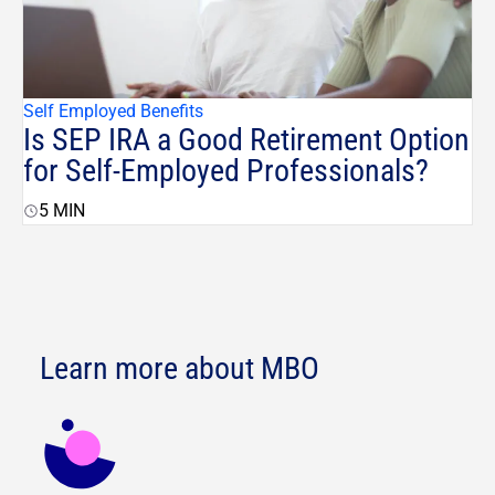
Self Employed Benefits
Is SEP IRA a Good Retirement Option
for Self-Employed Professionals?
5
MIN
Learn more about MBO