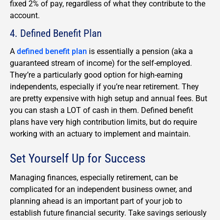
fixed 2% of pay, regardless of what they contribute to the
account.
4. Defined Benefit Plan
A
defined benefit plan
is essentially a pension (aka a
guaranteed stream of income) for the self-employed.
They’re a particularly good option for high-earning
independents, especially if you’re near retirement. They
are pretty expensive with high setup and annual fees. But
you can stash a LOT of cash in them. Defined benefit
plans have very high contribution limits, but do require
working with an actuary to implement and maintain.
Set Yourself Up for Success
Managing finances, especially retirement, can be
complicated for an independent business owner, and
planning ahead is an important part of your job to
establish future financial security. Take savings seriously