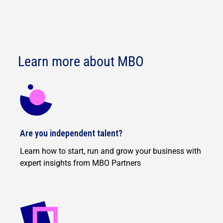
Learn more about MBO
Are you independent talent?
Learn how to start, run and grow your business with
expert insights from MBO Partners