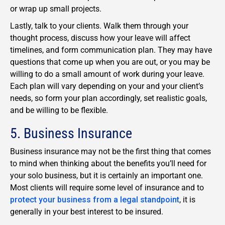
or wrap up small projects.
Lastly, talk to your clients. Walk them through your
thought process, discuss how your leave will affect
timelines, and form communication plan. They may have
questions that come up when you are out, or you may be
willing to do a small amount of work during your leave.
Each plan will vary depending on your and your client’s
needs, so form your plan accordingly, set realistic goals,
and be willing to be flexible.
5. Business Insurance
Business insurance may not be the first thing that comes
to mind when thinking about the benefits you’ll need for
your solo business, but it is certainly an important one.
Most clients will require some level of insurance and to
protect your business from a legal standpoint
, it is
generally in your best interest to be insured.