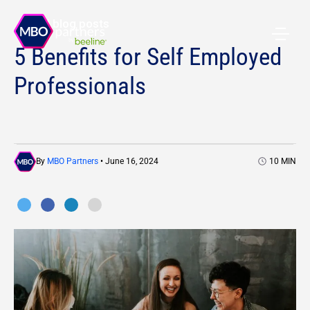
All blog posts
5 Benefits for Self Employed
Professionals
By
MBO Partners
• June 16, 2024
10
MIN