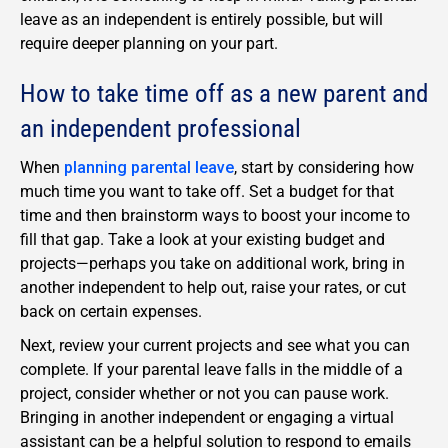
leave as an independent is entirely possible, but will
require deeper planning on your part.
How to take time off as a new parent and
an independent professional
When
planning parental leave
, start by considering how
much time you want to take off. Set a budget for that
time and then brainstorm ways to boost your income to
fill that gap. Take a look at your existing budget and
projects—perhaps you take on additional work, bring in
another independent to help out, raise your rates, or cut
back on certain expenses.
Next, review your current projects and see what you can
complete. If your parental leave falls in the middle of a
project, consider whether or not you can pause work.
Bringing in another independent or engaging a virtual
assistant can be a helpful solution to respond to emails