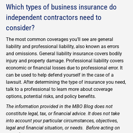
Which types of business insurance do
independent contractors need to
consider?
The most common coverages you’ll see are general
liability and professional liability, also known as errors
and omissions. General liability insurance covers bodily
injury and property damage. Professional liability covers
economic or financial losses due to professional error. It
can be used to help defend yourself in the case of a
lawsuit. After determining the type of insurance you need,
talk to a professional to learn more about coverage
options, potential risks, and policy benefits.
The information provided in the MBO Blog does not
constitute legal, tax, or financial advice. It does not take
into account your particular circumstances, objectives,
legal and financial situation, or needs. Before acting on