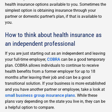
health insurance options available to you. Sometimes the
simplest option is obtaining insurance through your
partner or domestic partner’s plan, if that is available to
you.
How to think about health insurance as
an independent professional
If you are just starting out as an independent and leaving
your full-time employer,
COBRA
can be a good temporary
plan. COBRA allows individuals to continue to receive
health benefits from a former employer for up to 18
months after leaving their job and can be a good
transitional solution. If your business is more established
and you have another partner or employee, take a look at
small business group insurance plans
. While these
plans vary depending on the state you live in, they can be
a helpful option to compare.