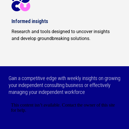
Informed insights
Research and tools designed to uncover insights
and develop groundbreaking solutions.
Gain a competitive edge with weekly insights on growing
your independent consulting business or effectively
managing your independent workforce