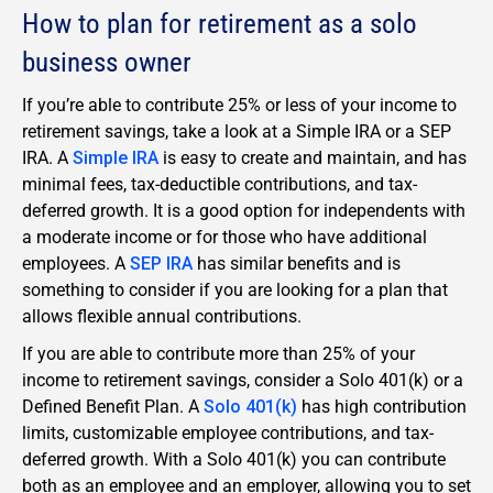
How to plan for retirement as a solo
business owner
If you’re able to contribute 25% or less of your income to
retirement savings, take a look at a Simple IRA or a SEP
IRA. A
Simple IRA
is easy to create and maintain, and has
minimal fees, tax-deductible contributions, and tax-
deferred growth. It is a good option for independents with
a moderate income or for those who have additional
employees. A
SEP IRA
has similar benefits and is
something to consider if you are looking for a plan that
allows flexible annual contributions.
If you are able to contribute more than 25% of your
income to retirement savings, consider a Solo 401(k) or a
Defined Benefit Plan. A
Solo 401(k)
has high contribution
limits, customizable employee contributions, and tax-
deferred growth. With a Solo 401(k) you can contribute
both as an employee and an employer, allowing you to set