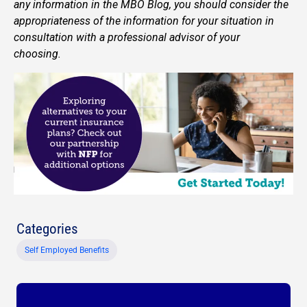
any information in the MBO Blog, you should consider the
appropriateness of the information for your situation in
consultation with a professional advisor of your
choosing.
Categories
Self Employed Benefits