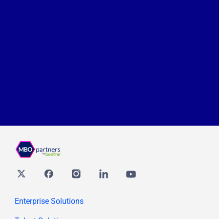
Twitter
Facebook
Instagram
Linkedin
youtube
Enterprise Solutions