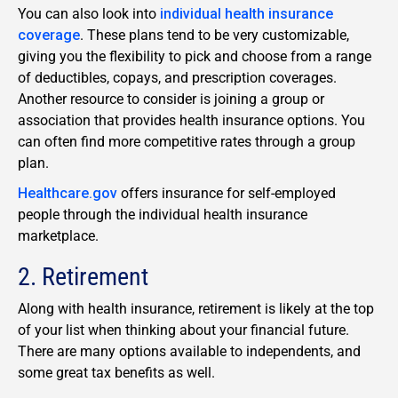
You can also look into
individual health insurance
coverage
. These plans tend to be very customizable,
giving you the flexibility to pick and choose from a range
of deductibles, copays, and prescription coverages.
Another resource to consider is joining a group or
association that provides health insurance options. You
can often find more competitive rates through a group
plan.
Healthcare.gov
offers insurance for self-employed
people through the individual health insurance
marketplace.
2. Retirement
Along with health insurance, retirement is likely at the top
of your list when thinking about your financial future.
There are many options available to independents, and
some great tax benefits as well.