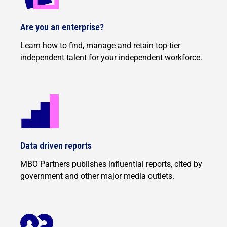
Are you an enterprise?
Learn how to find, manage and retain top-tier
independent talent for your independent workforce.
Data driven reports
MBO Partners publishes influential reports, cited by
government and other major media outlets.