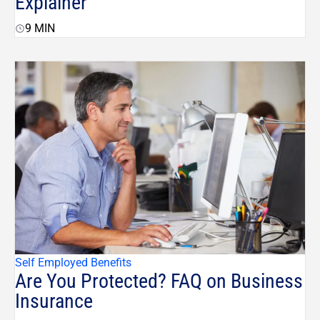
Explainer
9
MIN
Self Employed Benefits
Are You Protected? FAQ on Business
Insurance