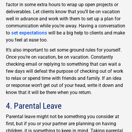
factor in some extra hours to wrap up open projects or
deliverables. Let clients know that you’ll be on vacation
well in advance and work with them to set up a plan for
communication while you’re away. Having a conversation
to
set expectations
will be a big help to clients and make
you feel at ease too.
It’s also important to set some ground rules for yourself.
Once you’re on vacation, be on vacation. Constantly
checking email or replying to something that can wait a
few days will defeat the purpose of checking out of work
to relax or spend time with friends and family. If an idea
or response won’t get out of your head, write it down and
know that it will be there when you return.
4. Parental Leave
Parental leave might not be something you consider at
first, but if you or your partner are planning on having
children, it is something to keep in mind. Taking parental