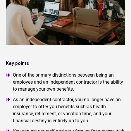
Key points
One of the primary distinctions between being an
employee and an independent contractor is the ability
to manage your own benefits.
As an independent contractor, you no longer have an
employer to offer you benefits such as health
insurance, retirement, or vacation time, and your
financial destiny is entirely up to you.