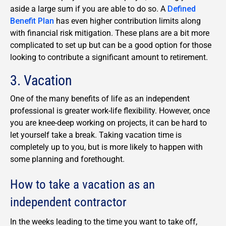
aside a large sum if you are able to do so. A
Defined
Benefit Plan
has even higher contribution limits along
with financial risk mitigation. These plans are a bit more
complicated to set up but can be a good option for those
looking to contribute a significant amount to retirement.
3. Vacation
One of the many benefits of life as an independent
professional is greater work-life flexibility. However, once
you are knee-deep working on projects, it can be hard to
let yourself take a break. Taking vacation time is
completely up to you, but is more likely to happen with
some planning and forethought.
How to take a vacation as an
independent contractor
In the weeks leading to the time you want to take off,