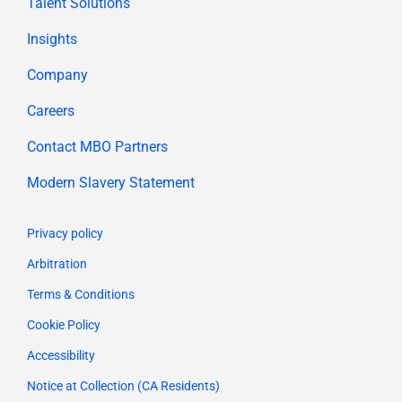
Talent Solutions
Insights
Company
Careers
Contact MBO Partners
Modern Slavery Statement
Privacy policy
Arbitration
Terms & Conditions
Cookie Policy
Accessibility
Notice at Collection (CA Residents)