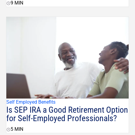
9
MIN
Self Employed Benefits
Is SEP IRA a Good Retirement Option
for Self-Employed Professionals?
5
MIN