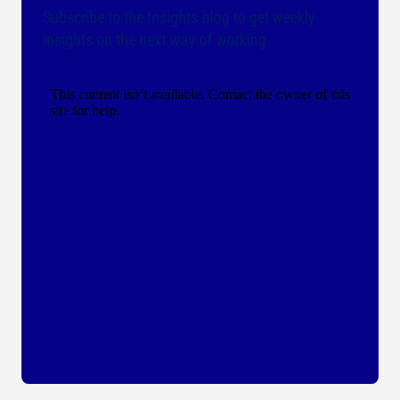
Subscribe to the Insights blog to get weekly
insights on the next way of working