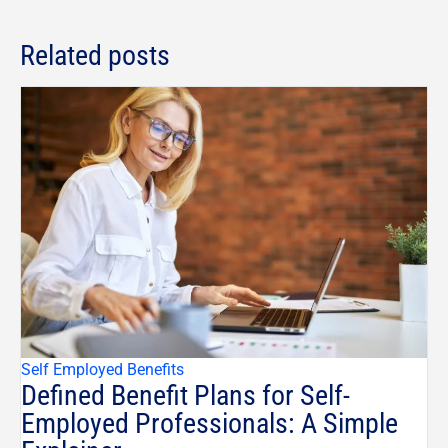
Related posts
Self Employed Benefits
Defined Benefit Plans for Self-
Employed Professionals: A Simple