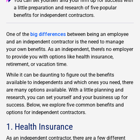
You can set yourself and your firm up for success with
a little preparation and research of five popular
benefits for independent contractors.
One of the
big differences
between being an employee
and an independent contractor is the need to manage
your own benefits. As an independent, there’s no employer
to provide you with options like health insurance,
retirement, or vacation time.
While it can be daunting to figure out the benefits
available to independents and which ones you need, there
are many options available. With a little planning and
research, you can set yourself and your business up for
success. Below, we explore five common benefits and
options for independent contractors.
1. Health Insurance
As an independent contractor, there are a few different