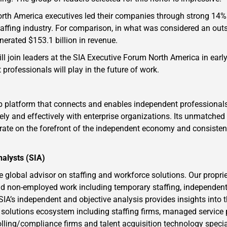
North America executives led their companies through strong 14%
 staffing industry. For comparison, in what was considered an out
enerated $153.1 billion in revenue.
l join leaders at the SIA Executive Forum North America in earl
 professionals will play in the future of work.
b platform that connects and enables independent professiona
ly and effectively with enterprise organizations. Its unmatched
erate on the forefront of the independent economy and consiste
nalysts (SIA)
e global advisor on staffing and workforce solutions. Our proprie
d non-employed work including temporary staffing, independent
 SIA’s independent and objective analysis provides insights into 
 solutions ecosystem including staffing firms, managed service 
lling/compliance firms and talent acquisition technology speci