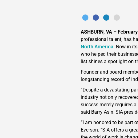
ASHBURN, VA – February
professional talent, has 
North America
. Now in it
who helped their businesse
list shines a spotlight on
Founder and board memb
longstanding record of ind
“Despite a devastating pan
industry not only recovere
success merely requires a 
said Barry Asin, SIA presi
“I am honored to be part o
Everson. “SIA offers a gre
the world of work is chang