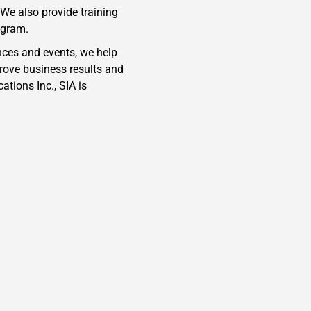
We also provide training
ogram.
nces and events, we help
rove business results and
tions Inc., SIA is