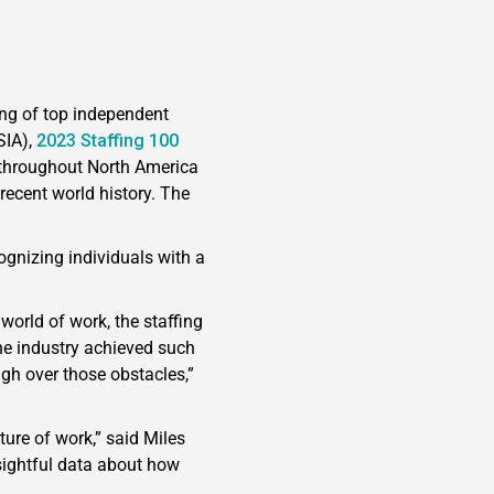
ing of top independent
SIA),
2023 Staffing 100
rs throughout North America
recent world history. The
ognizing individuals with a
world of work, the staffing
he industry achieved such
gh over those obstacles,”
ture of work,” said Miles
nsightful data about how