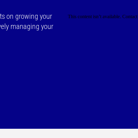
ts on growing your
ively managing your