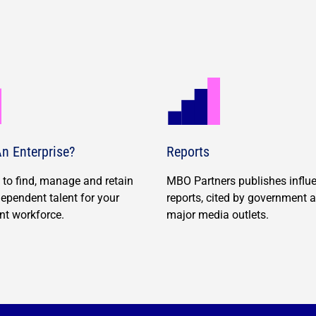
n Enterprise?
Reports
to find, manage and retain
MBO Partners publishes influe
ndependent talent for your
reports, cited by government 
nt workforce.
major media outlets.