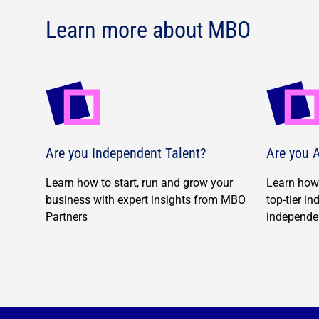
Learn more about MBO
Are you Independent Talent?
Are you A
Learn how to start, run and grow your
Learn how 
business with expert insights from MBO
top-tier i
Partners
independe