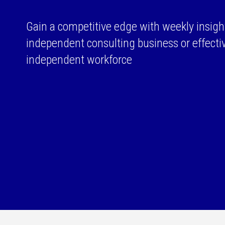
Gain a competitive edge with weekly insigh
independent consulting business or effect
independent workforce