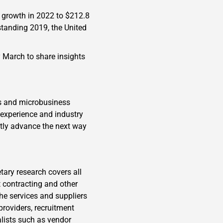
 growth in 2022 to $212.8
standing 2019, the United
y March to share insights
ls and microbusiness
 experience and industry
ntly advance the next way
tary research covers all
 contracting and other
the services and suppliers
providers, recruitment
alists such as vendor