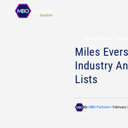
Solutions
Resources
View all press relea
Miles Ever
Industry An
Lists
By
MBO Partners
• February 