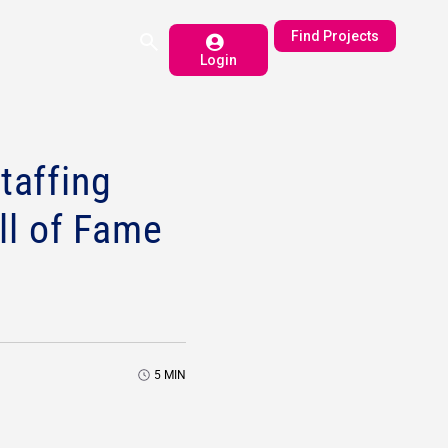
Find Projects
Login
taffing
ll of Fame
5
MIN