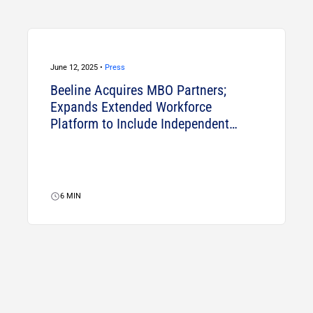
June 12, 2025 •
Press
Beeline Acquires MBO Partners;
Expands Extended Workforce
Platform to Include Independent
Talent
6
MIN