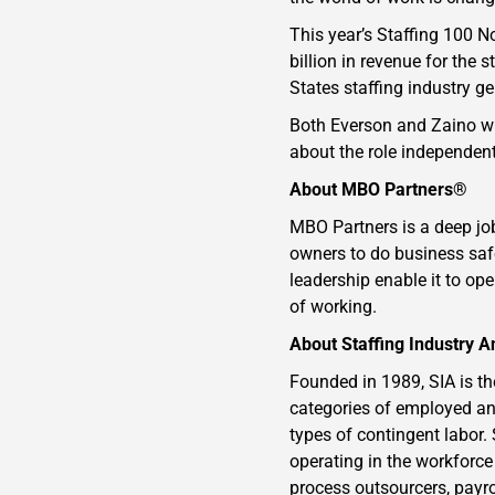
This year’s Staffing 100 
billion in revenue for the
States staffing industry g
Both Everson and Zaino wil
about the role independent
About MBO Partners®
MBO Partners is a deep jo
owners to do business safe
leadership enable it to op
of working.
About Staffing Industry A
Founded in 1989, SIA is th
categories of employed an
types of contingent labor.
operating in the workforce
process outsourcers, payro