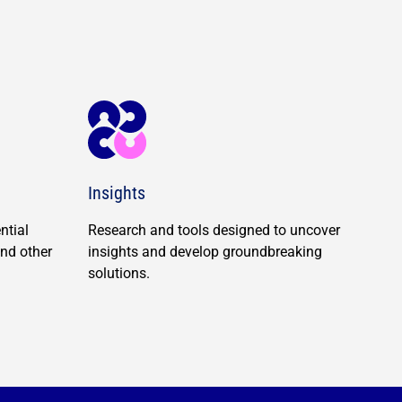
Insights
ntial
Research and tools designed to uncover
and other
insights and develop groundbreaking
solutions.