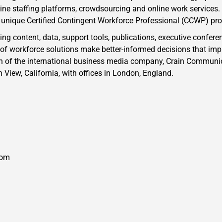
e staffing platforms, crowdsourcing and online work services. 
r unique Certified Contingent Workforce Professional (CCWP) pr
g content, data, support tools, publications, executive confere
 of workforce solutions make better-informed decisions that imp
on of the international business media company, Crain Communica
View, California, with offices in London, England.
com