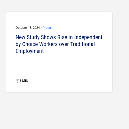
October 15, 2024 •
Press
New Study Shows Rise in Independent
by Choice Workers over Traditional
Employment
6
MIN