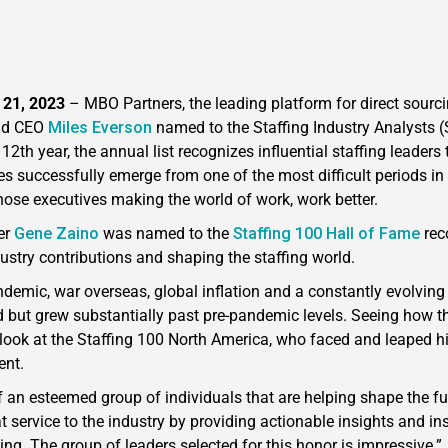
 21, 2023
–
MBO Partners, the leading platform for direct sourc
had CEO
Miles Everson
named to the Staffing Industry Analysts (
s 12th year, the annual list recognizes influential staffing leade
s successfully emerge from one of the most difficult periods in 
 those executives making the world of work, work better.
er
Gene Zaino
was named to the
Staffing 100 Hall of Fame
rec
ustry contributions and shaping the staffing world.
demic, war overseas, global inflation and a constantly evolving 
d but grew substantially past pre-pandemic levels. Seeing how t
look at the Staffing 100 North America, who faced and leaped hi
dent.
f an esteemed group of individuals that are helping shape the fu
at service to the industry by providing actionable insights and i
ing. The group of leaders selected for this honor is impressive.”