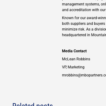
management systems, onlin
and accreditation with ou
Known for our award-winnin
both suppliers and buyers
minimize risk. As a divisi
headquartered in Mountain 
​Media Contact
McLean Robbins
VP, Marketing
mrobbins@mbopartners.
Related posts