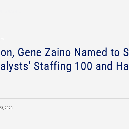
Who We Are
ses
son, Gene Zaino Named to S
alysts’ Staffing 100 and Ha
23, 2023