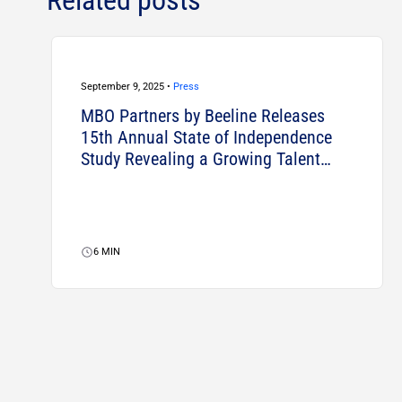
September 9, 2025 •
Press
MBO Partners by Beeline Releases
15th Annual State of Independence
Study Revealing a Growing Talent
Strategy for Businesses
6
MIN