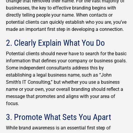
change that removed their name. For the vast majority of
businesses, the key to effective branding begins with
directly telling people your name. When contacts or
potential clients can quickly establish who you are, you’ve
made an important first step in developing a connection.
2. Clearly Explain What You Do
Potential clients should never have to search for the basic
information that defines your company or business goals.
Some independent consultants address this by
establishing a legal business name, such as “John
Smith’s IT Consulting,” but whether you use a business
name or your own, your overall branding should reflect a
message that promotes and aligns with your area of
focus.
3. Promote What Sets You Apart
While brand awareness is an essential first step of