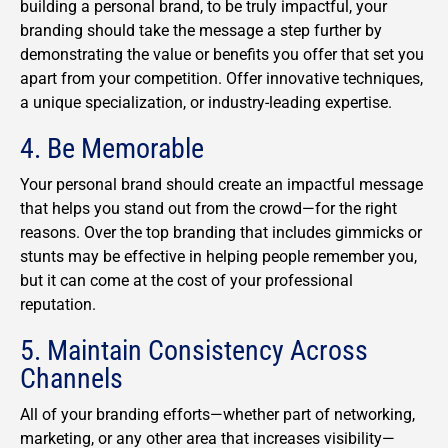
building a personal brand, to be truly impactful, your
branding should take the message a step further by
demonstrating the value or benefits you offer that set you
apart from your competition. Offer innovative techniques,
a unique specialization, or industry-leading expertise.
4. Be Memorable
Your personal brand should create an impactful message
that helps you stand out from the crowd—for the right
reasons. Over the top branding that includes gimmicks or
stunts may be effective in helping people remember you,
but it can come at the cost of your professional
reputation.
5. Maintain Consistency Across
Channels
All of your branding efforts—whether part of networking,
marketing, or any other area that increases visibility—