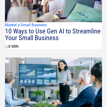
Market a Small Business
10 Ways to Use Gen AI to Streamline
Your Small Business
8
MIN