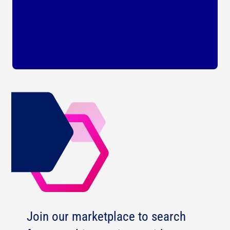
Join our marketplace to search