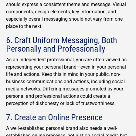
should express a consistent theme and message. Visual
components, design elements, key information, and
especially overall messaging should not vary from one
place to the next.
6. Craft Uniform Messaging, Both
Personally and Professionally
As an independent professional, you are often viewed as
representing your personal brand—even in your personal
life and actions. Keep this in mind in your public, non-
business communications and actions, including social
media networks. Differing messages promoted by your
personal and professional actions could create a
perception of dishonesty or lack of trustworthiness.
7. Create an Online Presence
A well-established personal brand also needs a well-
established online presence, not just on social media but