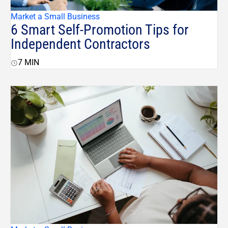
Market a Small Business
6 Smart Self-Promotion Tips for
Independent Contractors
7
MIN