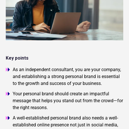
Key points
As an independent consultant, you are your company,
and establishing a strong personal brand is essential
to the growth and success of your business.
Your personal brand should create an impactful
message that helps you stand out from the crowd—for
the right reasons.
A well-established personal brand also needs a well-
established online presence not just in social media,