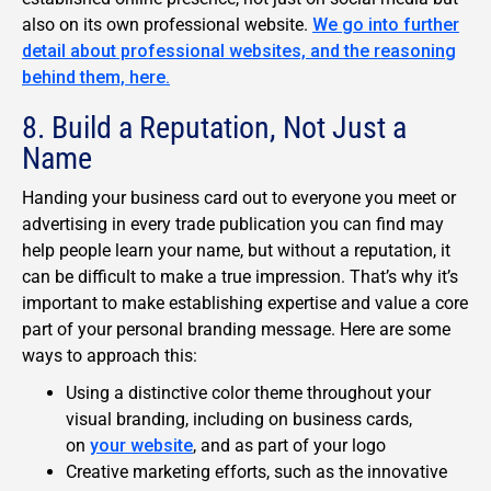
also on its own professional website.
We go into further
detail about professional websites, and the reasoning
behind them, here.
8. Build a Reputation, Not Just a
Name
Handing your business card out to everyone you meet or
advertising in every trade publication you can find may
help people learn your name, but without a reputation, it
can be difficult to make a true impression. That’s why it’s
important to make establishing expertise and value a core
part of your personal branding message. Here are some
ways to approach this:
Using a distinctive color theme throughout your
visual branding, including on business cards,
on
your website
, and as part of your logo
Creative marketing efforts, such as the innovative