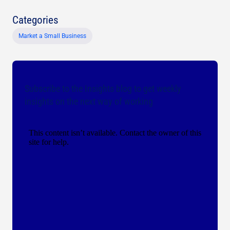
Categories
Market a Small Business
Subscribe to the Insights blog to get weekly
insights on the next way of working