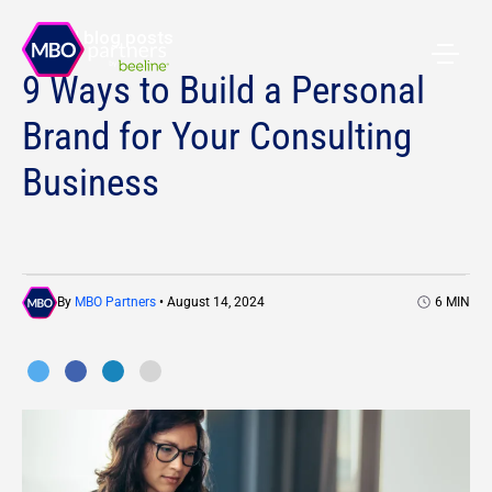
All blog posts
9 Ways to Build a Personal
Brand for Your Consulting
Business
By
MBO Partners
• August 14, 2024
6
MIN