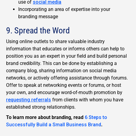
use of
social media
Incorporating an area of expertise into your
branding message
9. Spread the Word
Using online outlets to share valuable industry
information that educates or informs others can help to
position you as an expert in your field and build personal
brand credibility. This can be done by establishing a
company blog, sharing information on social media
networks, or actively offering assistance through forums.
Offer to speak at networking events or forums, or host
your own, and encourage word-of-mouth promotion by
requesting referrals
from clients with whom you have
established strong relationships.
To learn more about branding, read
6 Steps to
Successfully Build a Small Business Brand
.