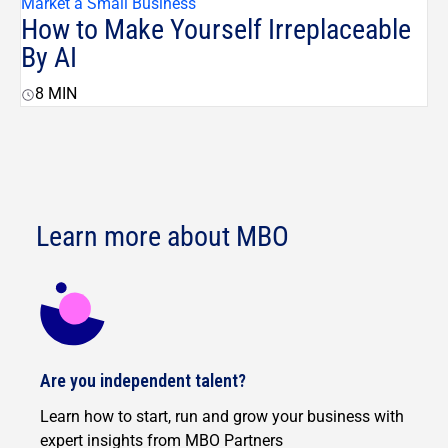
Market a Small Business
How to Make Yourself Irreplaceable
By AI
8
MIN
Learn more about MBO
Are you independent talent?
Learn how to start, run and grow your business with
expert insights from MBO Partners