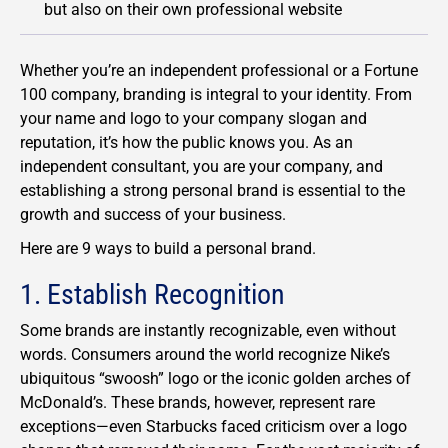
but also on their own professional website
Whether you’re an independent professional or a Fortune
100 company, branding is integral to your identity. From
your name and logo to your company slogan and
reputation, it’s how the public knows you. As an
independent consultant, you are your company, and
establishing a strong personal brand is essential to the
growth and success of your business.
Here are 9 ways to build a personal brand.
1. Establish Recognition
Some brands are instantly recognizable, even without
words. Consumers around the world recognize Nike’s
ubiquitous “swoosh” logo or the iconic golden arches of
McDonald’s. These brands, however, represent rare
exceptions—even Starbucks faced criticism over a logo