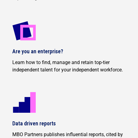
Are you an enterprise?
Learn how to find, manage and retain top-tier
independent talent for your independent workforce.
Data driven reports
MBO Partners publishes influential reports, cited by