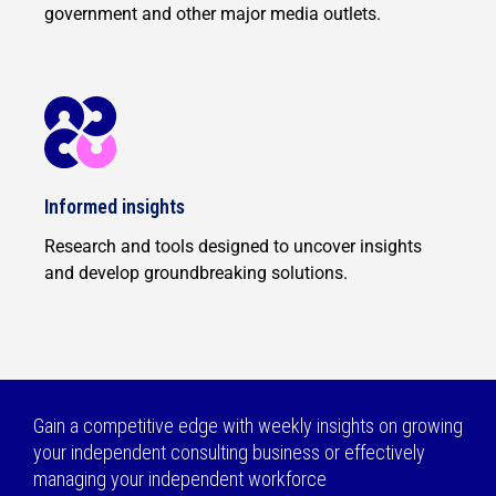
government and other major media outlets.
Informed insights
Research and tools designed to uncover insights
and develop groundbreaking solutions.
Gain a competitive edge with weekly insights on growing
your independent consulting business or effectively
managing your independent workforce