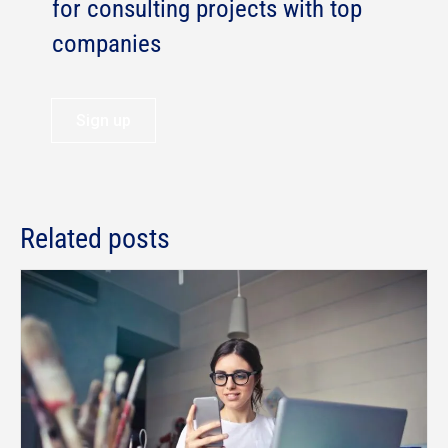
for consulting projects with top
companies
Sign up
Related posts