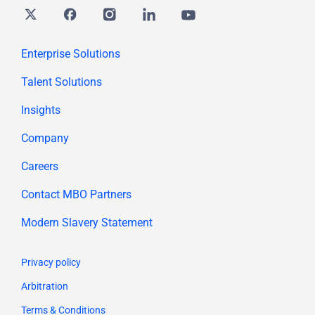
Twitter
Facebook
Instagram
Linkedin
youtube
Enterprise Solutions
Talent Solutions
Insights
Company
Careers
Contact MBO Partners
Modern Slavery Statement
Privacy policy
Arbitration
Terms & Conditions