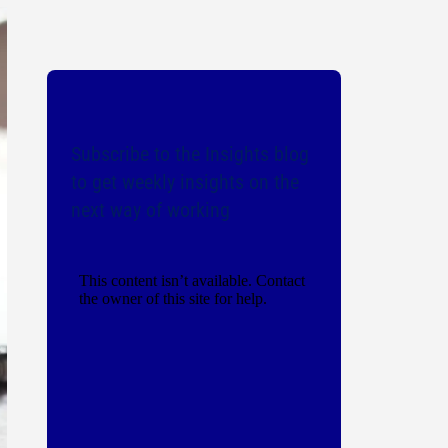
Subscribe to the Insights blog
to get weekly insights on the
next way of working