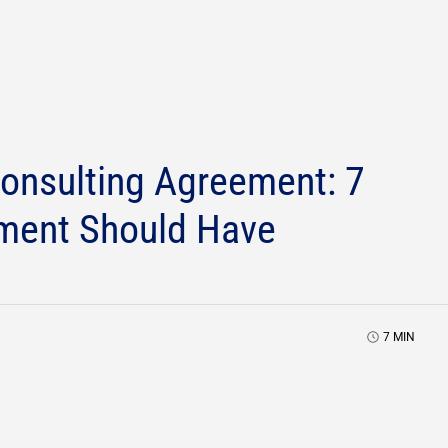
Who We Are
Consulting Agreement: 7
ement Should Have
7
MIN