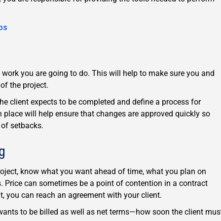
ps
he work you are going to do. This will help to make sure you and
of the project.
the client expects to be completed and define a process for
 place will help ensure that changes are approved quickly so
 of setbacks.
g
project, know what you want ahead of time, what you plan on
s. Price can sometimes be a point of contention in a contract
nt, you can reach an agreement with your client.
wants to be billed as well as net terms—how soon the client mus