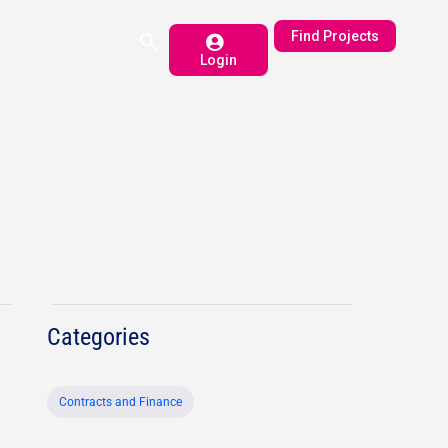
Find Projects
Login
Categories
Contracts and Finance