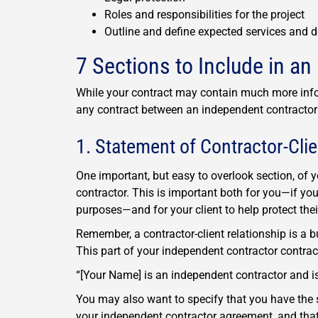
Roles and responsibilities for the project
Outline and define expected services and d
7 Sections to Include in a
While your contract may contain much more infor
any contract between an independent contractor a
1. Statement of Contractor-Clie
One important, but easy to overlook section, of 
contractor. This is important both for you—if you
purposes—and for your client to help protect the
Remember, a contractor-client relationship is a 
This part of your independent contractor contra
“[Your Name] is an independent contractor and is
You may also want to specify that you have the s
your independent contractor agreement, and that