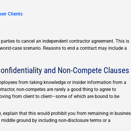
ir Clients
h parties to cancel an independent contractor agreement. This is
a worst-case scenario. Reasons to end a contract may include a
onfidentiality and Non-Compete Clauses
ployees from taking knowledge or insider information from a
ractor, non-competes are rarely a good thing to agree to
oving from client to client—some of which are bound to be
e, explain that this would prohibit you from remaining in busine
d a middle ground by including non-disclosure terms or a