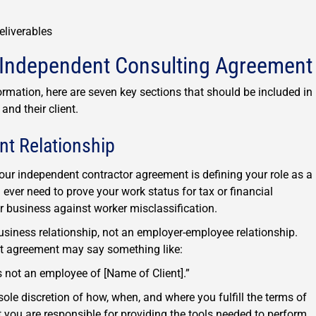
eliverables
n Independent Consulting Agreement
mation, here are seven key sections that should be included in
nd their client.
nt Relationship
your independent contractor agreement is defining your role as a
 ever need to prove your work status for tax or financial
ir business against worker misclassification.
business relationship, not an employer-employee relationship.
ct agreement may say something like:
 not an employee of [Name of Client].”
ole discretion of how, when, and where you fulfill the terms of
 you are responsible for providing the tools needed to perform