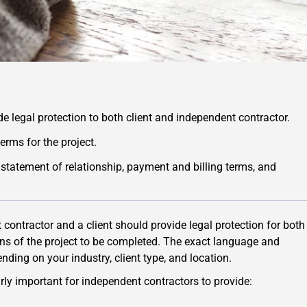
e legal protection to both client and independent contractor.
erms for the project.
statement of relationship, payment and billing terms, and
ontractor and a client should provide legal protection for both
ions of the project to be completed. The exact language and
ding on your industry, client type, and location.
ly important for independent contractors to provide: