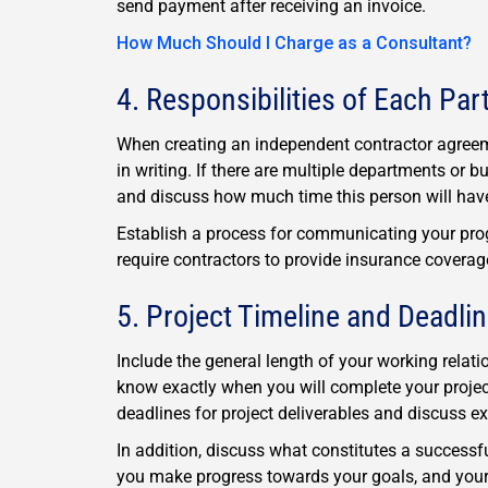
send payment after receiving an invoice.
How Much Should I Charge as a Consultant?
4. Responsibilities of Each Par
When creating an independent contractor agreeme
in writing. If there are multiple departments or b
and discuss how much time this person will have
Establish a process for communicating your progr
require contractors to provide insurance coverage;
5. Project Timeline and Deadli
Include the general length of your working relat
know exactly when you will complete your project
deadlines for project deliverables and discuss ex
In addition, discuss what constitutes a successfu
you make progress towards your goals, and your c