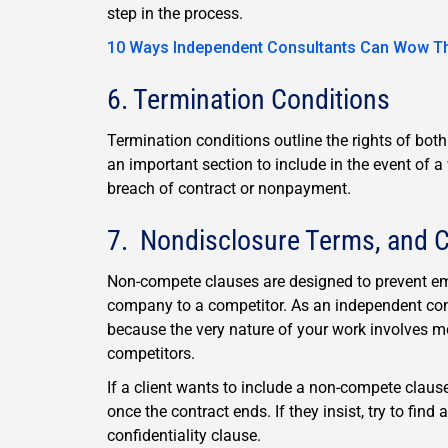
step in the process.
10 Ways Independent Consultants Can Wow The
6. Termination Conditions
Termination conditions outline the rights of bot
an important section to include in the event of 
breach of contract or nonpayment.
7. Nondisclosure Terms, and C
Non-compete clauses are designed to prevent em
company to a competitor. As an independent cont
because the very nature of your work involves m
competitors.
If a client wants to include a non-compete claus
once the contract ends. If they insist, try to fin
confidentiality clause.