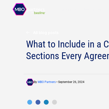
Solutions
Resources
All blog posts
What to Include in a 
Sections Every Agre
By
MBO Partners
• September 26, 2024