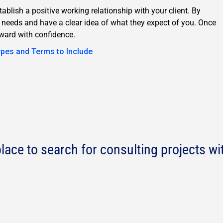
tablish a positive working relationship with your client. By
s needs and have a clear idea of what they expect of you. Once
ward with confidence.
ypes and Terms to Include
lace to search for consulting projects wi