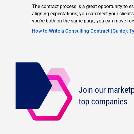
The contract process is a great opportunity to es
aligning expectations, you can meet your client’
you’re both on the same page, you can move for
How to Write a Consulting Contract (Guide): T
Join our marketp
top companies