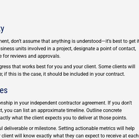
ty
nt, don’t assume that anything is understood—it’s best to get i
usiness units involved in a project, designate a point of contact,
 for reviews and approvals.
ess that works best for you and your client. Some clients will
 if this is the case, it should be included in your contract.
nes
ionship in your independent contractor agreement. If you don’t
, you can list an approximate timeline. Outline concrete
actly what the client expects you to deliver at those points.
l deliverable or milestone. Setting actionable metrics will help
lient will know exactly what they can expect to receive at each