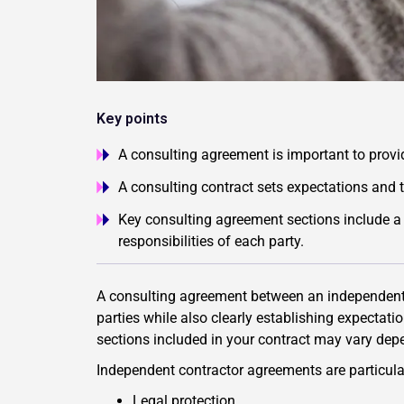
Key points
A consulting agreement is important to provid
A consulting contract sets expectations and t
Key consulting agreement sections include a 
responsibilities of each party.
A consulting agreement between an independent c
parties while also clearly establishing expectat
sections included in your contract may vary depen
Independent contractor agreements are particular
Legal protection