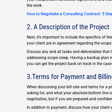
the work.
How to Negotiate a Consulting Contract: 5 Ste
2. A Description of the Project
Next, it’s important to include the specifics of t
your client are in agreement regarding the scope 
Discuss any and all tasks and deliverables that 
addressing scope creep. Having a backup plan in
you can get the project back on track in the case
3.Terms for Payment and Billin
When discussing your bill rate and terms for a 
asking for, and what your absolute bottom line i
negotiation, but if you are prepared and confide
In addition to payment, discuss how your client 