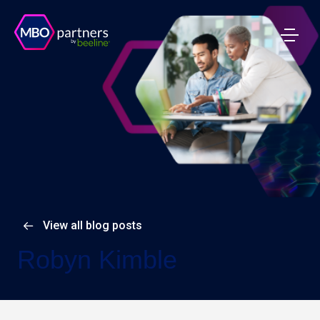
View all blog posts
Robyn Kimble