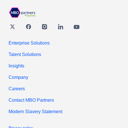
Twitter
Facebook
Instagram
Linkedin
youtube
Enterprise Solutions
Talent Solutions
Insights
Company
Careers
Contact MBO Partners
Modern Slavery Statement
Privacy policy