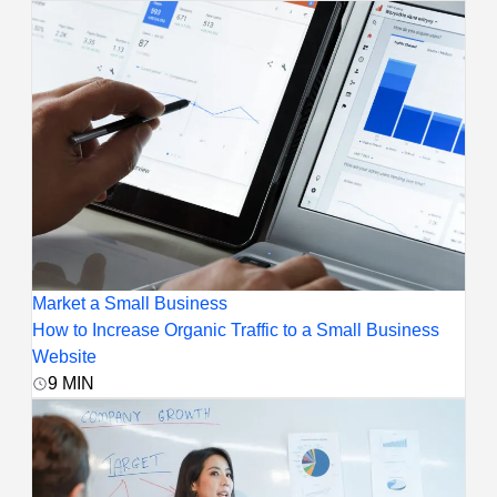
Market a Small Business
How to Increase Organic Traffic to a Small Business
Website
9
MIN