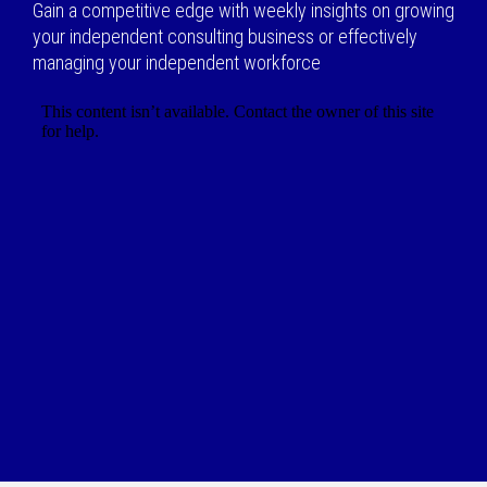
Gain a competitive edge with weekly insights on growing
your independent consulting business or effectively
managing your independent workforce