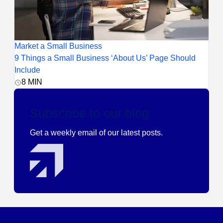
Market a Small Business
9 Things a Small Business ‘About Us’ Page Should
Include
8
MIN
Subscribe to our blog
Get a weekly email of our latest posts.