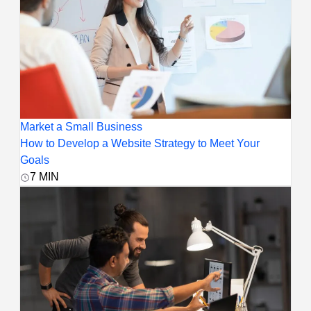
Market a Small Business
How to Develop a Website Strategy to Meet Your
Goals
7
MIN